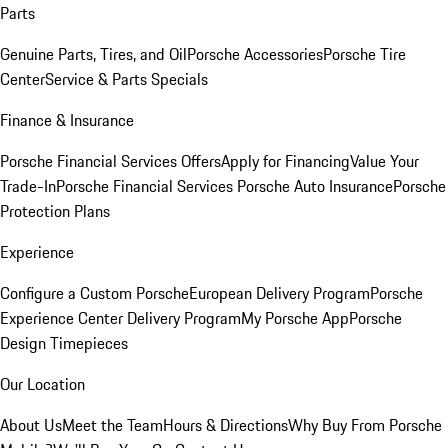
Parts
Genuine Parts, Tires, and Oil
Porsche Accessories
Porsche Tire
Center
Service & Parts Specials
Finance & Insurance
Porsche Financial Services Offers
Apply for Financing
Value Your
Trade-In
Porsche Financial Services
Porsche Auto Insurance
Porsche
Protection Plans
Experience
Configure a Custom Porsche
European Delivery Program
Porsche
Experience Center Delivery Program
My Porsche App
Porsche
Design Timepieces
Our Location
About Us
Meet the Team
Hours & Directions
Why Buy From Porsche