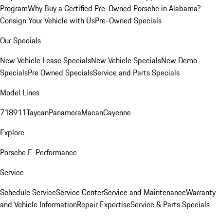
Program
Why Buy a Certified Pre-Owned Porsche in Alabama?
Consign Your Vehicle with Us
Pre-Owned Specials
Our Specials
New Vehicle Lease Specials
New Vehicle Specials
New Demo
Specials
Pre Owned Specials
Service and Parts Specials
Model Lines
718
911
Taycan
Panamera
Macan
Cayenne
Explore
Porsche E-Performance
Service
Schedule Service
Service Center
Service and Maintenance
Warranty
and Vehicle Information
Repair Expertise
Service & Parts Specials