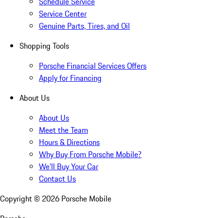
Schedule Service
Service Center
Genuine Parts, Tires, and Oil
Shopping Tools
Porsche Financial Services Offers
Apply for Financing
About Us
About Us
Meet the Team
Hours & Directions
Why Buy From Porsche Mobile?
We'll Buy Your Car
Contact Us
Copyright ©
2026
Porsche Mobile