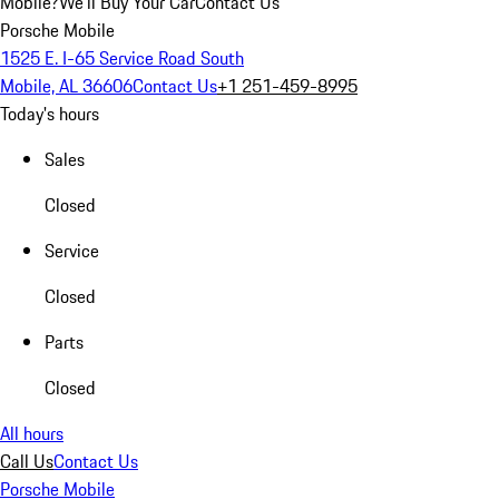
Mobile?
We'll Buy Your Car
Contact Us
Porsche Mobile
1525 E. I-65 Service Road South
Mobile, AL 36606
Contact Us
+1 251-459-8995
Today's hours
Sales
Closed
Service
Closed
Parts
Closed
All hours
Call Us
Contact Us
Porsche Mobile