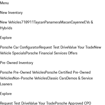
Menu
New Inventory
New Vehicles
718
911
Taycan
Panamera
Macan
Cayenne
EVs &
Hybrids
Explore
Porsche Car Configurator
Request Test Drive
Value Your Trade
New
Vehicle Specials
Porsche Financial Services Offers
Pre-Owned Inventory
Porsche Pre-Owned Vehicles
Porsche Certified Pre-Owned
Vehicles
Non-Porsche Vehicles
Classic Cars
Demos & Service
Loaners
Explore
Request Test Drive
Value Your Trade
Porsche Approved CPO