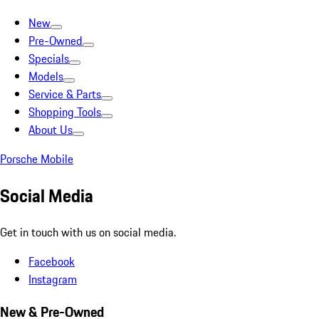
New
Pre-Owned
Specials
Models
Service & Parts
Shopping Tools
About Us
Porsche Mobile
Social Media
Get in touch with us on social media.
Facebook
Instagram
New & Pre-Owned