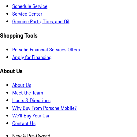
Schedule Service
Service Center
Genuine Parts, Tires, and Oil
Shopping Tools
Porsche Financial Services Offers
Apply for Financing
About Us
About Us
Meet the Team
Hours & Directions
Why Buy From Porsche Mobile?
We'll Buy Your Car
Contact Us
New & Pre-Owned