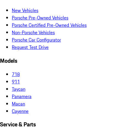
New Vehicles
Porsche Pre-Owned Vehicles
Porsche Certified Pre-Owned Vehicles
Non-Porsche Vehicles
Porsche Car Configurator
Request Test Drive
Models
718
911
Taycan
Panamera
Macan
Cayenne
Service & Parts