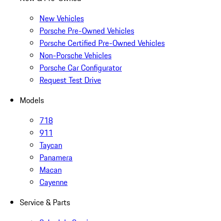
New Vehicles
Porsche Pre-Owned Vehicles
Porsche Certified Pre-Owned Vehicles
Non-Porsche Vehicles
Porsche Car Configurator
Request Test Drive
Models
718
911
Taycan
Panamera
Macan
Cayenne
Service & Parts