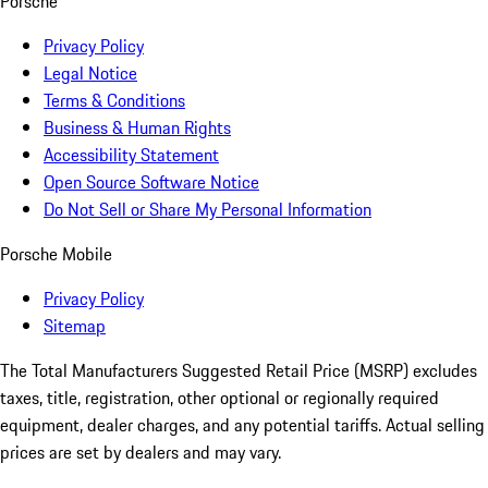
Porsche
Privacy Policy
Legal Notice
Terms & Conditions
Business & Human Rights
Accessibility Statement
Open Source Software Notice
Do Not Sell or Share My Personal Information
Porsche Mobile
Privacy Policy
Sitemap
The Total Manufacturers Suggested Retail Price (MSRP) excludes
taxes, title, registration, other optional or regionally required
equipment, dealer charges, and any potential tariffs. Actual selling
prices are set by dealers and may vary.