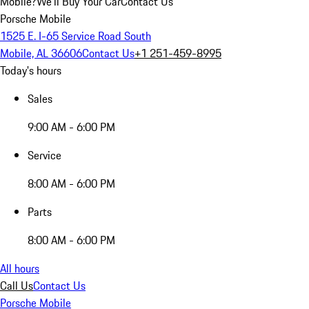
Mobile?
We'll Buy Your Car
Contact Us
Porsche Mobile
1525 E. I-65 Service Road South
Mobile, AL 36606
Contact Us
+1 251-459-8995
Today's hours
Sales
9:00 AM - 6:00 PM
Service
8:00 AM - 6:00 PM
Parts
8:00 AM - 6:00 PM
All hours
Call Us
Contact Us
Porsche Mobile