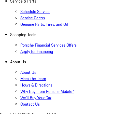
Service & Parts
Schedule Service
Service Center
Genuine Parts, Tires, and Oil
Shopping Tools
Porsche Financial Services Offers
Apply for Financing
About Us
About Us
Meet the Team
Hours & Directions
Why Buy From Porsche Mobile?
We'll Buy Your Car
Contact Us