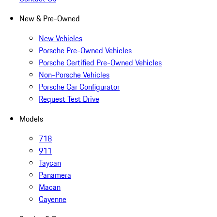
New & Pre-Owned
New Vehicles
Porsche Pre-Owned Vehicles
Porsche Certified Pre-Owned Vehicles
Non-Porsche Vehicles
Porsche Car Configurator
Request Test Drive
Models
718
911
Taycan
Panamera
Macan
Cayenne