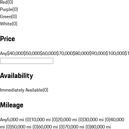
Red
(
0
)
Purple
(
0
)
Green
(
0
)
White
(
0
)
Price
Any
$40,000
$50,000
$60,000
$70,000
$80,000
$90,000
$100,000
$
Availability
Immediately Available
(
0
)
Mileage
Any
5,000 mi (0)
10,000 mi (0)
20,000 mi (0)
30,000 mi (0)
40,000
mi (0)
50,000 mi (0)
60,000 mi (0)
70,000 mi (0)
80,000 mi