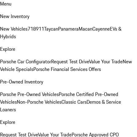
Menu
New Inventory
New Vehicles
718
911
Taycan
Panamera
Macan
Cayenne
EVs &
Hybrids
Explore
Porsche Car Configurator
Request Test Drive
Value Your Trade
New
Vehicle Specials
Porsche Financial Services Offers
Pre-Owned Inventory
Porsche Pre-Owned Vehicles
Porsche Certified Pre-Owned
Vehicles
Non-Porsche Vehicles
Classic Cars
Demos & Service
Loaners
Explore
Request Test Drive
Value Your Trade
Porsche Approved CPO