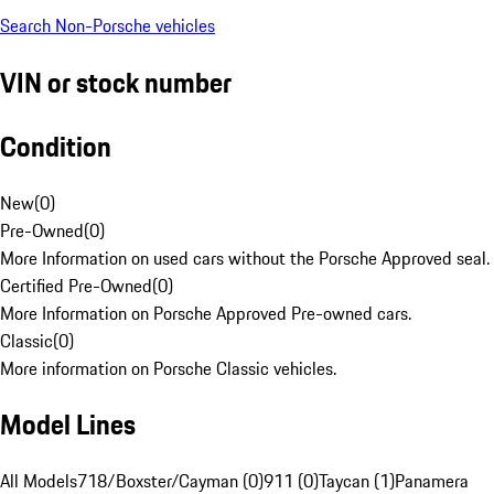
Search Non-Porsche vehicles
VIN or stock number
Condition
New
(
0
)
Pre-Owned
(
0
)
More Information on used cars without the Porsche Approved seal.
Certified Pre-Owned
(
0
)
More Information on Porsche Approved Pre-owned cars.
Classic
(
0
)
More information on Porsche Classic vehicles.
Model Lines
All Models
718/Boxster/Cayman (0)
911 (0)
Taycan (1)
Panamera