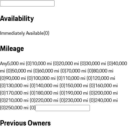
Availability
Immediately Available
(
0
)
Mileage
Any
5,000 mi (0)
10,000 mi (0)
20,000 mi (0)
30,000 mi (0)
40,000
mi (0)
50,000 mi (0)
60,000 mi (0)
70,000 mi (0)
80,000 mi
(0)
90,000 mi (0)
100,000 mi (0)
110,000 mi (0)
120,000 mi
(0)
130,000 mi (0)
140,000 mi (0)
150,000 mi (0)
160,000 mi
(0)
170,000 mi (0)
180,000 mi (0)
190,000 mi (0)
200,000 mi
(0)
210,000 mi (0)
220,000 mi (0)
230,000 mi (0)
240,000 mi
(0)
250,000 mi (0)
Previous Owners