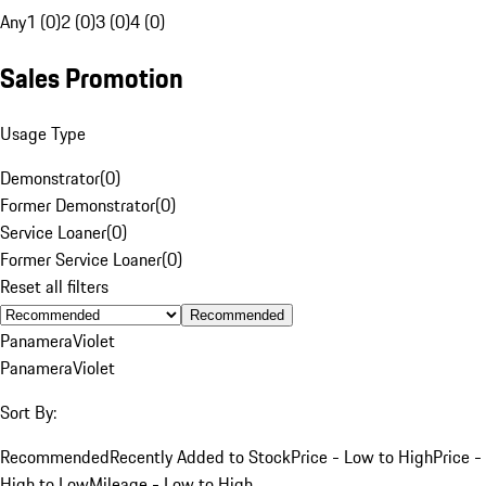
Any
1 (0)
2 (0)
3 (0)
4 (0)
Sales Promotion
Usage Type
Demonstrator
(
0
)
Former Demonstrator
(
0
)
Service Loaner
(
0
)
Former Service Loaner
(
0
)
Reset all filters
Recommended
Panamera
Violet
Panamera
Violet
Sort By:
Recommended
Recently Added to Stock
Price - Low to High
Price -
High to Low
Mileage - Low to High