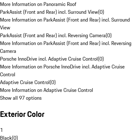
More Information on Panoramic Roof
ParkAssist (Front and Rear) incl. Surround View
(
0
)
More Information on ParkAssist (Front and Rear) incl. Surround
View
ParkAssist (Front and Rear) incl. Reversing Camera
(
0
)
More Information on ParkAssist (Front and Rear) incl. Reversing
Camera
Porsche InnoDrive incl. Adaptive Cruise Control
(
0
)
More Information on Porsche InnoDrive incl. Adaptive Cruise
Control
Adaptive Cruise Control
(
0
)
More Information on Adaptive Cruise Control
Show all 97 options
Exterior Color
1
Black
(
0
)