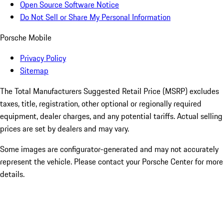
Open Source Software Notice
Do Not Sell or Share My Personal Information
Porsche Mobile
Privacy Policy
Sitemap
The Total Manufacturers Suggested Retail Price (MSRP) excludes
taxes, title, registration, other optional or regionally required
equipment, dealer charges, and any potential tariffs. Actual selling
prices are set by dealers and may vary.
Some images are configurator-generated and may not accurately
represent the vehicle. Please contact your Porsche Center for more
details.