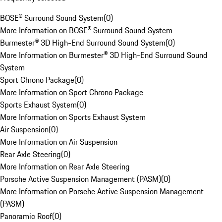
BOSE® Surround Sound System
(
0
)
More Information on BOSE® Surround Sound System
Burmester® 3D High-End Surround Sound System
(
0
)
More Information on Burmester® 3D High-End Surround Sound
System
Sport Chrono Package
(
0
)
More Information on Sport Chrono Package
Sports Exhaust System
(
0
)
More Information on Sports Exhaust System
Air Suspension
(
0
)
More Information on Air Suspension
Rear Axle Steering
(
0
)
More Information on Rear Axle Steering
Porsche Active Suspension Management (PASM)
(
0
)
More Information on Porsche Active Suspension Management
(PASM)
Panoramic Roof
(
0
)