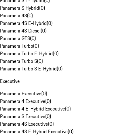
Panamera S E-Hybrid
(
0
)
Panamera S Hybrid
(
0
)
Panamera 4S
(
0
)
Panamera 4S E-Hybrid
(
0
)
Panamera 4S Diesel
(
0
)
Panamera GTS
(
0
)
Panamera Turbo
(
0
)
Panamera Turbo E-Hybrid
(
0
)
Panamera Turbo S
(
0
)
Panamera Turbo S E-Hybrid
(
0
)
Executive
Panamera Executive
(
0
)
Panamera 4 Executive
(
0
)
Panamera 4 E-Hybrid Executive
(
0
)
Panamera S Executive
(
0
)
Panamera 4S Executive
(
0
)
Panamera 4S E-Hybrid Executive
(
0
)