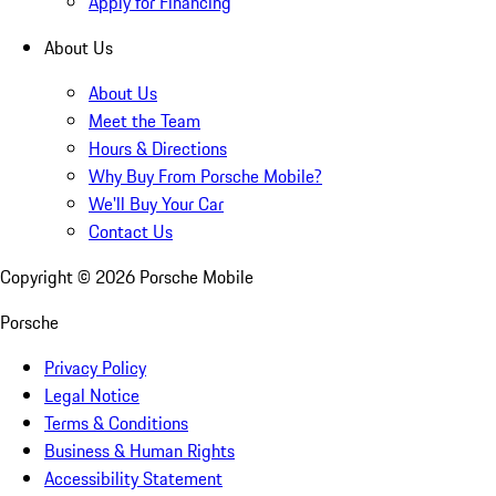
Apply for Financing
About Us
About Us
Meet the Team
Hours & Directions
Why Buy From Porsche Mobile?
We'll Buy Your Car
Contact Us
Copyright ©
2026
Porsche Mobile
Porsche
Privacy Policy
Legal Notice
Terms & Conditions
Business & Human Rights
Accessibility Statement