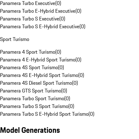
Panamera Turbo Executive
(
0
)
Panamera Turbo E-Hybrid Executive
(
0
)
Panamera Turbo S Executive
(
0
)
Panamera Turbo S E-Hybrid Executive
(
0
)
Sport Turismo
Panamera 4 Sport Turismo
(
0
)
Panamera 4 E-Hybrid Sport Turismo
(
0
)
Panamera 4S Sport Turismo
(
0
)
Panamera 4S E-Hybrid Sport Turismo
(
0
)
Panamera 4S Diesel Sport Turismo
(
0
)
Panamera GTS Sport Turismo
(
0
)
Panamera Turbo Sport Turismo
(
0
)
Panamera Turbo S Sport Turismo
(
0
)
Panamera Turbo S E-Hybrid Sport Turismo
(
0
)
Model Generations