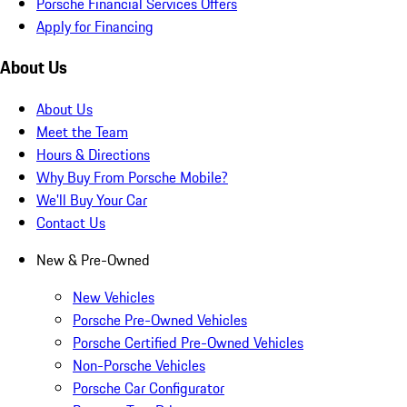
Porsche Financial Services Offers
Apply for Financing
About Us
About Us
Meet the Team
Hours & Directions
Why Buy From Porsche Mobile?
We'll Buy Your Car
Contact Us
New & Pre-Owned
New Vehicles
Porsche Pre-Owned Vehicles
Porsche Certified Pre-Owned Vehicles
Non-Porsche Vehicles
Porsche Car Configurator