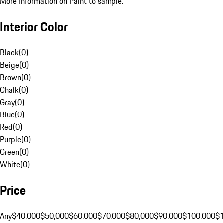
More Information on Paint to sample.
Interior Color
Black
(
0
)
Beige
(
0
)
Brown
(
0
)
Chalk
(
0
)
Gray
(
0
)
Blue
(
0
)
Red
(
0
)
Purple
(
0
)
Green
(
0
)
White
(
0
)
Price
Any
$40,000
$50,000
$60,000
$70,000
$80,000
$90,000
$100,000
$