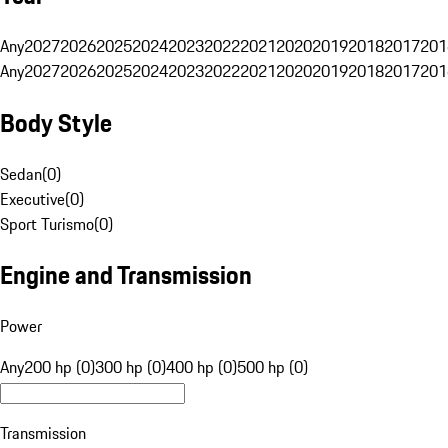
Any
2027
2026
2025
2024
2023
2022
2021
2020
2019
2018
2017
201
Any
2027
2026
2025
2024
2023
2022
2021
2020
2019
2018
2017
201
Body Style
Sedan
(
0
)
Executive
(
0
)
Sport Turismo
(
0
)
Engine and Transmission
Power
Any
200 hp (0)
300 hp (0)
400 hp (0)
500 hp (0)
Transmission