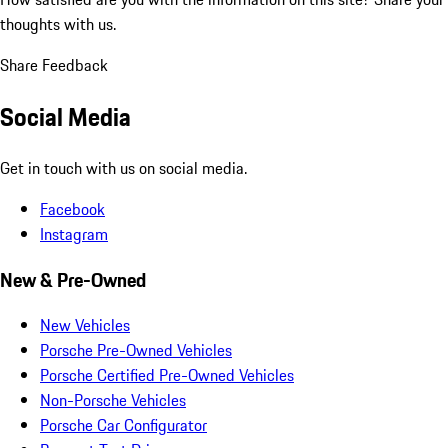
thoughts with us.
Share Feedback
Social Media
Get in touch with us on social media.
Facebook
Instagram
New & Pre-Owned
New Vehicles
Porsche Pre-Owned Vehicles
Porsche Certified Pre-Owned Vehicles
Non-Porsche Vehicles
Porsche Car Configurator