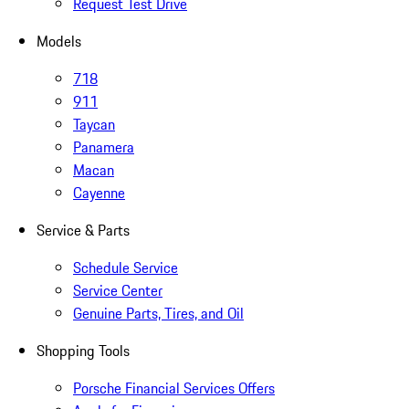
Request Test Drive
Models
718
911
Taycan
Panamera
Macan
Cayenne
Service & Parts
Schedule Service
Service Center
Genuine Parts, Tires, and Oil
Shopping Tools
Porsche Financial Services Offers