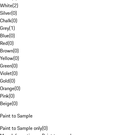
White
(
2
)
Silver
(
0
)
Chalk
(
0
)
Grey
(
1
)
Blue
(
0
)
Red
(
0
)
Brown
(
0
)
Yellow
(
0
)
Green
(
0
)
Violet
(
0
)
Gold
(
0
)
Orange
(
0
)
Pink
(
0
)
Beige
(
0
)
Paint to Sample
Paint to Sample only
(
0
)