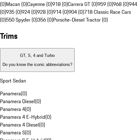
(0)
Macan (0)
Cayenne (0)
918 (0)
Carrera GT (0)
959 (0)
968 (0)
944
(0)
935 (0)
924 (0)
928 (0)
914 (0)
904 (0)
718 Classic Race Cars
(0)
550 Spyder (0)
356 (0)
Porsche-Diesel Tractor (0)
Trims
GT, S, 4 and Turbo
Do you know the iconic abbreviations?
Sport Sedan
Panamera
(
0
)
Panamera Diesel
(
0
)
Panamera 4
(
0
)
Panamera 4 E-Hybrid
(
0
)
Panamera 4 Diesel
(
0
)
Panamera S
(
0
)