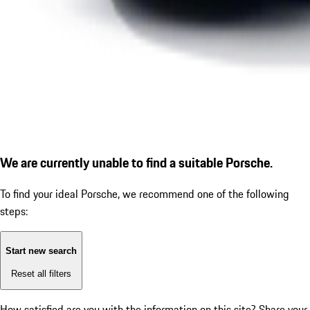
We are currently unable to find a suitable Porsche.
To find your ideal Porsche, we recommend one of the following
steps:
Start new search
Reset all filters
How satisfied are you with the information on this site?
Share your