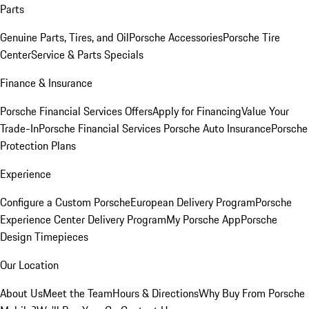
Parts
Genuine Parts, Tires, and Oil
Porsche Accessories
Porsche Tire
Center
Service & Parts Specials
Finance & Insurance
Porsche Financial Services Offers
Apply for Financing
Value Your
Trade-In
Porsche Financial Services
Porsche Auto Insurance
Porsche
Protection Plans
Experience
Configure a Custom Porsche
European Delivery Program
Porsche
Experience Center Delivery Program
My Porsche App
Porsche
Design Timepieces
Our Location
About Us
Meet the Team
Hours & Directions
Why Buy From Porsche