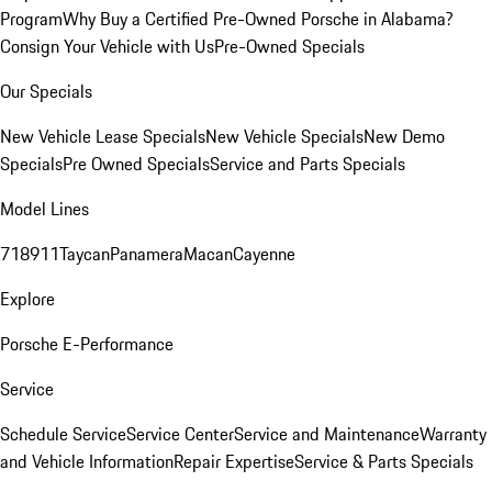
Program
Why Buy a Certified Pre-Owned Porsche in Alabama?
Consign Your Vehicle with Us
Pre-Owned Specials
Our Specials
New Vehicle Lease Specials
New Vehicle Specials
New Demo
Specials
Pre Owned Specials
Service and Parts Specials
Model Lines
718
911
Taycan
Panamera
Macan
Cayenne
Explore
Porsche E-Performance
Service
Schedule Service
Service Center
Service and Maintenance
Warranty
and Vehicle Information
Repair Expertise
Service & Parts Specials