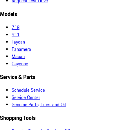
Request Test Drive
Models
718
911
Taycan
Panamera
Macan
Cayenne
Service & Parts
Schedule Service
Service Center
Genuine Parts, Tires, and Oil
Shopping Tools