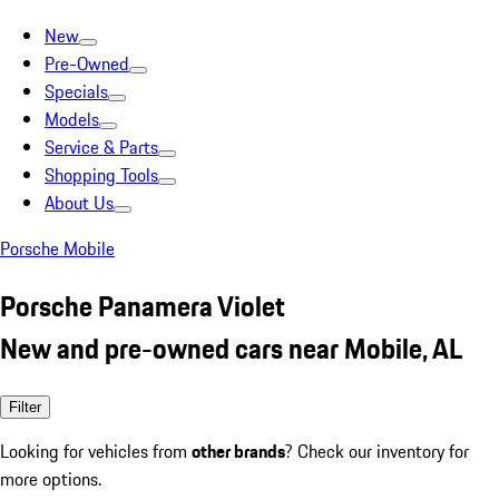
New
Pre-Owned
Specials
Models
Service & Parts
Shopping Tools
About Us
Porsche Mobile
Porsche Panamera Violet
New and pre-owned cars near Mobile, AL
Filter
Looking for vehicles from
other brands
? Check our inventory for
more options.