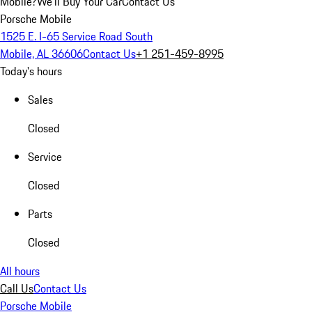
Mobile?
We'll Buy Your Car
Contact Us
Porsche Mobile
1525 E. I-65 Service Road South
Mobile, AL 36606
Contact Us
+1 251-459-8995
Today's hours
Sales
Closed
Service
Closed
Parts
Closed
All hours
Call Us
Contact Us
Porsche Mobile