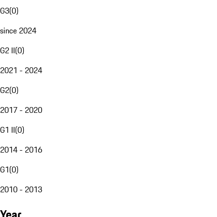
G3
(
0
)
since 2024
G2 II
(
0
)
2021 - 2024
G2
(
0
)
2017 - 2020
G1 II
(
0
)
2014 - 2016
G1
(
0
)
2010 - 2013
Year