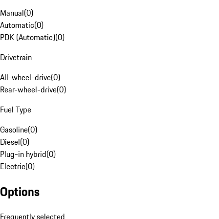
Manual
(
0
)
Automatic
(
0
)
PDK (Automatic)
(
0
)
Drivetrain
All-wheel-drive
(
0
)
Rear-wheel-drive
(
0
)
Fuel Type
Gasoline
(
0
)
Diesel
(
0
)
Plug-in hybrid
(
0
)
Electric
(
0
)
Options
Frequently selected