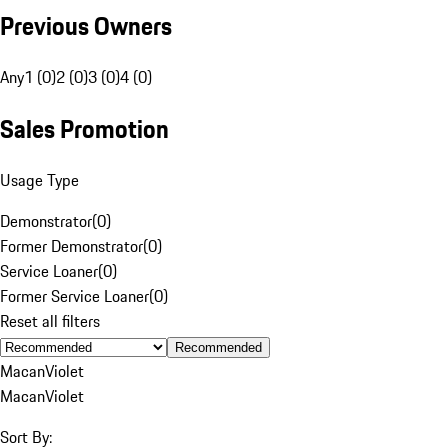
Previous Owners
Any
1 (0)
2 (0)
3 (0)
4 (0)
Sales Promotion
Usage Type
Demonstrator
(
0
)
Former Demonstrator
(
0
)
Service Loaner
(
0
)
Former Service Loaner
(
0
)
Reset all filters
Recommended
Macan
Violet
Macan
Violet
Sort By: