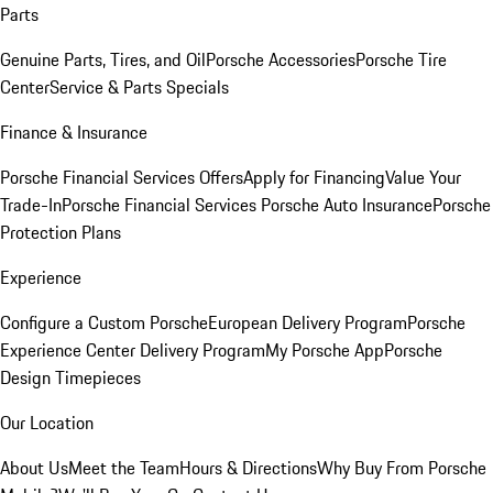
Parts
Genuine Parts, Tires, and Oil
Porsche Accessories
Porsche Tire
Center
Service & Parts Specials
Finance & Insurance
Porsche Financial Services Offers
Apply for Financing
Value Your
Trade-In
Porsche Financial Services
Porsche Auto Insurance
Porsche
Protection Plans
Experience
Configure a Custom Porsche
European Delivery Program
Porsche
Experience Center Delivery Program
My Porsche App
Porsche
Design Timepieces
Our Location
About Us
Meet the Team
Hours & Directions
Why Buy From Porsche