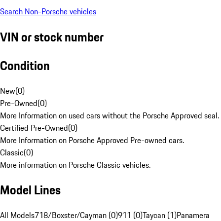
Search Non-Porsche vehicles
VIN or stock number
Condition
New
(
0
)
Pre-Owned
(
0
)
More Information on used cars without the Porsche Approved seal.
Certified Pre-Owned
(
0
)
More Information on Porsche Approved Pre-owned cars.
Classic
(
0
)
More information on Porsche Classic vehicles.
Model Lines
All Models
718/Boxster/Cayman (0)
911 (0)
Taycan (1)
Panamera