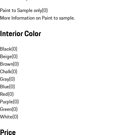
Paint to Sample only
(
0
)
More Information on Paint to sample.
Interior Color
Black
(
0
)
Beige
(
0
)
Brown
(
0
)
Chalk
(
0
)
Gray
(
0
)
Blue
(
0
)
Red
(
0
)
Purple
(
0
)
Green
(
0
)
White
(
0
)
Price