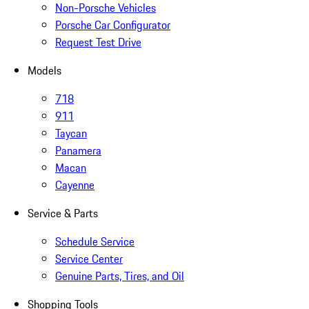
Non-Porsche Vehicles
Porsche Car Configurator
Request Test Drive
Models
718
911
Taycan
Panamera
Macan
Cayenne
Service & Parts
Schedule Service
Service Center
Genuine Parts, Tires, and Oil
Shopping Tools