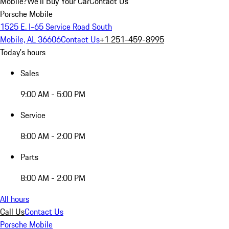
Mobile?
We'll Buy Your Car
Contact Us
Porsche Mobile
1525 E. I-65 Service Road South
Mobile, AL 36606
Contact Us
+1 251-459-8995
Today's hours
Sales
9:00 AM - 5:00 PM
Service
8:00 AM - 2:00 PM
Parts
8:00 AM - 2:00 PM
All hours
Call Us
Contact Us
Porsche Mobile