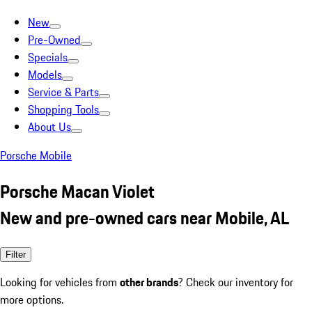
New
Pre-Owned
Specials
Models
Service & Parts
Shopping Tools
About Us
Porsche Mobile
Porsche Macan Violet
New and pre-owned cars near Mobile, AL
Filter
Looking for vehicles from
other brands
? Check our inventory for
more options.