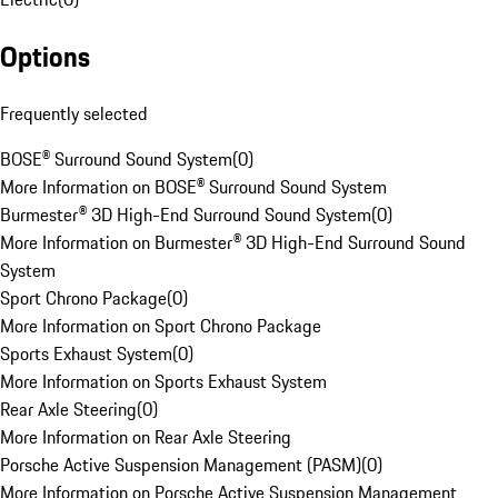
Options
Frequently selected
BOSE® Surround Sound System
(
0
)
More Information on BOSE® Surround Sound System
Burmester® 3D High-End Surround Sound System
(
0
)
More Information on Burmester® 3D High-End Surround Sound
System
Sport Chrono Package
(
0
)
More Information on Sport Chrono Package
Sports Exhaust System
(
0
)
More Information on Sports Exhaust System
Rear Axle Steering
(
0
)
More Information on Rear Axle Steering
Porsche Active Suspension Management (PASM)
(
0
)
More Information on Porsche Active Suspension Management