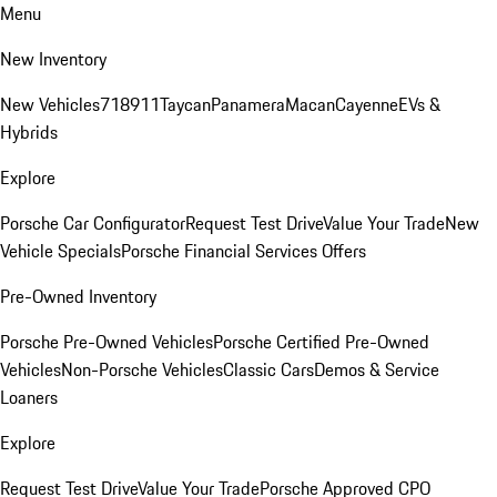
Menu
New Inventory
New Vehicles
718
911
Taycan
Panamera
Macan
Cayenne
EVs &
Hybrids
Explore
Porsche Car Configurator
Request Test Drive
Value Your Trade
New
Vehicle Specials
Porsche Financial Services Offers
Pre-Owned Inventory
Porsche Pre-Owned Vehicles
Porsche Certified Pre-Owned
Vehicles
Non-Porsche Vehicles
Classic Cars
Demos & Service
Loaners
Explore
Request Test Drive
Value Your Trade
Porsche Approved CPO