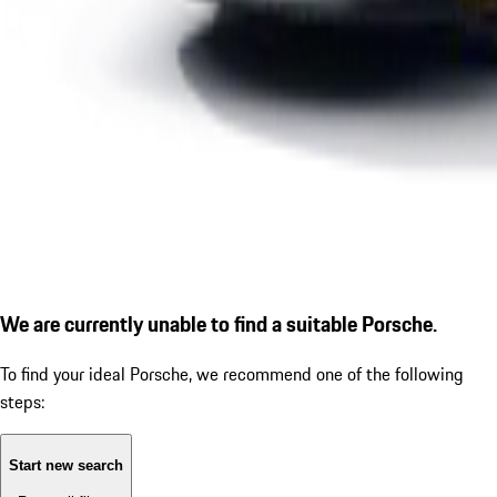
We are currently unable to find a suitable Porsche.
To find your ideal Porsche, we recommend one of the following
steps:
Start new search