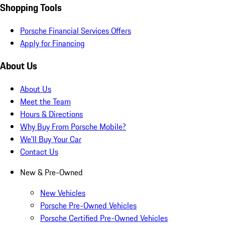
Shopping Tools
Porsche Financial Services Offers
Apply for Financing
About Us
About Us
Meet the Team
Hours & Directions
Why Buy From Porsche Mobile?
We'll Buy Your Car
Contact Us
New & Pre-Owned
New Vehicles
Porsche Pre-Owned Vehicles
Porsche Certified Pre-Owned Vehicles