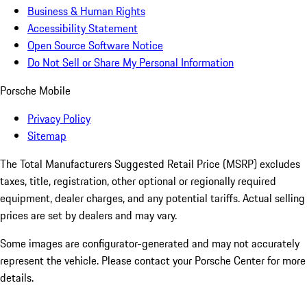
Business & Human Rights
Accessibility Statement
Open Source Software Notice
Do Not Sell or Share My Personal Information
Porsche Mobile
Privacy Policy
Sitemap
The Total Manufacturers Suggested Retail Price (MSRP) excludes
taxes, title, registration, other optional or regionally required
equipment, dealer charges, and any potential tariffs. Actual selling
prices are set by dealers and may vary.
Some images are configurator-generated and may not accurately
represent the vehicle. Please contact your Porsche Center for more
details.