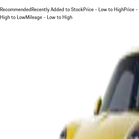
Recommended
Recently Added to Stock
Price - Low to High
Price -
High to Low
Mileage - Low to High