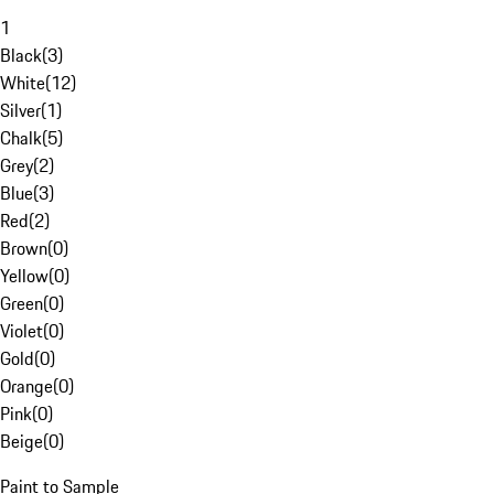
1
Black
(
3
)
White
(
12
)
Silver
(
1
)
Chalk
(
5
)
Grey
(
2
)
Blue
(
3
)
Red
(
2
)
Brown
(
0
)
Yellow
(
0
)
Green
(
0
)
Violet
(
0
)
Gold
(
0
)
Orange
(
0
)
Pink
(
0
)
Beige
(
0
)
Paint to Sample