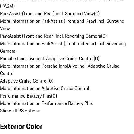
(PASM)
ParkAssist (Front and Rear) incl. Surround View
(
0
)
More Information on ParkAssist (Front and Rear) incl. Surround
View
ParkAssist (Front and Rear) incl. Reversing Camera
(
0
)
More Information on ParkAssist (Front and Rear) incl. Reversing
Camera
Porsche InnoDrive incl. Adaptive Cruise Control
(
0
)
More Information on Porsche InnoDrive incl. Adaptive Cruise
Control
Adaptive Cruise Control
(
0
)
More Information on Adaptive Cruise Control
Performance Battery Plus
(
0
)
More Information on Performance Battery Plus
Show all 93 options
Exterior Color