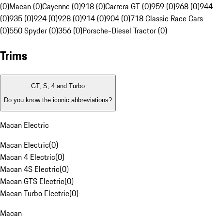
(0)
Macan (0)
Cayenne (0)
918 (0)
Carrera GT (0)
959 (0)
968 (0)
944
(0)
935 (0)
924 (0)
928 (0)
914 (0)
904 (0)
718 Classic Race Cars
(0)
550 Spyder (0)
356 (0)
Porsche-Diesel Tractor (0)
Trims
GT, S, 4 and Turbo
Do you know the iconic abbreviations?
Macan Electric
Macan Electric
(
0
)
Macan 4 Electric
(
0
)
Macan 4S Electric
(
0
)
Macan GTS Electric
(
0
)
Macan Turbo Electric
(
0
)
Macan