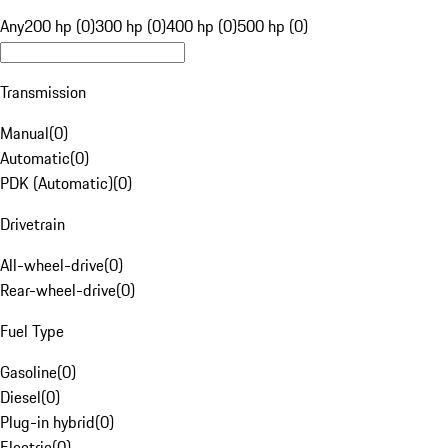
Any
200 hp (0)
300 hp (0)
400 hp (0)
500 hp (0)
Transmission
Manual
(
0
)
Automatic
(
0
)
PDK (Automatic)
(
0
)
Drivetrain
All-wheel-drive
(
0
)
Rear-wheel-drive
(
0
)
Fuel Type
Gasoline
(
0
)
Diesel
(
0
)
Plug-in hybrid
(
0
)
Electric
(
0
)