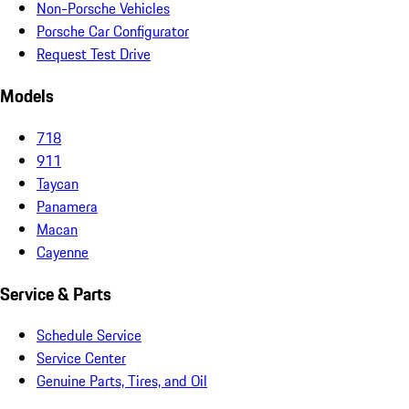
Non-Porsche Vehicles
Porsche Car Configurator
Request Test Drive
Models
718
911
Taycan
Panamera
Macan
Cayenne
Service & Parts
Schedule Service
Service Center
Genuine Parts, Tires, and Oil