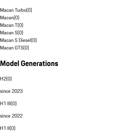
Macan Turbo
(
0
)
Macan
(
0
)
Macan T
(
0
)
Macan S
(
0
)
Macan S Diesel
(
0
)
Macan GTS
(
0
)
Model Generations
H2
(
0
)
since 2023
H1 III
(
0
)
since 2022
H1 II
(
0
)