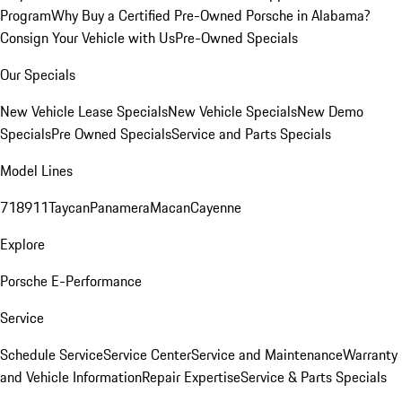
Program
Why Buy a Certified Pre-Owned Porsche in Alabama?
Consign Your Vehicle with Us
Pre-Owned Specials
Our Specials
New Vehicle Lease Specials
New Vehicle Specials
New Demo
Specials
Pre Owned Specials
Service and Parts Specials
Model Lines
718
911
Taycan
Panamera
Macan
Cayenne
Explore
Porsche E-Performance
Service
Schedule Service
Service Center
Service and Maintenance
Warranty
and Vehicle Information
Repair Expertise
Service & Parts Specials