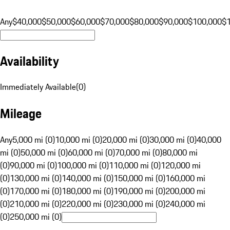
Any
$40,000
$50,000
$60,000
$70,000
$80,000
$90,000
$100,000
$
Availability
Immediately Available
(
0
)
Mileage
Any
5,000 mi (0)
10,000 mi (0)
20,000 mi (0)
30,000 mi (0)
40,000
mi (0)
50,000 mi (0)
60,000 mi (0)
70,000 mi (0)
80,000 mi
(0)
90,000 mi (0)
100,000 mi (0)
110,000 mi (0)
120,000 mi
(0)
130,000 mi (0)
140,000 mi (0)
150,000 mi (0)
160,000 mi
(0)
170,000 mi (0)
180,000 mi (0)
190,000 mi (0)
200,000 mi
(0)
210,000 mi (0)
220,000 mi (0)
230,000 mi (0)
240,000 mi
(0)
250,000 mi (0)