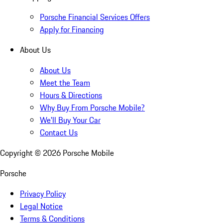
Porsche Financial Services Offers
Apply for Financing
About Us
About Us
Meet the Team
Hours & Directions
Why Buy From Porsche Mobile?
We'll Buy Your Car
Contact Us
Copyright ©
2026
Porsche Mobile
Porsche
Privacy Policy
Legal Notice
Terms & Conditions