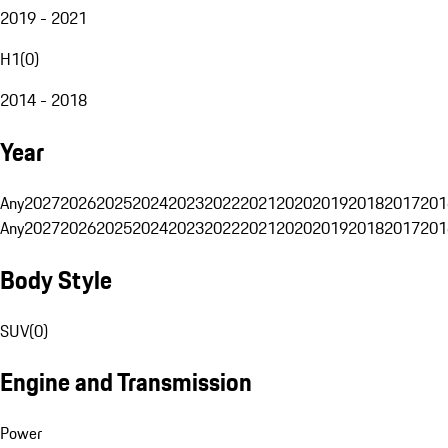
2019 - 2021
H1
(
0
)
2014 - 2018
Year
Any
2027
2026
2025
2024
2023
2022
2021
2020
2019
2018
2017
201
Any
2027
2026
2025
2024
2023
2022
2021
2020
2019
2018
2017
201
Body Style
SUV
(
0
)
Engine and Transmission
Power