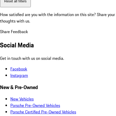
Reset all filters
How satisfied are you with the information on this site?
Share your
thoughts with us.
Share Feedback
Social Media
Get in touch with us on social media.
Facebook
Instagram
New & Pre-Owned
New Vehicles
Porsche Pre-Owned Vehicles
Porsche Certified Pre-Owned Vehicles