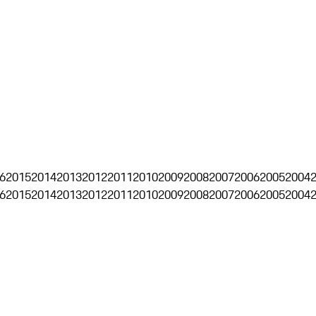
6
2015
2014
2013
2012
2011
2010
2009
2008
2007
2006
2005
2004
6
2015
2014
2013
2012
2011
2010
2009
2008
2007
2006
2005
2004