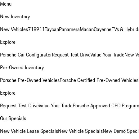
Menu
New Inventory
New Vehicles
718
911
Taycan
Panamera
Macan
Cayenne
EVs & Hybrid
Explore
Porsche Car Configurator
Request Test Drive
Value Your Trade
New Ve
Pre-Owned Inventory
Porsche Pre-Owned Vehicles
Porsche Certified Pre-Owned Vehicles
Explore
Request Test Drive
Value Your Trade
Porsche Approved CPO Progra
Our Specials
New Vehicle Lease Specials
New Vehicle Specials
New Demo Speci