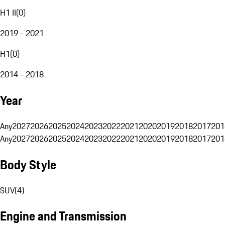
H1 II
(
0
)
2019 - 2021
H1
(
0
)
2014 - 2018
Year
Any
2027
2026
2025
2024
2023
2022
2021
2020
2019
2018
2017
201
Any
2027
2026
2025
2024
2023
2022
2021
2020
2019
2018
2017
201
Body Style
SUV
(
4
)
Engine and Transmission