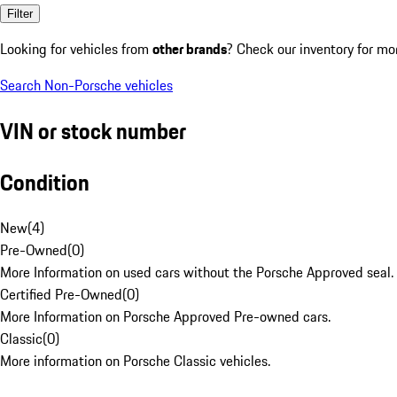
Filter
Looking for vehicles from
other brands
? Check our inventory for mo
Search Non-Porsche vehicles
VIN or stock number
Condition
New
(
4
)
Pre-Owned
(
0
)
More Information on used cars without the Porsche Approved seal.
Certified Pre-Owned
(
0
)
More Information on Porsche Approved Pre-owned cars.
Classic
(
0
)
More information on Porsche Classic vehicles.