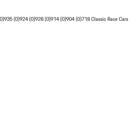
0)
935 (0)
924 (0)
928 (0)
914 (0)
904 (0)
718 Classic Race Cars