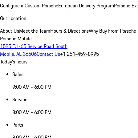
Configure a Custom Porsche
European Delivery Program
Porsche Ex
Our Location
About Us
Meet the Team
Hours & Directions
Why Buy From Porsche 
Porsche Mobile
1525 E. I-65 Service Road South
Mobile, AL 36606
Contact Us
+1 251-459-8995
Today's hours
Sales
9:00 AM - 6:00 PM
Service
8:00 AM - 6:00 PM
Parts
8:00 AM - 6:00 PM