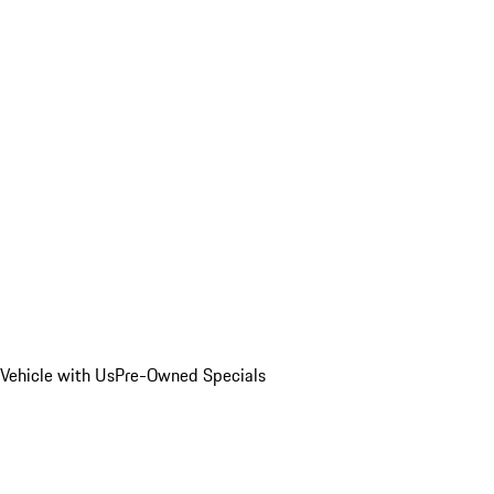
Vehicle with Us
Pre-Owned Specials