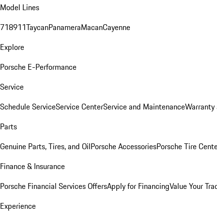
Model Lines
718
911
Taycan
Panamera
Macan
Cayenne
Explore
Porsche E-Performance
Service
Schedule Service
Service Center
Service and Maintenance
Warranty 
Parts
Genuine Parts, Tires, and Oil
Porsche Accessories
Porsche Tire Cent
Finance & Insurance
Porsche Financial Services Offers
Apply for Financing
Value Your Tra
Experience