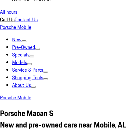
All hours
Call Us
Contact Us
Porsche Mobile
New
Pre-Owned
Specials
Models
Service & Parts
Shopping Tools
About Us
Porsche Mobile
Porsche Macan S
New and pre-owned cars near Mobile, AL