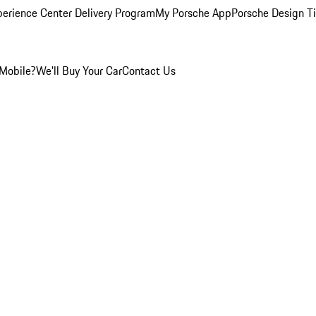
perience Center Delivery Program
My Porsche App
Porsche Design T
Mobile?
We'll Buy Your Car
Contact Us