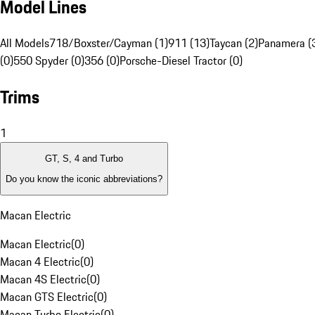
Model Lines
All Models
718/Boxster/Cayman (1)
911 (13)
Taycan (2)
Panamera (
(0)
550 Spyder (0)
356 (0)
Porsche-Diesel Tractor (0)
Trims
1
GT, S, 4 and Turbo
Do you know the iconic abbreviations?
Macan Electric
Macan Electric
(
0
)
Macan 4 Electric
(
0
)
Macan 4S Electric
(
0
)
Macan GTS Electric
(
0
)
Macan Turbo Electric
(
0
)