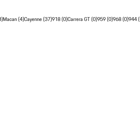
3)
Macan (4)
Cayenne (37)
918 (0)
Carrera GT (0)
959 (0)
968 (0)
944 (