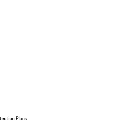
tection Plans