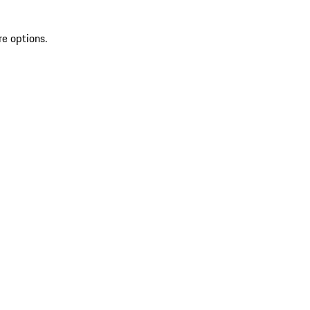
re options.