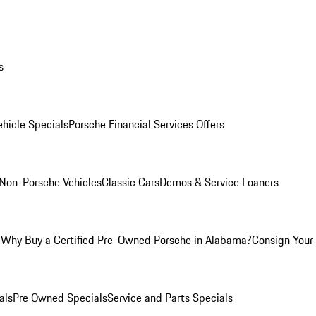
s
hicle Specials
Porsche Financial Services Offers
Non-Porsche Vehicles
Classic Cars
Demos & Service Loaners
m
Why Buy a Certified Pre-Owned Porsche in Alabama?
Consign Your 
als
Pre Owned Specials
Service and Parts Specials