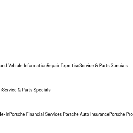
and Vehicle Information
Repair Expertise
Service & Parts Specials
er
Service & Parts Specials
de-In
Porsche Financial Services
Porsche Auto Insurance
Porsche Pro