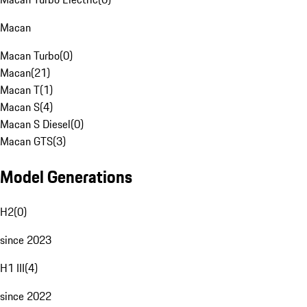
Macan
Macan Turbo
(
0
)
Macan
(
21
)
Macan T
(
1
)
Macan S
(
4
)
Macan S Diesel
(
0
)
Macan GTS
(
3
)
Model Generations
H2
(
0
)
since 2023
H1 III
(
4
)
since 2022