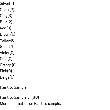
Silver
(
1
)
Chalk
(
2
)
Grey
(
3
)
Blue
(
2
)
Red
(
0
)
Brown
(
0
)
Yellow
(
0
)
Green
(
1
)
Violet
(
0
)
Gold
(
0
)
Orange
(
0
)
Pink
(
0
)
Beige
(
0
)
Paint to Sample
Paint to Sample only
(
0
)
More Information on Paint to sample.