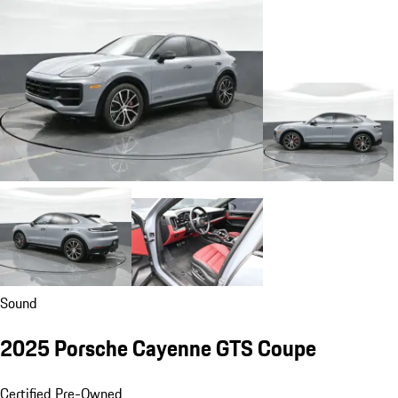
Sound
2025 Porsche Cayenne GTS Coupe
Certified Pre-Owned