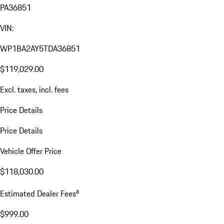
PA36851
VIN:
WP1BA2AY5TDA36851
$119,029.00
Excl. taxes, incl. fees
Price Details
Price Details
Vehicle Offer Price
$118,030.00
a
Estimated Dealer Fees
$999.00