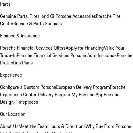
Parts
Genuine Parts, Tires, and Oil
Porsche Accessories
Porsche Tire
Center
Service & Parts Specials
Finance & Insurance
Porsche Financial Services Offers
Apply for Financing
Value Your
Trade-In
Porsche Financial Services
Porsche Auto Insurance
Porsche
Protection Plans
Experience
Configure a Custom Porsche
European Delivery Program
Porsche
Experience Center Delivery Program
My Porsche App
Porsche
Design Timepieces
Our Location
About Us
Meet the Team
Hours & Directions
Why Buy From Porsche