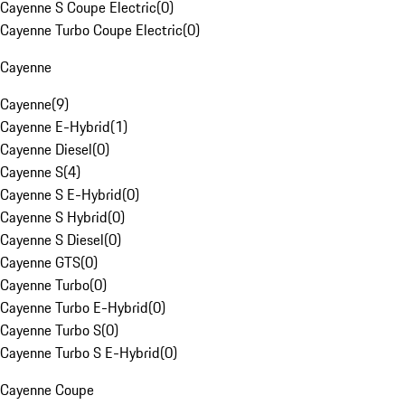
Cayenne S Coupe Electric
(
0
)
Cayenne Turbo Coupe Electric
(
0
)
Cayenne
Cayenne
(
9
)
Cayenne E-Hybrid
(
1
)
Cayenne Diesel
(
0
)
Cayenne S
(
4
)
Cayenne S E-Hybrid
(
0
)
Cayenne S Hybrid
(
0
)
Cayenne S Diesel
(
0
)
Cayenne GTS
(
0
)
Cayenne Turbo
(
0
)
Cayenne Turbo E-Hybrid
(
0
)
Cayenne Turbo S
(
0
)
Cayenne Turbo S E-Hybrid
(
0
)
Cayenne Coupe