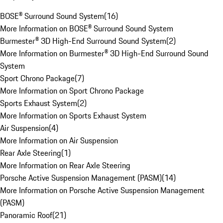
BOSE® Surround Sound System
(
16
)
More Information on BOSE® Surround Sound System
Burmester® 3D High-End Surround Sound System
(
2
)
More Information on Burmester® 3D High-End Surround Sound
System
Sport Chrono Package
(
7
)
More Information on Sport Chrono Package
Sports Exhaust System
(
2
)
More Information on Sports Exhaust System
Air Suspension
(
4
)
More Information on Air Suspension
Rear Axle Steering
(
1
)
More Information on Rear Axle Steering
Porsche Active Suspension Management (PASM)
(
14
)
More Information on Porsche Active Suspension Management
(PASM)
Panoramic Roof
(
21
)