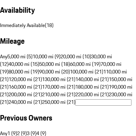
Availability
Immediately Available
(
18
)
Mileage
Any
5,000 mi (5)
10,000 mi (9)
20,000 mi (10)
30,000 mi
(12)
40,000 mi (15)
50,000 mi (18)
60,000 mi (19)
70,000 mi
(19)
80,000 mi (19)
90,000 mi (20)
100,000 mi (21)
110,000 mi
(21)
120,000 mi (21)
130,000 mi (21)
140,000 mi (21)
150,000 mi
(21)
160,000 mi (21)
170,000 mi (21)
180,000 mi (21)
190,000 mi
(21)
200,000 mi (21)
210,000 mi (21)
220,000 mi (21)
230,000 mi
(21)
240,000 mi (21)
250,000 mi (21)
Previous Owners
Any
1 (9)
2 (9)
3 (9)
4 (9)