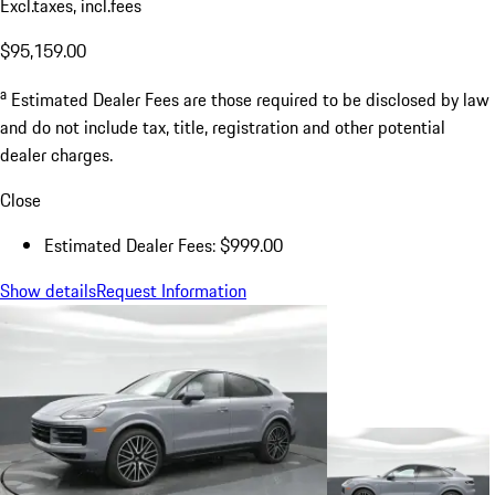
Excl.taxes, incl.fees
$95,159.00
a
Estimated Dealer Fees are those required to be disclosed by law
and do not include tax, title, registration and other potential
dealer charges.
Close
Estimated Dealer Fees: $999.00
Show details
Request Information