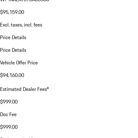
$95,159.00
Excl. taxes, incl. fees
Price Details
Price Details
Vehicle Offer Price
$94,160.00
a
Estimated Dealer Fees
$999.00
Doc Fee
$999.00