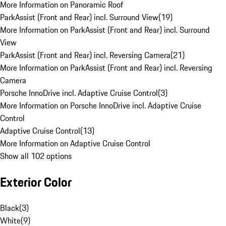
More Information on Panoramic Roof
ParkAssist (Front and Rear) incl. Surround View
(
19
)
More Information on ParkAssist (Front and Rear) incl. Surround
View
ParkAssist (Front and Rear) incl. Reversing Camera
(
21
)
More Information on ParkAssist (Front and Rear) incl. Reversing
Camera
Porsche InnoDrive incl. Adaptive Cruise Control
(
3
)
More Information on Porsche InnoDrive incl. Adaptive Cruise
Control
Adaptive Cruise Control
(
13
)
More Information on Adaptive Cruise Control
Show all 102 options
Exterior Color
Black
(
3
)
White
(
9
)