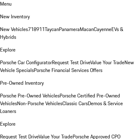
Menu
New Inventory
New Vehicles
718
911
Taycan
Panamera
Macan
Cayenne
EVs &
Hybrids
Explore
Porsche Car Configurator
Request Test Drive
Value Your Trade
New
Vehicle Specials
Porsche Financial Services Offers
Pre-Owned Inventory
Porsche Pre-Owned Vehicles
Porsche Certified Pre-Owned
Vehicles
Non-Porsche Vehicles
Classic Cars
Demos & Service
Loaners
Explore
Request Test Drive
Value Your Trade
Porsche Approved CPO