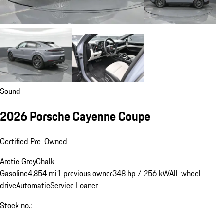
Sound
2026 Porsche Cayenne Coupe
Certified Pre-Owned
Arctic Grey
Chalk
Gasoline
4,854 mi
1 previous owner
348 hp / 256 kW
All-wheel-
drive
Automatic
Service Loaner
Stock no.: