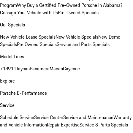
Program
Why Buy a Certified Pre-Owned Porsche in Alabama?
Consign Your Vehicle with Us
Pre-Owned Specials
Our Specials
New Vehicle Lease Specials
New Vehicle Specials
New Demo
Specials
Pre Owned Specials
Service and Parts Specials
Model Lines
718
911
Taycan
Panamera
Macan
Cayenne
Explore
Porsche E-Performance
Service
Schedule Service
Service Center
Service and Maintenance
Warranty
and Vehicle Information
Repair Expertise
Service & Parts Specials