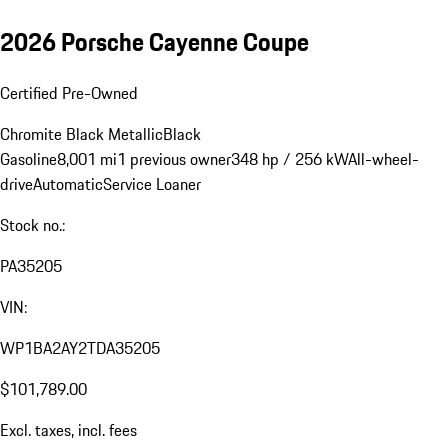
2026 Porsche Cayenne Coupe
Certified Pre-Owned
Chromite Black Metallic
Black
Gasoline
8,001 mi
1 previous owner
348 hp / 256 kW
All-wheel-
drive
Automatic
Service Loaner
Stock no.:
PA35205
VIN:
WP1BA2AY2TDA35205
$101,789.00
Excl. taxes, incl. fees