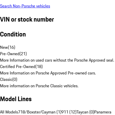
Search Non-Porsche vehicles
VIN or stock number
Condition
New
(
16
)
Pre-Owned
(
21
)
More Information on used cars without the Porsche Approved seal.
Certified Pre-Owned
(
18
)
More Information on Porsche Approved Pre-owned cars.
Classic
(
0
)
More information on Porsche Classic vehicles.
Model Lines
All Models
718/Boxster/Cayman (1)
911 (12)
Taycan (0)
Panamera