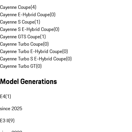
Cayenne Coupe
(
4
)
Cayenne E-Hybrid Coupe
(
0
)
Cayenne S Coupe
(
1
)
Cayenne S E-Hybrid Coupe
(
0
)
Cayenne GTS Coupe
(
1
)
Cayenne Turbo Coupe
(
0
)
Cayenne Turbo E-Hybrid Coupe
(
0
)
Cayenne Turbo S E-Hybrid Coupe
(
0
)
Cayenne Turbo GT
(
0
)
Model Generations
E4
(
1
)
since 2025
E3 II
(
9
)