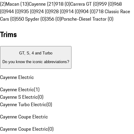
(2)
Macan (13)
Cayenne (21)
918 (0)
Carrera GT (0)
959 (0)
968
(0)
944 (0)
935 (0)
924 (0)
928 (0)
914 (0)
904 (0)
718 Classic Race
Cars (0)
550 Spyder (0)
356 (0)
Porsche-Diesel Tractor (0)
Trims
GT, S, 4 and Turbo
Do you know the iconic abbreviations?
Cayenne Electric
Cayenne Electric
(
1
)
Cayenne S Electric
(
0
)
Cayenne Turbo Electric
(
0
)
Cayenne Coupe Electric
Cayenne Coupe Electric
(
0
)