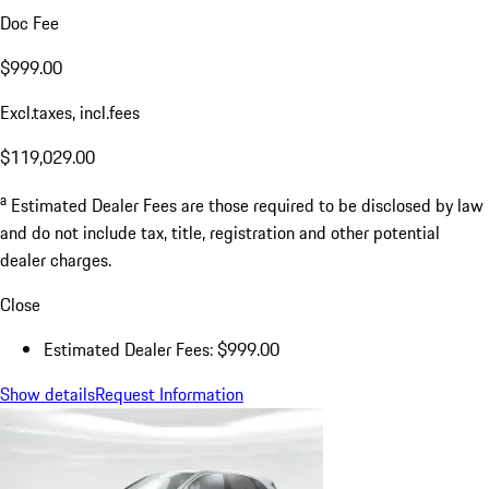
Doc Fee
$999.00
Excl.taxes, incl.fees
$119,029.00
a
Estimated Dealer Fees are those required to be disclosed by law
and do not include tax, title, registration and other potential
dealer charges.
Close
Estimated Dealer Fees: $999.00
Show details
Request Information