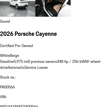
Sound
2026 Porsche Cayenne
Certified Pre-Owned
White
Beige
Gasoline
5,975 mi
0 previous owners
348 hp / 256 kW
All-wheel-
drive
Automatic
Service Loaner
Stock no.:
PA00566
VIN:
WP1AA2AY8TDA00566