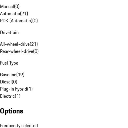
Manual
(
0
)
Automatic
(
21
)
PDK (Automatic)
(
0
)
Drivetrain
All-wheel-drive
(
21
)
Rear-wheel-drive
(
0
)
Fuel Type
Gasoline
(
19
)
Diesel
(
0
)
Plug-in hybrid
(
1
)
Electric
(
1
)
Options
Frequently selected