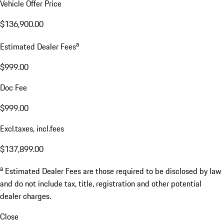
Vehicle Offer Price
$136,900.00
a
Estimated Dealer Fees
$999.00
Doc Fee
$999.00
Excl.taxes, incl.fees
$137,899.00
a
Estimated Dealer Fees are those required to be disclosed by law
and do not include tax, title, registration and other potential
dealer charges.
Close