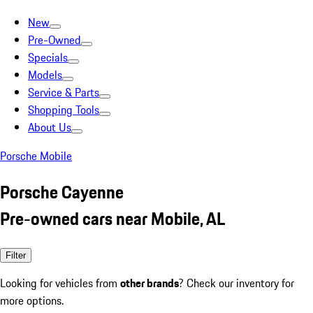
New
Pre-Owned
Specials
Models
Service & Parts
Shopping Tools
About Us
Porsche Mobile
Porsche Cayenne
Pre-owned cars near Mobile, AL
Filter
Looking for vehicles from
other brands
? Check our inventory for
more options.