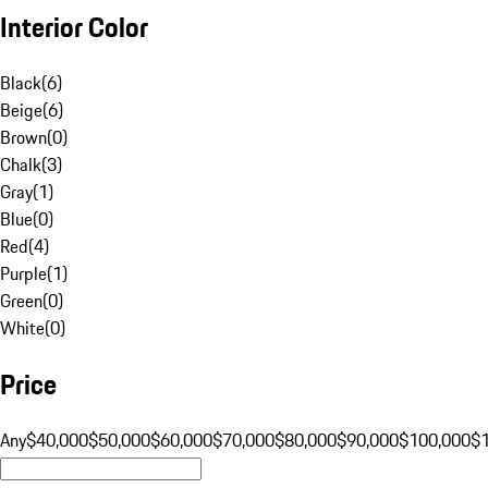
Interior Color
Black
(
6
)
Beige
(
6
)
Brown
(
0
)
Chalk
(
3
)
Gray
(
1
)
Blue
(
0
)
Red
(
4
)
Purple
(
1
)
Green
(
0
)
White
(
0
)
Price
Any
$40,000
$50,000
$60,000
$70,000
$80,000
$90,000
$100,000
$