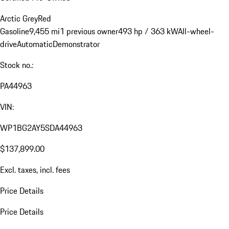
Arctic Grey
Red
Gasoline
9,455 mi
1 previous owner
493 hp / 363 kW
All-wheel-
drive
Automatic
Demonstrator
Stock no.:
PA44963
VIN:
WP1BG2AY5SDA44963
$137,899.00
Excl. taxes, incl. fees
Price Details
Price Details