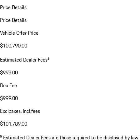
Price Details
Price Details
Vehicle Offer Price
$100,790.00
a
Estimated Dealer Fees
$999.00
Doc Fee
$999.00
Excl.taxes, incl.fees
$101,789.00
a
Estimated Dealer Fees are those required to be disclosed by law