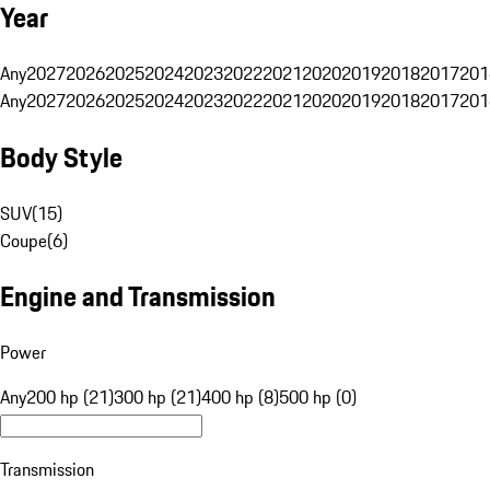
Year
Any
2027
2026
2025
2024
2023
2022
2021
2020
2019
2018
2017
201
Any
2027
2026
2025
2024
2023
2022
2021
2020
2019
2018
2017
201
Body Style
SUV
(
15
)
Coupe
(
6
)
Engine and Transmission
Power
Any
200 hp (21)
300 hp (21)
400 hp (8)
500 hp (0)
Transmission