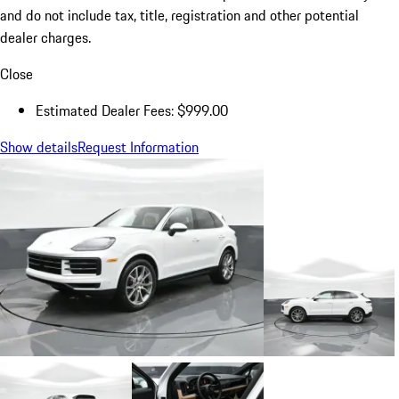
and do not include tax, title, registration and other potential
dealer charges.
Close
Estimated Dealer Fees: $999.00
Show details
Request Information