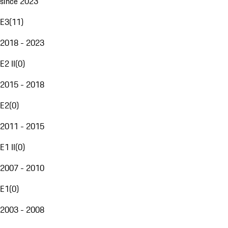
since 2023
E3
(
11
)
2018 - 2023
E2 II
(
0
)
2015 - 2018
E2
(
0
)
2011 - 2015
E1 II
(
0
)
2007 - 2010
E1
(
0
)
2003 - 2008