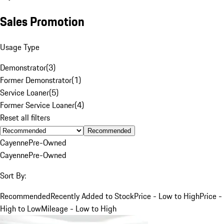
Sales Promotion
Usage Type
Demonstrator
(
3
)
Former Demonstrator
(
1
)
Service Loaner
(
5
)
Former Service Loaner
(
4
)
Reset all filters
Recommended
Cayenne
Pre-Owned
Cayenne
Pre-Owned
Sort By:
Recommended
Recently Added to Stock
Price - Low to High
Price -
High to Low
Mileage - Low to High