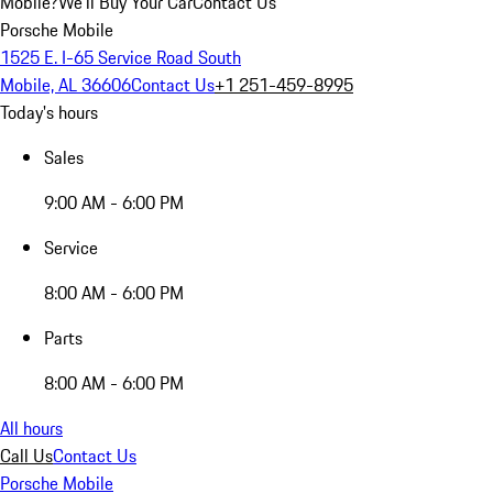
Mobile?
We'll Buy Your Car
Contact Us
Porsche Mobile
1525 E. I-65 Service Road South
Mobile, AL 36606
Contact Us
+1 251-459-8995
Today's hours
Sales
9:00 AM - 6:00 PM
Service
8:00 AM - 6:00 PM
Parts
8:00 AM - 6:00 PM
All hours
Call Us
Contact Us
Porsche Mobile