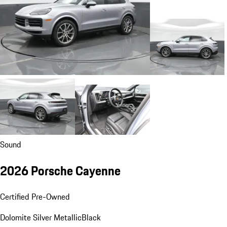
Sound
2026 Porsche Cayenne
Certified Pre-Owned
Dolomite Silver Metallic
Black