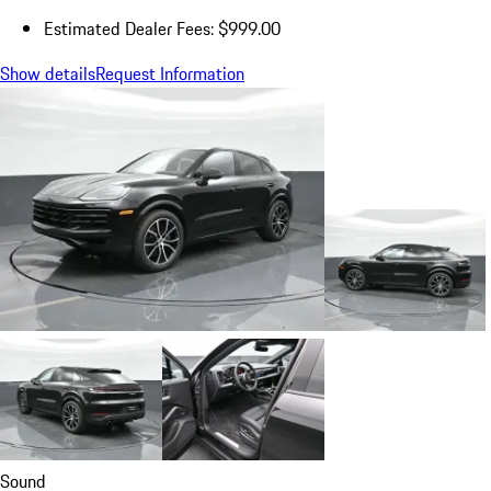
Estimated Dealer Fees: $999.00
Show details
Request Information
Sound