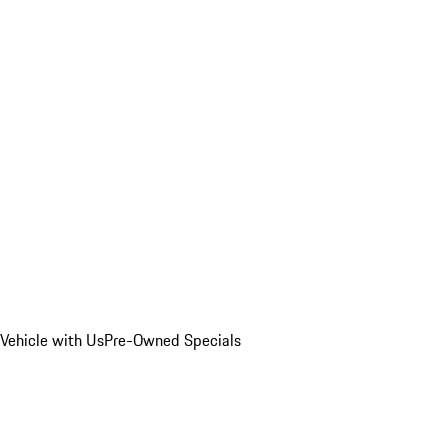
Vehicle with Us
Pre-Owned Specials