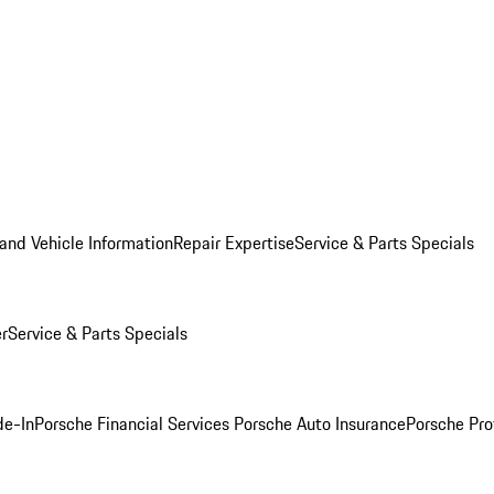
and Vehicle Information
Repair Expertise
Service & Parts Specials
er
Service & Parts Specials
de-In
Porsche Financial Services
Porsche Auto Insurance
Porsche Pro