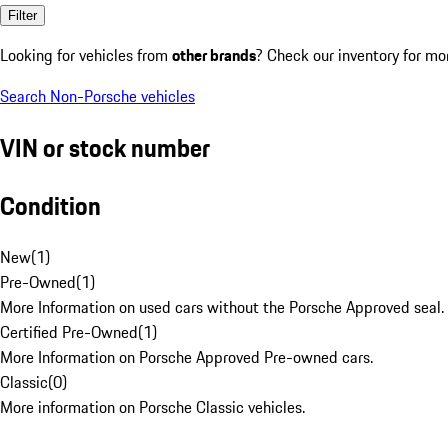
Filter
Looking for vehicles from
other brands
? Check our inventory for mo
Search Non-Porsche vehicles
VIN or stock number
Condition
New
(
1
)
Pre-Owned
(
1
)
More Information on used cars without the Porsche Approved seal.
Certified Pre-Owned
(
1
)
More Information on Porsche Approved Pre-owned cars.
Classic
(
0
)
More information on Porsche Classic vehicles.