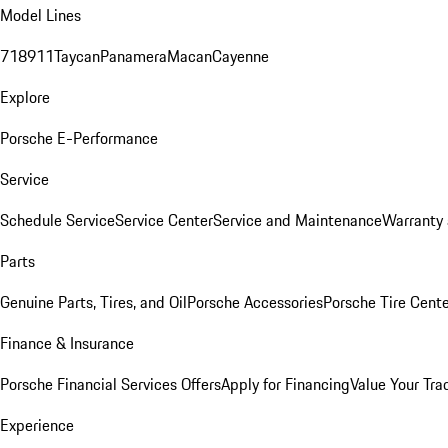
Model Lines
718
911
Taycan
Panamera
Macan
Cayenne
Explore
Porsche E-Performance
Service
Schedule Service
Service Center
Service and Maintenance
Warranty 
Parts
Genuine Parts, Tires, and Oil
Porsche Accessories
Porsche Tire Cent
Finance & Insurance
Porsche Financial Services Offers
Apply for Financing
Value Your Tra
Experience