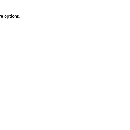
re options.