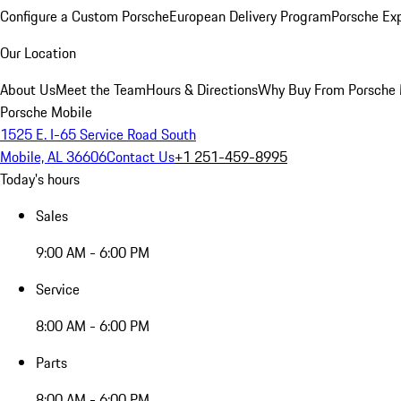
Configure a Custom Porsche
European Delivery Program
Porsche Ex
Our Location
About Us
Meet the Team
Hours & Directions
Why Buy From Porsche 
Porsche Mobile
1525 E. I-65 Service Road South
Mobile, AL 36606
Contact Us
+1 251-459-8995
Today's hours
Sales
9:00 AM - 6:00 PM
Service
8:00 AM - 6:00 PM
Parts
8:00 AM - 6:00 PM