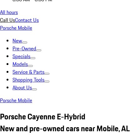
All hours
Call Us
Contact Us
Porsche Mobile
New
Pre-Owned
Specials
Models
Service & Parts
Shopping Tools
About Us
Porsche Mobile
Porsche Cayenne E-Hybrid
New and pre-owned cars near Mobile, AL