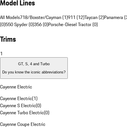
Model Lines
All Models
718/Boxster/Cayman (1)
911 (12)
Taycan (2)
Panamera (
(0)
550 Spyder (0)
356 (0)
Porsche-Diesel Tractor (0)
Trims
1
GT, S, 4 and Turbo
Do you know the iconic abbreviations?
Cayenne Electric
Cayenne Electric
(
1
)
Cayenne S Electric
(
0
)
Cayenne Turbo Electric
(
0
)
Cayenne Coupe Electric