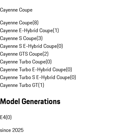
Cayenne Coupe
Cayenne Coupe
(
8
)
Cayenne E-Hybrid Coupe
(
1
)
Cayenne S Coupe
(
3
)
Cayenne S E-Hybrid Coupe
(
0
)
Cayenne GTS Coupe
(
2
)
Cayenne Turbo Coupe
(
0
)
Cayenne Turbo E-Hybrid Coupe
(
0
)
Cayenne Turbo S E-Hybrid Coupe
(
0
)
Cayenne Turbo GT
(
1
)
Model Generations
E4
(
0
)
since 2025