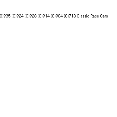
0)
935 (0)
924 (0)
928 (0)
914 (0)
904 (0)
718 Classic Race Cars