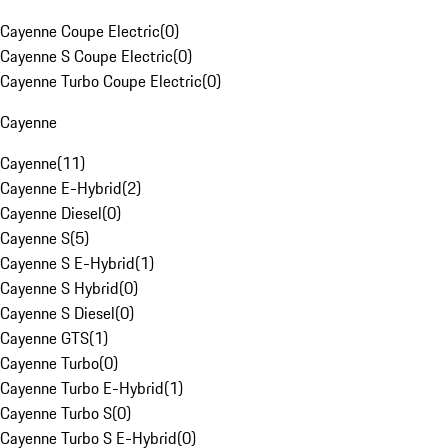
Cayenne Coupe Electric
(
0
)
Cayenne S Coupe Electric
(
0
)
Cayenne Turbo Coupe Electric
(
0
)
Cayenne
Cayenne
(
11
)
Cayenne E-Hybrid
(
2
)
Cayenne Diesel
(
0
)
Cayenne S
(
5
)
Cayenne S E-Hybrid
(
1
)
Cayenne S Hybrid
(
0
)
Cayenne S Diesel
(
0
)
Cayenne GTS
(
1
)
Cayenne Turbo
(
0
)
Cayenne Turbo E-Hybrid
(
1
)
Cayenne Turbo S
(
0
)
Cayenne Turbo S E-Hybrid
(
0
)