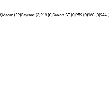
3)
Macan (29)
Cayenne (2)
918 (0)
Carrera GT (0)
959 (0)
968 (0)
944 (