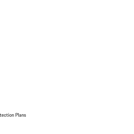
tection Plans