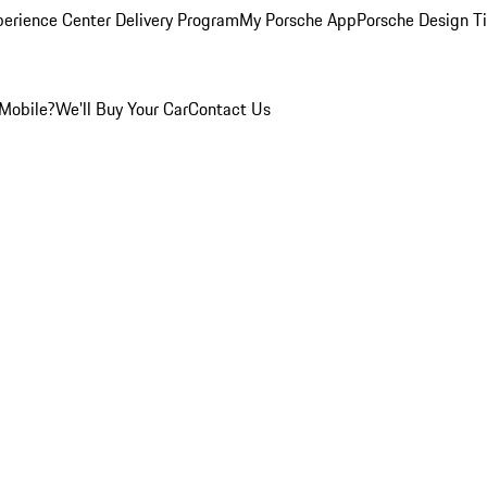
perience Center Delivery Program
My Porsche App
Porsche Design T
Mobile?
We'll Buy Your Car
Contact Us