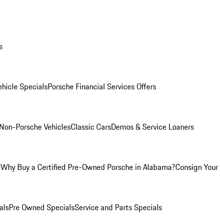
s
hicle Specials
Porsche Financial Services Offers
Non-Porsche Vehicles
Classic Cars
Demos & Service Loaners
m
Why Buy a Certified Pre-Owned Porsche in Alabama?
Consign Your 
als
Pre Owned Specials
Service and Parts Specials