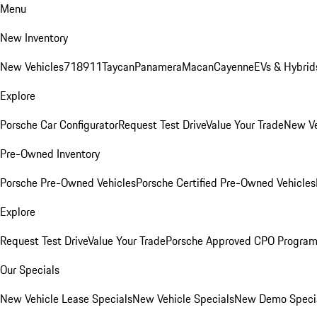
Menu
New Inventory
New Vehicles
718
911
Taycan
Panamera
Macan
Cayenne
EVs & Hybrid
Explore
Porsche Car Configurator
Request Test Drive
Value Your Trade
New Ve
Pre-Owned Inventory
Porsche Pre-Owned Vehicles
Porsche Certified Pre-Owned Vehicles
Explore
Request Test Drive
Value Your Trade
Porsche Approved CPO Progra
Our Specials
New Vehicle Lease Specials
New Vehicle Specials
New Demo Speci