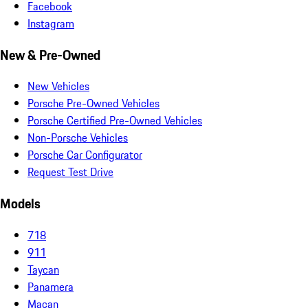
Facebook
Instagram
New & Pre-Owned
New Vehicles
Porsche Pre-Owned Vehicles
Porsche Certified Pre-Owned Vehicles
Non-Porsche Vehicles
Porsche Car Configurator
Request Test Drive
Models
718
911
Taycan
Panamera
Macan