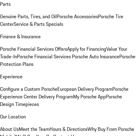
Parts
Genuine Parts, Tires, and Oil
Porsche Accessories
Porsche Tire
Center
Service & Parts Specials
Finance & Insurance
Porsche Financial Services Offers
Apply for Financing
Value Your
Trade-In
Porsche Financial Services
Porsche Auto Insurance
Porsche
Protection Plans
Experience
Configure a Custom Porsche
European Delivery Program
Porsche
Experience Center Delivery Program
My Porsche App
Porsche
Design Timepieces
Our Location
About Us
Meet the Team
Hours & Directions
Why Buy From Porsche