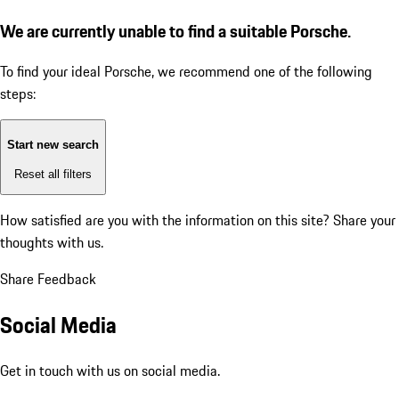
We are currently unable to find a suitable Porsche.
To find your ideal Porsche, we recommend one of the following
steps:
Start new search
Reset all filters
How satisfied are you with the information on this site?
Share your
thoughts with us.
Share Feedback
Social Media
Get in touch with us on social media.