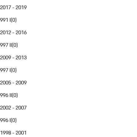
2017 - 2019
991 I
(
0
)
2012 - 2016
997 II
(
0
)
2009 - 2013
997 I
(
0
)
2005 - 2009
996 II
(
0
)
2002 - 2007
996 I
(
0
)
1998 - 2001