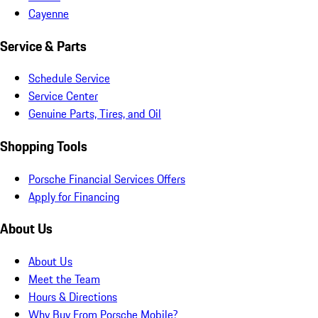
Cayenne
Service & Parts
Schedule Service
Service Center
Genuine Parts, Tires, and Oil
Shopping Tools
Porsche Financial Services Offers
Apply for Financing
About Us
About Us
Meet the Team
Hours & Directions
Why Buy From Porsche Mobile?