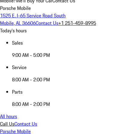
Mobile?
We'll Buy Your Car
Contact Us
Porsche Mobile
1525 E. I-65 Service Road South
Mobile, AL 36606
Contact Us
+1 251-459-8995
Today's hours
Sales
9:00 AM - 5:00 PM
Service
8:00 AM - 2:00 PM
Parts
8:00 AM - 2:00 PM
All hours
Call Us
Contact Us
Porsche Mobile