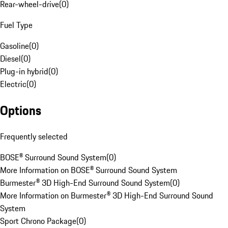
Rear-wheel-drive
(
0
)
Fuel Type
Gasoline
(
0
)
Diesel
(
0
)
Plug-in hybrid
(
0
)
Electric
(
0
)
Options
Frequently selected
BOSE® Surround Sound System
(
0
)
More Information on BOSE® Surround Sound System
Burmester® 3D High-End Surround Sound System
(
0
)
More Information on Burmester® 3D High-End Surround Sound
System
Sport Chrono Package
(
0
)