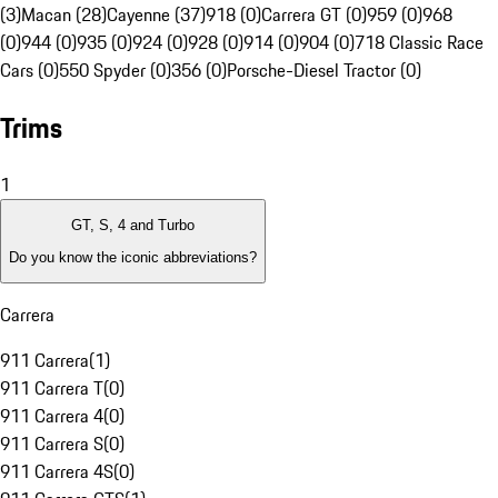
(3)
Macan (28)
Cayenne (37)
918 (0)
Carrera GT (0)
959 (0)
968
(0)
944 (0)
935 (0)
924 (0)
928 (0)
914 (0)
904 (0)
718 Classic Race
Cars (0)
550 Spyder (0)
356 (0)
Porsche-Diesel Tractor (0)
Trims
1
GT, S, 4 and Turbo
Do you know the iconic abbreviations?
Carrera
911 Carrera
(
1
)
911 Carrera T
(
0
)
911 Carrera 4
(
0
)
911 Carrera S
(
0
)
911 Carrera 4S
(
0
)