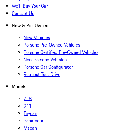
We'll Buy Your Car
Contact Us
New & Pre-Owned
New Vehicles
Porsche Pre-Owned Vehicles
Porsche Certified Pre-Owned Vehicles
Non-Porsche Vehicles
Porsche Car Configurator
Request Test Drive
Models
718
911
Taycan
Panamera
Macan