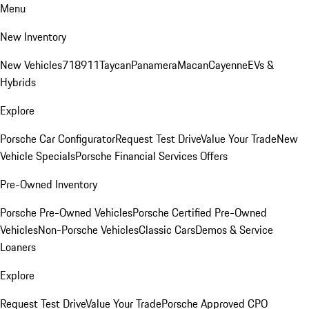
Menu
New Inventory
New Vehicles
718
911
Taycan
Panamera
Macan
Cayenne
EVs &
Hybrids
Explore
Porsche Car Configurator
Request Test Drive
Value Your Trade
New
Vehicle Specials
Porsche Financial Services Offers
Pre-Owned Inventory
Porsche Pre-Owned Vehicles
Porsche Certified Pre-Owned
Vehicles
Non-Porsche Vehicles
Classic Cars
Demos & Service
Loaners
Explore
Request Test Drive
Value Your Trade
Porsche Approved CPO