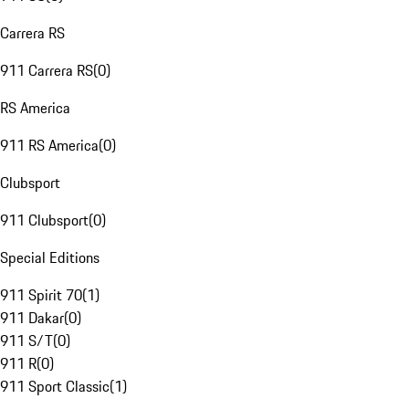
Carrera RS
911 Carrera RS
(
0
)
RS America
911 RS America
(
0
)
Clubsport
911 Clubsport
(
0
)
Special Editions
911 Spirit 70
(
1
)
911 Dakar
(
0
)
911 S/T
(
0
)
911 R
(
0
)
911 Sport Classic
(
1
)