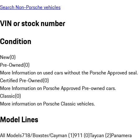
Search Non-Porsche vehicles
VIN or stock number
Condition
New
(
0
)
Pre-Owned
(
0
)
More Information on used cars without the Porsche Approved seal.
Certified Pre-Owned
(
0
)
More Information on Porsche Approved Pre-owned cars.
Classic
(
0
)
More information on Porsche Classic vehicles.
Model Lines
All Models
718/Boxster/Cayman (1)
911 (0)
Taycan (2)
Panamera