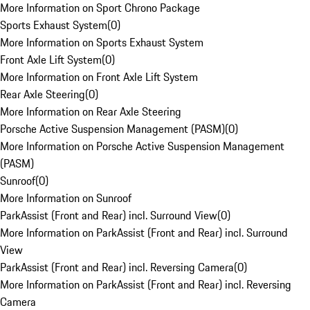
More Information on Sport Chrono Package
Sports Exhaust System
(
0
)
More Information on Sports Exhaust System
Front Axle Lift System
(
0
)
More Information on Front Axle Lift System
Rear Axle Steering
(
0
)
More Information on Rear Axle Steering
Porsche Active Suspension Management (PASM)
(
0
)
More Information on Porsche Active Suspension Management
(PASM)
Sunroof
(
0
)
More Information on Sunroof
ParkAssist (Front and Rear) incl. Surround View
(
0
)
More Information on ParkAssist (Front and Rear) incl. Surround
View
ParkAssist (Front and Rear) incl. Reversing Camera
(
0
)
More Information on ParkAssist (Front and Rear) incl. Reversing
Camera