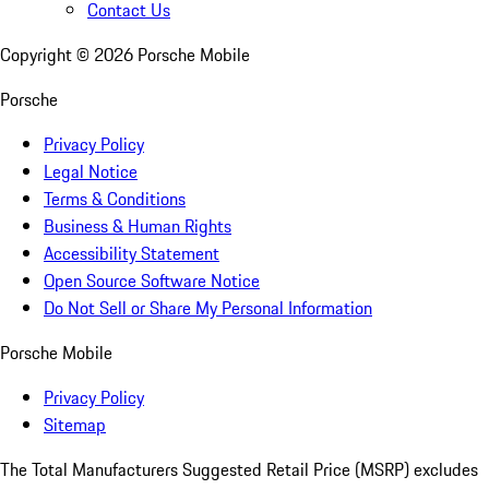
Contact Us
Copyright ©
2026
Porsche Mobile
Porsche
Privacy Policy
Legal Notice
Terms & Conditions
Business & Human Rights
Accessibility Statement
Open Source Software Notice
Do Not Sell or Share My Personal Information
Porsche Mobile
Privacy Policy
Sitemap
The Total Manufacturers Suggested Retail Price (MSRP) excludes