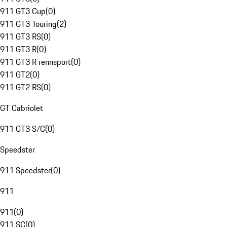
911 GT3 Cup
(
0
)
911 GT3 Touring
(
2
)
911 GT3 RS
(
0
)
911 GT3 R
(
0
)
911 GT3 R rennsport
(
0
)
911 GT2
(
0
)
911 GT2 RS
(
0
)
GT Cabriolet
911 GT3 S/C
(
0
)
Speedster
911 Speedster
(
0
)
911
911
(
0
)
911 SC
(
0
)