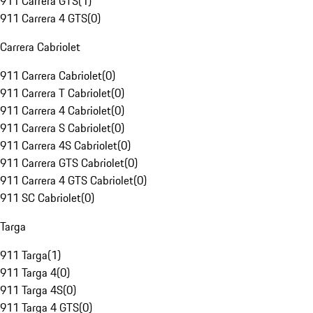
911 Carrera GTS
(
1
)
911 Carrera 4 GTS
(
0
)
Carrera Cabriolet
911 Carrera Cabriolet
(
0
)
911 Carrera T Cabriolet
(
0
)
911 Carrera 4 Cabriolet
(
0
)
911 Carrera S Cabriolet
(
0
)
911 Carrera 4S Cabriolet
(
0
)
911 Carrera GTS Cabriolet
(
0
)
911 Carrera 4 GTS Cabriolet
(
0
)
911 SC Cabriolet
(
0
)
Targa
911 Targa
(
1
)
911 Targa 4
(
0
)
911 Targa 4S
(
0
)
911 Targa 4 GTS
(
0
)