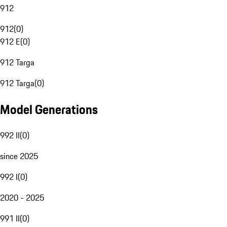
912
912
(
0
)
912 E
(
0
)
912 Targa
912 Targa
(
0
)
Model Generations
992 II
(
0
)
since 2025
992 I
(
0
)
2020 - 2025
991 II
(
0
)