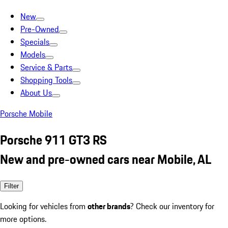
New
Pre-Owned
Specials
Models
Service & Parts
Shopping Tools
About Us
Porsche Mobile
Porsche 911 GT3 RS
New and pre-owned cars near Mobile, AL
Filter
Looking for vehicles from
other brands
? Check our inventory for
more options.