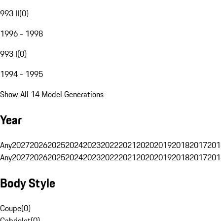
993 II
(
0
)
1996 - 1998
993 I
(
0
)
1994 - 1995
Show All 14 Model Generations
Year
Any
2027
2026
2025
2024
2023
2022
2021
2020
2019
2018
2017
201
Any
2027
2026
2025
2024
2023
2022
2021
2020
2019
2018
2017
201
Body Style
Coupe
(
0
)
Cabriolet
(
0
)