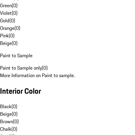
Green
(
0
)
Violet
(
0
)
Gold
(
0
)
Orange
(
0
)
Pink
(
0
)
Beige
(
0
)
Paint to Sample
Paint to Sample only
(
0
)
More Information on Paint to sample.
Interior Color
Black
(
0
)
Beige
(
0
)
Brown
(
0
)
Chalk
(
0
)