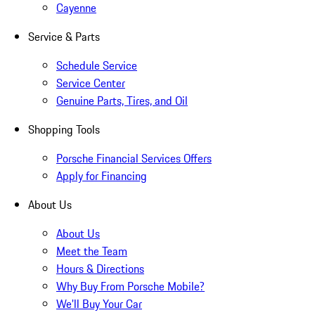
Cayenne
Service & Parts
Schedule Service
Service Center
Genuine Parts, Tires, and Oil
Shopping Tools
Porsche Financial Services Offers
Apply for Financing
About Us
About Us
Meet the Team
Hours & Directions
Why Buy From Porsche Mobile?
We'll Buy Your Car