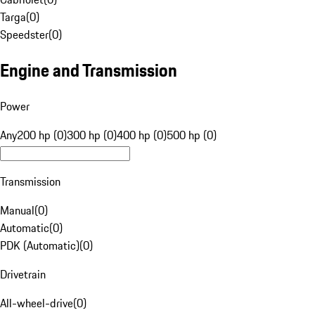
Targa
(
0
)
Speedster
(
0
)
Engine and Transmission
Power
Any
200 hp (0)
300 hp (0)
400 hp (0)
500 hp (0)
Transmission
Manual
(
0
)
Automatic
(
0
)
PDK (Automatic)
(
0
)
Drivetrain
All-wheel-drive
(
0
)