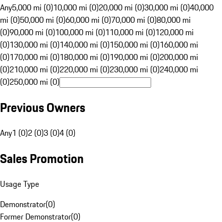
Any
5,000 mi (0)
10,000 mi (0)
20,000 mi (0)
30,000 mi (0)
40,000
mi (0)
50,000 mi (0)
60,000 mi (0)
70,000 mi (0)
80,000 mi
(0)
90,000 mi (0)
100,000 mi (0)
110,000 mi (0)
120,000 mi
(0)
130,000 mi (0)
140,000 mi (0)
150,000 mi (0)
160,000 mi
(0)
170,000 mi (0)
180,000 mi (0)
190,000 mi (0)
200,000 mi
(0)
210,000 mi (0)
220,000 mi (0)
230,000 mi (0)
240,000 mi
(0)
250,000 mi (0)
Previous Owners
Any
1 (0)
2 (0)
3 (0)
4 (0)
Sales Promotion
Usage Type
Demonstrator
(
0
)
Former Demonstrator
(
0
)