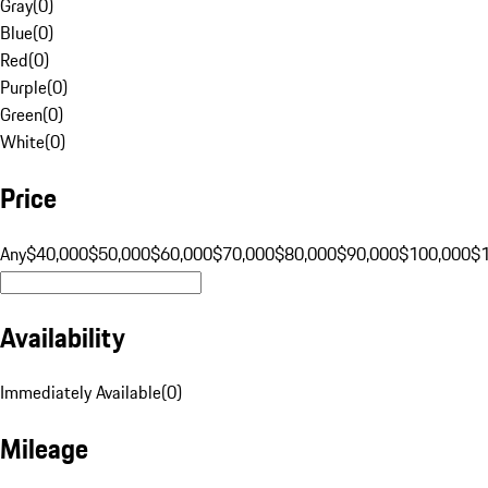
Gray
(
0
)
Blue
(
0
)
Red
(
0
)
Purple
(
0
)
Green
(
0
)
White
(
0
)
Price
Any
$40,000
$50,000
$60,000
$70,000
$80,000
$90,000
$100,000
$
Availability
Immediately Available
(
0
)
Mileage