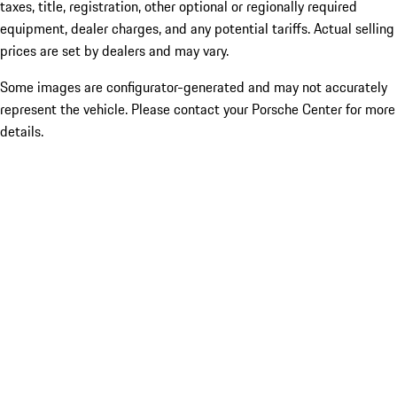
taxes, title, registration, other optional or regionally required
equipment, dealer charges, and any potential tariffs. Actual selling
prices are set by dealers and may vary.
Some images are configurator-generated and may not accurately
represent the vehicle. Please contact your Porsche Center for more
details.