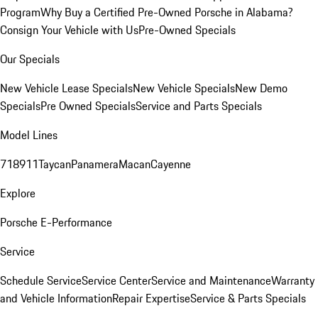
Program
Why Buy a Certified Pre-Owned Porsche in Alabama?
Consign Your Vehicle with Us
Pre-Owned Specials
Our Specials
New Vehicle Lease Specials
New Vehicle Specials
New Demo
Specials
Pre Owned Specials
Service and Parts Specials
Model Lines
718
911
Taycan
Panamera
Macan
Cayenne
Explore
Porsche E-Performance
Service
Schedule Service
Service Center
Service and Maintenance
Warranty
and Vehicle Information
Repair Expertise
Service & Parts Specials