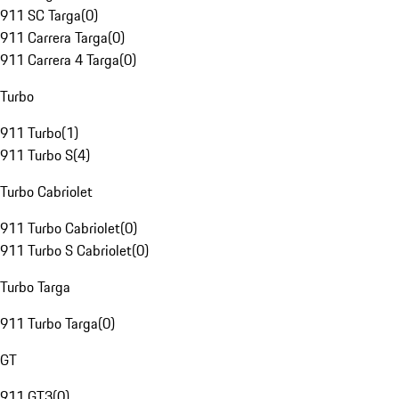
911 SC Targa
(
0
)
911 Carrera Targa
(
0
)
911 Carrera 4 Targa
(
0
)
Turbo
911 Turbo
(
1
)
911 Turbo S
(
4
)
Turbo Cabriolet
911 Turbo Cabriolet
(
0
)
911 Turbo S Cabriolet
(
0
)
Turbo Targa
911 Turbo Targa
(
0
)
GT
911 GT3
(
0
)