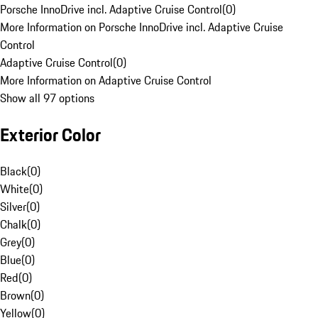
Porsche InnoDrive incl. Adaptive Cruise Control
(
0
)
More Information on Porsche InnoDrive incl. Adaptive Cruise
Control
Adaptive Cruise Control
(
0
)
More Information on Adaptive Cruise Control
Show all 97 options
Exterior Color
Black
(
0
)
White
(
0
)
Silver
(
0
)
Chalk
(
0
)
Grey
(
0
)
Blue
(
0
)
Red
(
0
)
Brown
(
0
)
Yellow
(
0
)