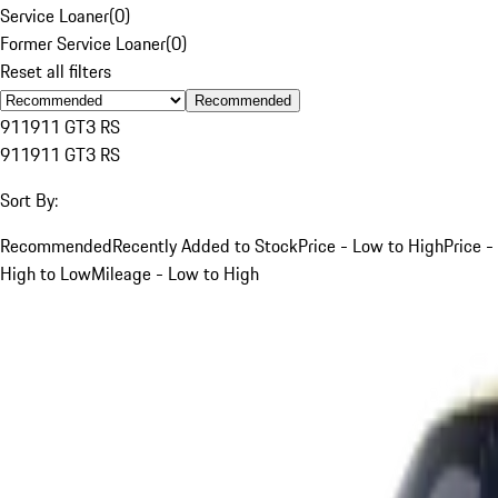
Service Loaner
(
0
)
Former Service Loaner
(
0
)
Reset all filters
Recommended
911
911 GT3 RS
911
911 GT3 RS
Sort By:
Recommended
Recently Added to Stock
Price - Low to High
Price -
High to Low
Mileage - Low to High