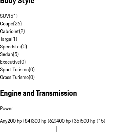
Body Style
SUV
(
51
)
Coupe
(
26
)
Cabriolet
(
2
)
Targa
(
1
)
Speedster
(
0
)
Sedan
(
5
)
Executive
(
0
)
Sport Turismo
(
0
)
Cross Turismo
(
0
)
Engine and Transmission
Power
Any
200 hp (84)
300 hp (62)
400 hp (36)
500 hp (15)