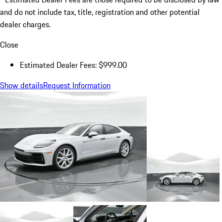
and do not include tax, title, registration and other potential
dealer charges.
Close
Estimated Dealer Fees: $999.00
Show details
Request Information