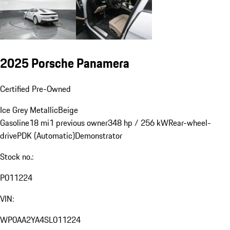
2025 Porsche Panamera
Certified Pre-Owned
Ice Grey Metallic
Beige
Gasoline
18 mi
1 previous owner
348 hp / 256 kW
Rear-wheel-
drive
PDK (Automatic)
Demonstrator
Stock no.:
P011224
VIN:
WP0AA2YA4SL011224