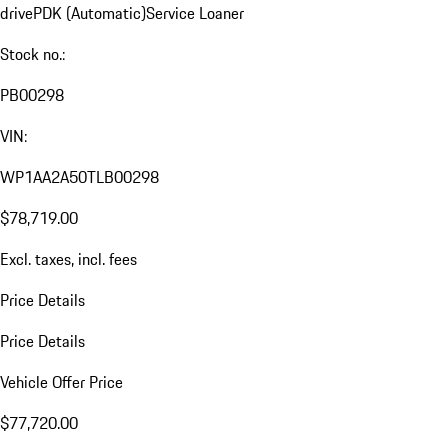
drive
PDK (Automatic)
Service Loaner
Stock no.:
PB00298
VIN:
WP1AA2A50TLB00298
$78,719.00
Excl. taxes, incl. fees
Price Details
Price Details
Vehicle Offer Price
$77,720.00