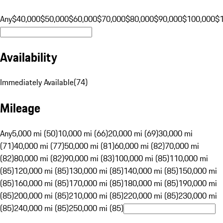
Any
$40,000
$50,000
$60,000
$70,000
$80,000
$90,000
$100,000
$
Availability
Immediately Available
(
74
)
Mileage
Any
5,000 mi (50)
10,000 mi (66)
20,000 mi (69)
30,000 mi
(71)
40,000 mi (77)
50,000 mi (81)
60,000 mi (82)
70,000 mi
(82)
80,000 mi (82)
90,000 mi (83)
100,000 mi (85)
110,000 mi
(85)
120,000 mi (85)
130,000 mi (85)
140,000 mi (85)
150,000 mi
(85)
160,000 mi (85)
170,000 mi (85)
180,000 mi (85)
190,000 mi
(85)
200,000 mi (85)
210,000 mi (85)
220,000 mi (85)
230,000 mi
(85)
240,000 mi (85)
250,000 mi (85)