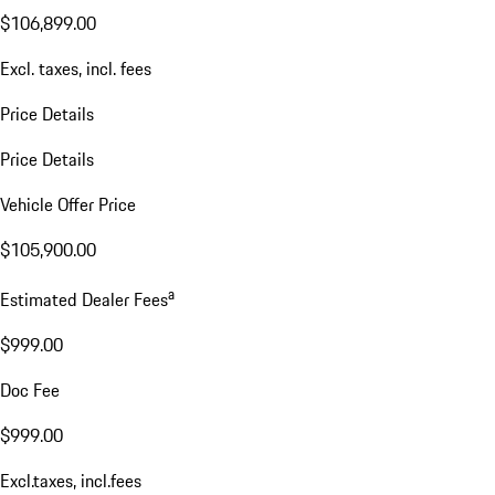
$106,899.00
Excl. taxes, incl. fees
Price Details
Price Details
Vehicle Offer Price
$105,900.00
a
Estimated Dealer Fees
$999.00
Doc Fee
$999.00
Excl.taxes, incl.fees