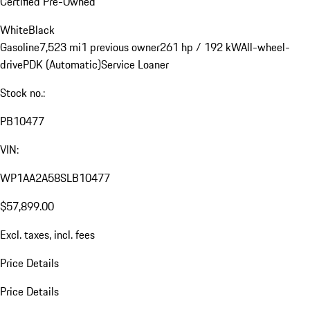
Certified Pre-Owned
White
Black
Gasoline
7,523 mi
1 previous owner
261 hp / 192 kW
All-wheel-
drive
PDK (Automatic)
Service Loaner
Stock no.:
PB10477
VIN:
WP1AA2A58SLB10477
$57,899.00
Excl. taxes, incl. fees
Price Details
Price Details