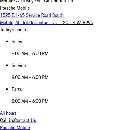
Mobile?
We'll Buy Your Car
Contact Us
Porsche Mobile
1525 E. I-65 Service Road South
Mobile, AL 36606
Contact Us
+1 251-459-8995
Today's hours
Sales
9:00 AM - 6:00 PM
Service
8:00 AM - 6:00 PM
Parts
8:00 AM - 6:00 PM
All hours
Call Us
Contact Us
Porsche Mobile