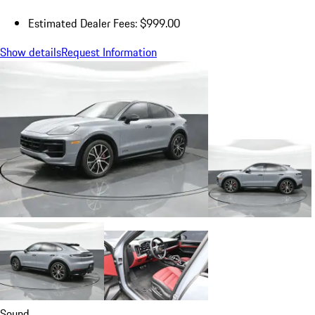
Estimated Dealer Fees: $999.00
Show details
Request Information
Sound