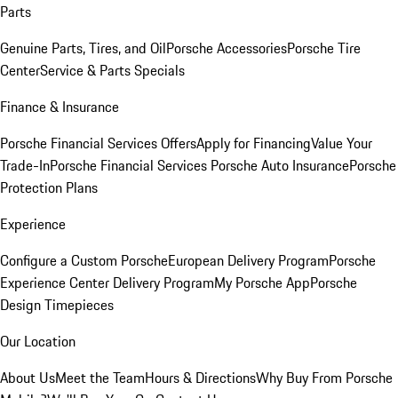
Parts
Genuine Parts, Tires, and Oil
Porsche Accessories
Porsche Tire
Center
Service & Parts Specials
Finance & Insurance
Porsche Financial Services Offers
Apply for Financing
Value Your
Trade-In
Porsche Financial Services
Porsche Auto Insurance
Porsche
Protection Plans
Experience
Configure a Custom Porsche
European Delivery Program
Porsche
Experience Center Delivery Program
My Porsche App
Porsche
Design Timepieces
Our Location
About Us
Meet the Team
Hours & Directions
Why Buy From Porsche