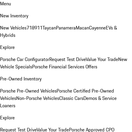
Menu
New Inventory
New Vehicles
718
911
Taycan
Panamera
Macan
Cayenne
EVs &
Hybrids
Explore
Porsche Car Configurator
Request Test Drive
Value Your Trade
New
Vehicle Specials
Porsche Financial Services Offers
Pre-Owned Inventory
Porsche Pre-Owned Vehicles
Porsche Certified Pre-Owned
Vehicles
Non-Porsche Vehicles
Classic Cars
Demos & Service
Loaners
Explore
Request Test Drive
Value Your Trade
Porsche Approved CPO