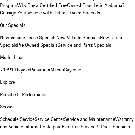
Program
Why Buy a Certified Pre-Owned Porsche in Alabama?
Consign Your Vehicle with Us
Pre-Owned Specials
Our Specials
New Vehicle Lease Specials
New Vehicle Specials
New Demo
Specials
Pre Owned Specials
Service and Parts Specials
Model Lines
718
911
Taycan
Panamera
Macan
Cayenne
Explore
Porsche E-Performance
Service
Schedule Service
Service Center
Service and Maintenance
Warranty
and Vehicle Information
Repair Expertise
Service & Parts Specials