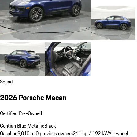
Sound
2026 Porsche Macan
Certified Pre-Owned
Gentian Blue Metallic
Black
Gasoline
9,010 mi
0 previous owners
261 hp / 192 kW
All-wheel-