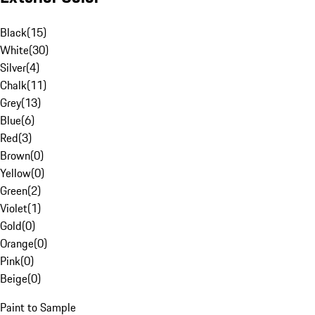
Black
(
15
)
White
(
30
)
Silver
(
4
)
Chalk
(
11
)
Grey
(
13
)
Blue
(
6
)
Red
(
3
)
Brown
(
0
)
Yellow
(
0
)
Green
(
2
)
Violet
(
1
)
Gold
(
0
)
Orange
(
0
)
Pink
(
0
)
Beige
(
0
)
Paint to Sample