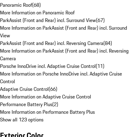
Panoramic Roof
(
68
)
More Information on Panoramic Roof
ParkAssist (Front and Rear) incl. Surround View
(
67
)
More Information on ParkAssist (Front and Rear) incl. Surround
View
ParkAssist (Front and Rear) incl. Reversing Camera
(
84
)
More Information on ParkAssist (Front and Rear) incl. Reversing
Camera
Porsche InnoDrive incl. Adaptive Cruise Control
(
11
)
More Information on Porsche InnoDrive incl. Adaptive Cruise
Control
Adaptive Cruise Control
(
66
)
More Information on Adaptive Cruise Control
Performance Battery Plus
(
2
)
More Information on Performance Battery Plus
Show all 123 options
Exterior Color