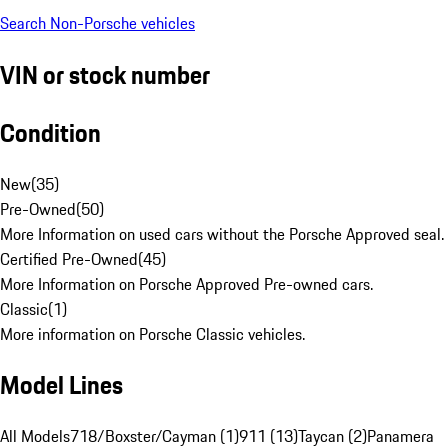
Search Non-Porsche vehicles
VIN or stock number
Condition
New
(
35
)
Pre-Owned
(
50
)
More Information on used cars without the Porsche Approved seal.
Certified Pre-Owned
(
45
)
More Information on Porsche Approved Pre-owned cars.
Classic
(
1
)
More information on Porsche Classic vehicles.
Model Lines
All Models
718/Boxster/Cayman (1)
911 (13)
Taycan (2)
Panamera