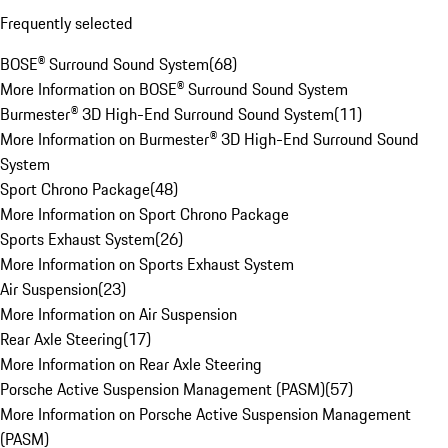
Frequently selected
BOSE® Surround Sound System
(
68
)
More Information on BOSE® Surround Sound System
Burmester® 3D High-End Surround Sound System
(
11
)
More Information on Burmester® 3D High-End Surround Sound
System
Sport Chrono Package
(
48
)
More Information on Sport Chrono Package
Sports Exhaust System
(
26
)
More Information on Sports Exhaust System
Air Suspension
(
23
)
More Information on Air Suspension
Rear Axle Steering
(
17
)
More Information on Rear Axle Steering
Porsche Active Suspension Management (PASM)
(
57
)
More Information on Porsche Active Suspension Management
(PASM)