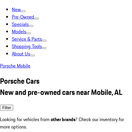
New
Pre-Owned
Specials
Models
Service & Parts
Shopping Tools
About Us
Porsche Mobile
Porsche Cars
New and pre-owned cars near Mobile, AL
Filter
Looking for vehicles from
other brands
? Check our inventory for
more options.