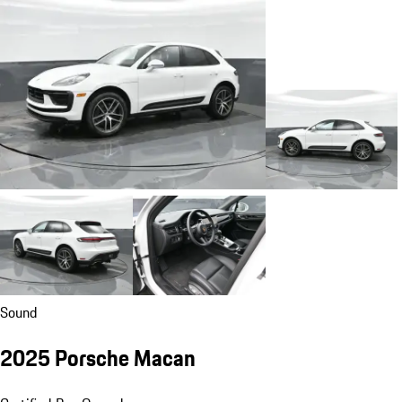
Sound
2025 Porsche Macan