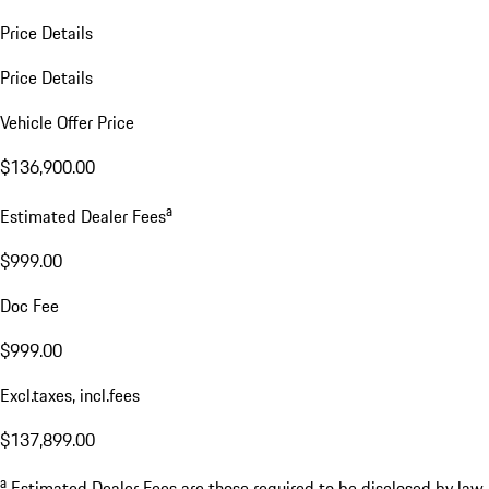
Price Details
Price Details
Vehicle Offer Price
$136,900.00
a
Estimated Dealer Fees
$999.00
Doc Fee
$999.00
Excl.taxes, incl.fees
$137,899.00
a
Estimated Dealer Fees are those required to be disclosed by law