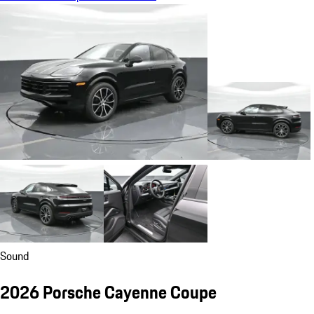
Sound
2026 Porsche Cayenne Coupe