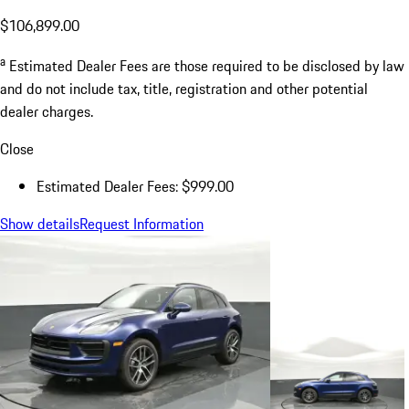
$106,899.00
a
Estimated Dealer Fees are those required to be disclosed by law
and do not include tax, title, registration and other potential
dealer charges.
Close
Estimated Dealer Fees: $999.00
Show details
Request Information