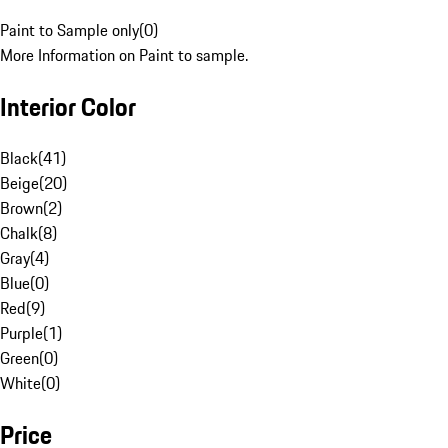
Paint to Sample only
(
0
)
More Information on Paint to sample.
Interior Color
Black
(
41
)
Beige
(
20
)
Brown
(
2
)
Chalk
(
8
)
Gray
(
4
)
Blue
(
0
)
Red
(
9
)
Purple
(
1
)
Green
(
0
)
White
(
0
)
Price