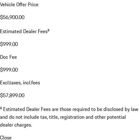
Vehicle Offer Price
$56,900.00
a
Estimated Dealer Fees
$999.00
Doc Fee
$999.00
Excl.taxes, incl.fees
$57,899.00
a
Estimated Dealer Fees are those required to be disclosed by law
and do not include tax, title, registration and other potential
dealer charges.
Close