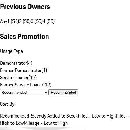
Previous Owners
Any
1 (54)
2 (55)
3 (55)
4 (55)
Sales Promotion
Usage Type
Demonstrator
(
4
)
Former Demonstrator
(
1
)
Service Loaner
(
13
)
Former Service Loaner
(
12
)
Recommended
Sort By:
Recommended
Recently Added to Stock
Price - Low to High
Price -
High to Low
Mileage - Low to High