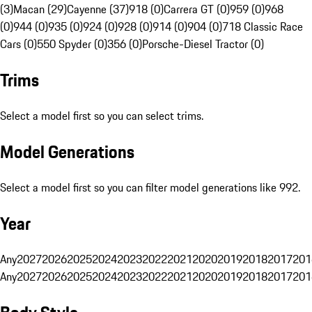
(3)
Macan (29)
Cayenne (37)
918 (0)
Carrera GT (0)
959 (0)
968
(0)
944 (0)
935 (0)
924 (0)
928 (0)
914 (0)
904 (0)
718 Classic Race
Cars (0)
550 Spyder (0)
356 (0)
Porsche-Diesel Tractor (0)
Trims
Select a model first so you can select trims.
Model Generations
Select a model first so you can filter model generations like 992.
Year
Any
2027
2026
2025
2024
2023
2022
2021
2020
2019
2018
2017
201
Any
2027
2026
2025
2024
2023
2022
2021
2020
2019
2018
2017
201