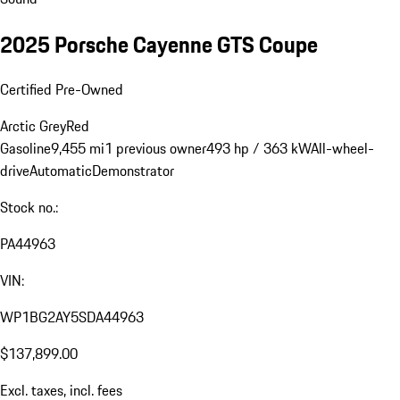
2025 Porsche Cayenne GTS Coupe
Certified Pre-Owned
Arctic Grey
Red
Gasoline
9,455 mi
1 previous owner
493 hp / 363 kW
All-wheel-
drive
Automatic
Demonstrator
Stock no.:
PA44963
VIN:
WP1BG2AY5SDA44963
$137,899.00
Excl. taxes, incl. fees