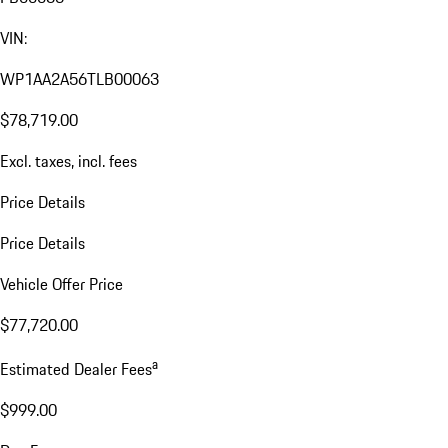
VIN:
WP1AA2A56TLB00063
$78,719.00
Excl. taxes, incl. fees
Price Details
Price Details
Vehicle Offer Price
$77,720.00
a
Estimated Dealer Fees
$999.00