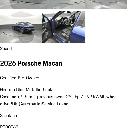
Sound
2026 Porsche Macan
Certified Pre-Owned
Gentian Blue Metallic
Black
Gasoline
5,718 mi
1 previous owner
261 hp / 192 kW
All-wheel-
drive
PDK (Automatic)
Service Loaner
Stock no.:
PB00063