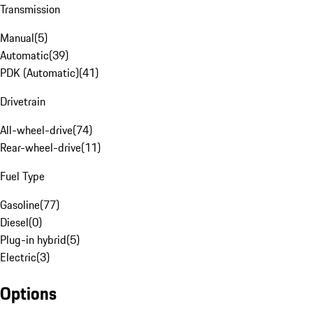
Transmission
Manual
(
5
)
Automatic
(
39
)
PDK (Automatic)
(
41
)
Drivetrain
All-wheel-drive
(
74
)
Rear-wheel-drive
(
11
)
Fuel Type
Gasoline
(
77
)
Diesel
(
0
)
Plug-in hybrid
(
5
)
Electric
(
3
)
Options