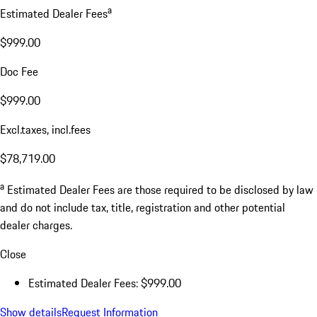
a
Estimated Dealer Fees
$999.00
Doc Fee
$999.00
Excl.taxes, incl.fees
$78,719.00
a
Estimated Dealer Fees are those required to be disclosed by law
and do not include tax, title, registration and other potential
dealer charges.
Close
Estimated Dealer Fees: $999.00
Show details
Request Information