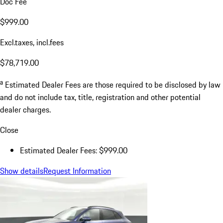
Doc Fee
$999.00
Excl.taxes, incl.fees
$78,719.00
a
Estimated Dealer Fees are those required to be disclosed by law
and do not include tax, title, registration and other potential
dealer charges.
Close
Estimated Dealer Fees: $999.00
Show details
Request Information