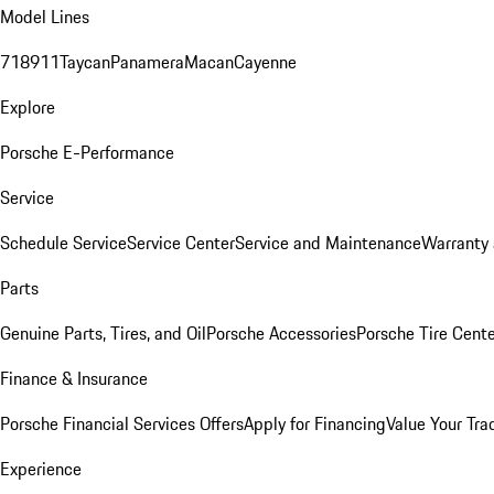
Model Lines
718
911
Taycan
Panamera
Macan
Cayenne
Explore
Porsche E-Performance
Service
Schedule Service
Service Center
Service and Maintenance
Warranty 
Parts
Genuine Parts, Tires, and Oil
Porsche Accessories
Porsche Tire Cent
Finance & Insurance
Porsche Financial Services Offers
Apply for Financing
Value Your Tra
Experience