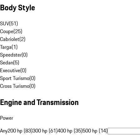
Body Style
SUV
(
51
)
Coupe
(
25
)
Cabriolet
(
2
)
Targa
(
1
)
Speedster
(
0
)
Sedan
(
5
)
Executive
(
0
)
Sport Turismo
(
0
)
Cross Turismo
(
0
)
Engine and Transmission
Power
Any
200 hp (83)
300 hp (61)
400 hp (35)
500 hp (14)