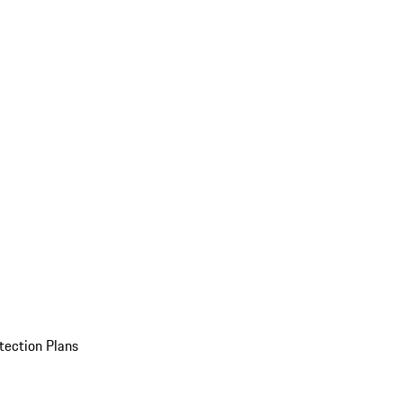
tection Plans