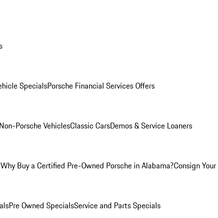
s
hicle Specials
Porsche Financial Services Offers
Non-Porsche Vehicles
Classic Cars
Demos & Service Loaners
m
Why Buy a Certified Pre-Owned Porsche in Alabama?
Consign Your 
als
Pre Owned Specials
Service and Parts Specials