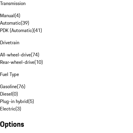
Transmission
Manual
(
4
)
Automatic
(
39
)
PDK (Automatic)
(
41
)
Drivetrain
All-wheel-drive
(
74
)
Rear-wheel-drive
(
10
)
Fuel Type
Gasoline
(
76
)
Diesel
(
0
)
Plug-in hybrid
(
5
)
Electric
(
3
)
Options