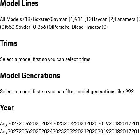
Model Lines
All Models
718/Boxster/Cayman (1)
911 (12)
Taycan (2)
Panamera (
(0)
550 Spyder (0)
356 (0)
Porsche-Diesel Tractor (0)
Trims
Select a model first so you can select trims.
Model Generations
Select a model first so you can filter model generations like 992.
Year
Any
2027
2026
2025
2024
2023
2022
2021
2020
2019
2018
2017
201
Any
2027
2026
2025
2024
2023
2022
2021
2020
2019
2018
2017
201