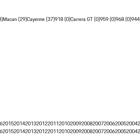
3)
Macan (29)
Cayenne (37)
918 (0)
Carrera GT (0)
959 (0)
968 (0)
944
6
2015
2014
2013
2012
2011
2010
2009
2008
2007
2006
2005
2004
6
2015
2014
2013
2012
2011
2010
2009
2008
2007
2006
2005
2004