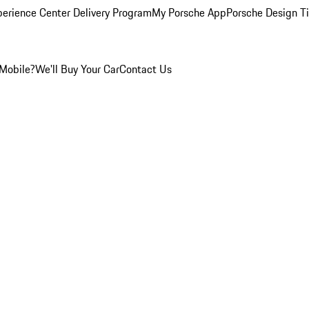
perience Center Delivery Program
My Porsche App
Porsche Design T
Mobile?
We'll Buy Your Car
Contact Us