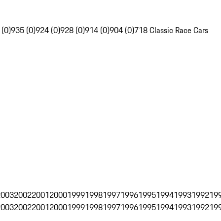
 (0)
935 (0)
924 (0)
928 (0)
914 (0)
904 (0)
718 Classic Race Cars
2003
2002
2001
2000
1999
1998
1997
1996
1995
1994
1993
1992
19
2003
2002
2001
2000
1999
1998
1997
1996
1995
1994
1993
1992
19