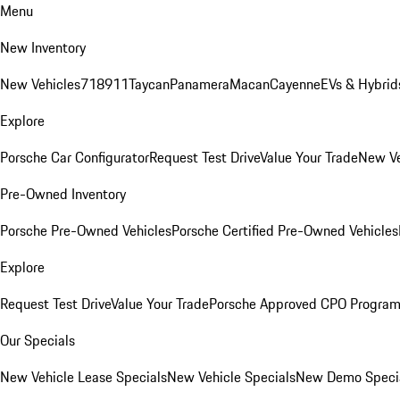
Menu
New Inventory
New Vehicles
718
911
Taycan
Panamera
Macan
Cayenne
EVs & Hybrid
Explore
Porsche Car Configurator
Request Test Drive
Value Your Trade
New Ve
Pre-Owned Inventory
Porsche Pre-Owned Vehicles
Porsche Certified Pre-Owned Vehicles
Explore
Request Test Drive
Value Your Trade
Porsche Approved CPO Progra
Our Specials
New Vehicle Lease Specials
New Vehicle Specials
New Demo Speci