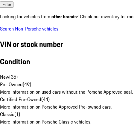
Filter
Looking for vehicles from
other brands
? Check our inventory for mo
Search Non-Porsche vehicles
VIN or stock number
Condition
New
(
35
)
Pre-Owned
(
49
)
More Information on used cars without the Porsche Approved seal.
Certified Pre-Owned
(
44
)
More Information on Porsche Approved Pre-owned cars.
Classic
(
1
)
More information on Porsche Classic vehicles.