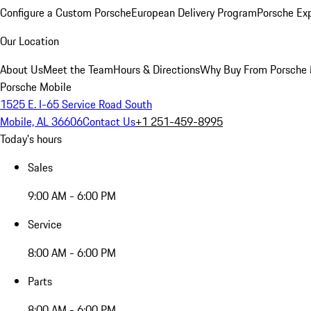
Configure a Custom Porsche
European Delivery Program
Porsche Ex
Our Location
About Us
Meet the Team
Hours & Directions
Why Buy From Porsche 
Porsche Mobile
1525 E. I-65 Service Road South
Mobile, AL 36606
Contact Us
+1 251-459-8995
Today's hours
Sales
9:00 AM - 6:00 PM
Service
8:00 AM - 6:00 PM
Parts
8:00 AM - 6:00 PM