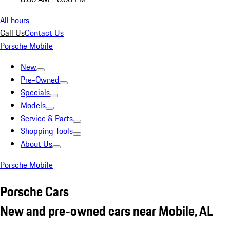
All hours
Call Us
Contact Us
Porsche Mobile
New
Pre-Owned
Specials
Models
Service & Parts
Shopping Tools
About Us
Porsche Mobile
Porsche Cars
New and pre-owned cars near Mobile, AL