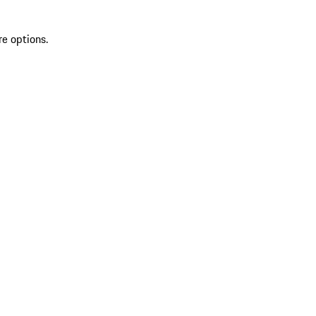
re options.