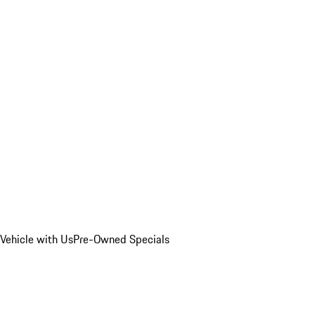
Vehicle with Us
Pre-Owned Specials