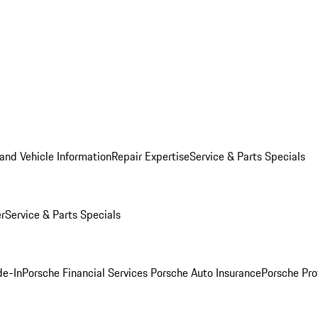
and Vehicle Information
Repair Expertise
Service & Parts Specials
er
Service & Parts Specials
de-In
Porsche Financial Services
Porsche Auto Insurance
Porsche Pro