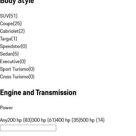
Body Style
SUV
(
51
)
Coupe
(
25
)
Cabriolet
(
2
)
Targa
(
1
)
Speedster
(
0
)
Sedan
(
5
)
Executive
(
0
)
Sport Turismo
(
0
)
Cross Turismo
(
0
)
Engine and Transmission
Power
Any
200 hp (83)
300 hp (61)
400 hp (35)
500 hp (14)