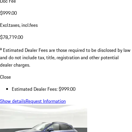
Doc Fee
$999.00
Excl.taxes, incl.fees
$78,719.00
a
Estimated Dealer Fees are those required to be disclosed by law
and do not include tax, title, registration and other potential
dealer charges.
Close
Estimated Dealer Fees: $999.00
Show details
Request Information