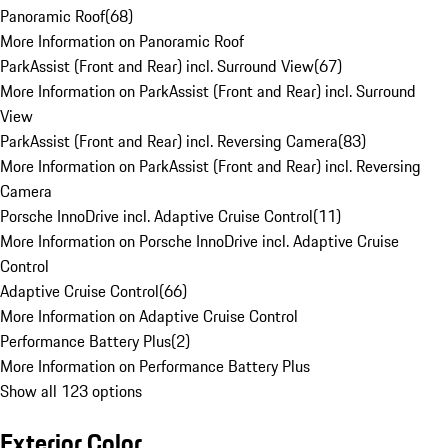
Panoramic Roof
(
68
)
More Information on Panoramic Roof
ParkAssist (Front and Rear) incl. Surround View
(
67
)
More Information on ParkAssist (Front and Rear) incl. Surround
View
ParkAssist (Front and Rear) incl. Reversing Camera
(
83
)
More Information on ParkAssist (Front and Rear) incl. Reversing
Camera
Porsche InnoDrive incl. Adaptive Cruise Control
(
11
)
More Information on Porsche InnoDrive incl. Adaptive Cruise
Control
Adaptive Cruise Control
(
66
)
More Information on Adaptive Cruise Control
Performance Battery Plus
(
2
)
More Information on Performance Battery Plus
Show all 123 options
Exterior Color