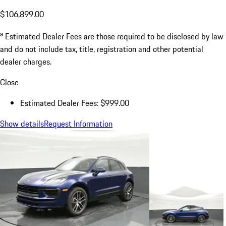
$106,899.00
a
Estimated Dealer Fees are those required to be disclosed by law
and do not include tax, title, registration and other potential
dealer charges.
Close
Estimated Dealer Fees: $999.00
Show details
Request Information