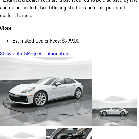
and do not include tax, title, registration and other potential
dealer charges.
Close
Estimated Dealer Fees: $999.00
Show details
Request Information