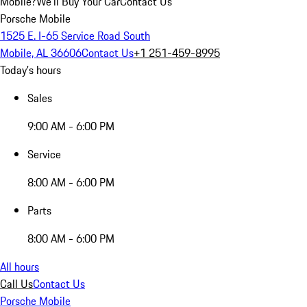
Mobile?
We'll Buy Your Car
Contact Us
Porsche Mobile
1525 E. I-65 Service Road South
Mobile, AL 36606
Contact Us
+1 251-459-8995
Today's hours
Sales
9:00 AM - 6:00 PM
Service
8:00 AM - 6:00 PM
Parts
8:00 AM - 6:00 PM
All hours
Call Us
Contact Us
Porsche Mobile