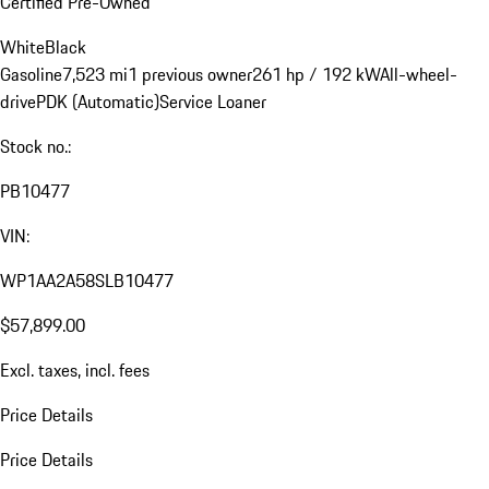
Certified Pre-Owned
White
Black
Gasoline
7,523 mi
1 previous owner
261 hp / 192 kW
All-wheel-
drive
PDK (Automatic)
Service Loaner
Stock no.:
PB10477
VIN:
WP1AA2A58SLB10477
$57,899.00
Excl. taxes, incl. fees
Price Details
Price Details