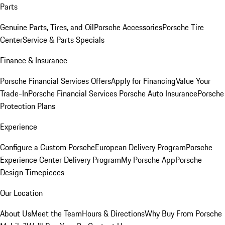
Parts
Genuine Parts, Tires, and Oil
Porsche Accessories
Porsche Tire
Center
Service & Parts Specials
Finance & Insurance
Porsche Financial Services Offers
Apply for Financing
Value Your
Trade-In
Porsche Financial Services
Porsche Auto Insurance
Porsche
Protection Plans
Experience
Configure a Custom Porsche
European Delivery Program
Porsche
Experience Center Delivery Program
My Porsche App
Porsche
Design Timepieces
Our Location
About Us
Meet the Team
Hours & Directions
Why Buy From Porsche