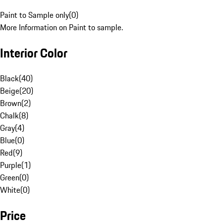
Paint to Sample only
(
0
)
More Information on Paint to sample.
Interior Color
Black
(
40
)
Beige
(
20
)
Brown
(
2
)
Chalk
(
8
)
Gray
(
4
)
Blue
(
0
)
Red
(
9
)
Purple
(
1
)
Green
(
0
)
White
(
0
)
Price