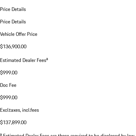
Price Details
Price Details
Vehicle Offer Price
$136,900.00
a
Estimated Dealer Fees
$999.00
Doc Fee
$999.00
Excl.taxes, incl.fees
$137,899.00
a
Estimated Dealer Fees are those required to be disclosed by law