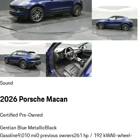
Sound
2026 Porsche Macan
Certified Pre-Owned
Gentian Blue Metallic
Black
Gasoline
9,010 mi
0 previous owners
261 hp / 192 kW
All-wheel-