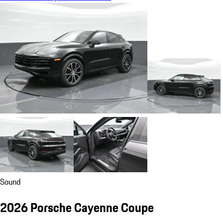
Sound
2026 Porsche Cayenne Coupe