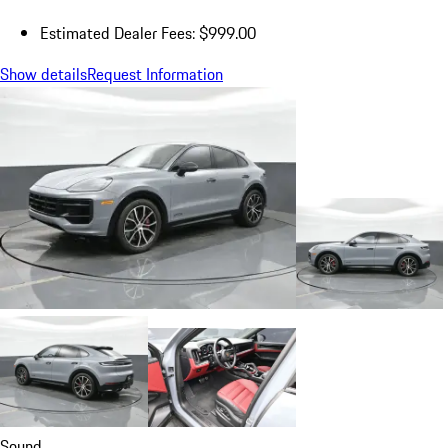
Estimated Dealer Fees: $999.00
Show details
Request Information
Sound