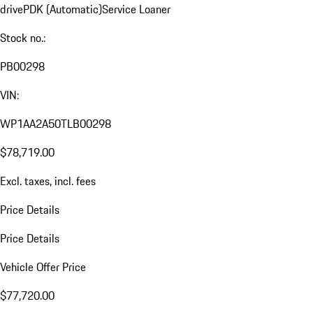
drive
PDK (Automatic)
Service Loaner
Stock no.:
PB00298
VIN:
WP1AA2A50TLB00298
$78,719.00
Excl. taxes, incl. fees
Price Details
Price Details
Vehicle Offer Price
$77,720.00