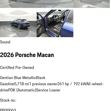
Sound
2026 Porsche Macan
Certified Pre-Owned
Gentian Blue Metallic
Black
Gasoline
5,718 mi
1 previous owner
261 hp / 192 kW
All-wheel-
drive
PDK (Automatic)
Service Loaner
Stock no.:
PB00063