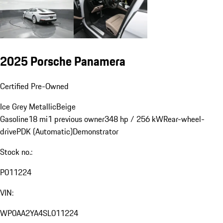
2025 Porsche Panamera
Certified Pre-Owned
Ice Grey Metallic
Beige
Gasoline
18 mi
1 previous owner
348 hp / 256 kW
Rear-wheel-
drive
PDK (Automatic)
Demonstrator
Stock no.:
P011224
VIN:
WP0AA2YA4SL011224