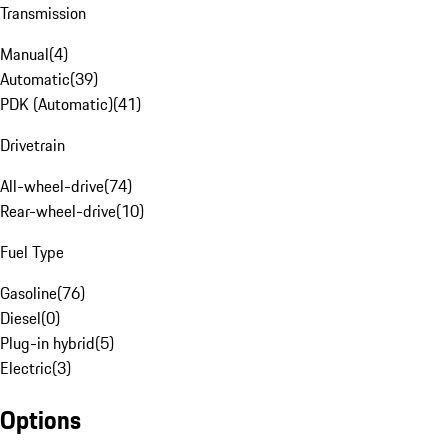
Transmission
Manual
(
4
)
Automatic
(
39
)
PDK (Automatic)
(
41
)
Drivetrain
All-wheel-drive
(
74
)
Rear-wheel-drive
(
10
)
Fuel Type
Gasoline
(
76
)
Diesel
(
0
)
Plug-in hybrid
(
5
)
Electric
(
3
)
Options