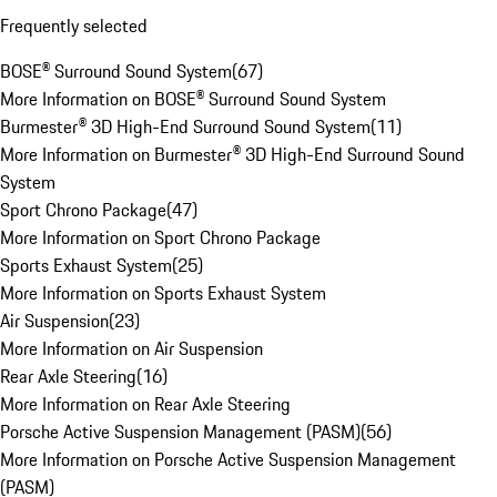
Frequently selected
BOSE® Surround Sound System
(
67
)
More Information on BOSE® Surround Sound System
Burmester® 3D High-End Surround Sound System
(
11
)
More Information on Burmester® 3D High-End Surround Sound
System
Sport Chrono Package
(
47
)
More Information on Sport Chrono Package
Sports Exhaust System
(
25
)
More Information on Sports Exhaust System
Air Suspension
(
23
)
More Information on Air Suspension
Rear Axle Steering
(
16
)
More Information on Rear Axle Steering
Porsche Active Suspension Management (PASM)
(
56
)
More Information on Porsche Active Suspension Management
(PASM)