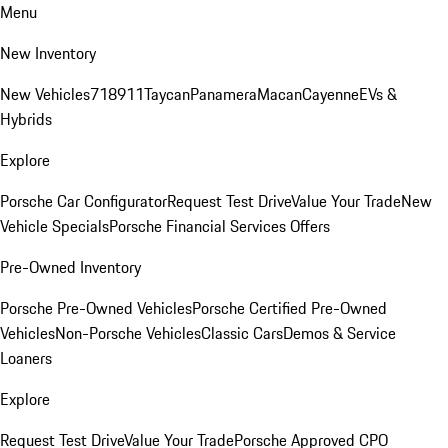
Menu
New Inventory
New Vehicles
718
911
Taycan
Panamera
Macan
Cayenne
EVs &
Hybrids
Explore
Porsche Car Configurator
Request Test Drive
Value Your Trade
New
Vehicle Specials
Porsche Financial Services Offers
Pre-Owned Inventory
Porsche Pre-Owned Vehicles
Porsche Certified Pre-Owned
Vehicles
Non-Porsche Vehicles
Classic Cars
Demos & Service
Loaners
Explore
Request Test Drive
Value Your Trade
Porsche Approved CPO