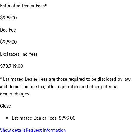
a
Estimated Dealer Fees
$999.00
Doc Fee
$999.00
Excl.taxes, incl.fees
$78,719.00
a
Estimated Dealer Fees are those required to be disclosed by law
and do not include tax, title, registration and other potential
dealer charges.
Close
Estimated Dealer Fees: $999.00
Show details
Request Information