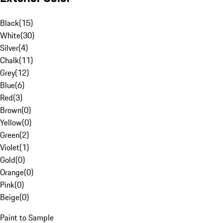
Black
(
15
)
White
(
30
)
Silver
(
4
)
Chalk
(
11
)
Grey
(
12
)
Blue
(
6
)
Red
(
3
)
Brown
(
0
)
Yellow
(
0
)
Green
(
2
)
Violet
(
1
)
Gold
(
0
)
Orange
(
0
)
Pink
(
0
)
Beige
(
0
)
Paint to Sample