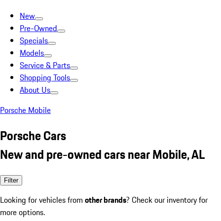
New
Pre-Owned
Specials
Models
Service & Parts
Shopping Tools
About Us
Porsche Mobile
Porsche Cars
New and pre-owned cars near Mobile, AL
Filter
Looking for vehicles from
other brands
? Check our inventory for
more options.