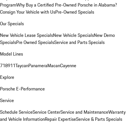
Program
Why Buy a Certified Pre-Owned Porsche in Alabama?
Consign Your Vehicle with Us
Pre-Owned Specials
Our Specials
New Vehicle Lease Specials
New Vehicle Specials
New Demo
Specials
Pre Owned Specials
Service and Parts Specials
Model Lines
718
911
Taycan
Panamera
Macan
Cayenne
Explore
Porsche E-Performance
Service
Schedule Service
Service Center
Service and Maintenance
Warranty
and Vehicle Information
Repair Expertise
Service & Parts Specials