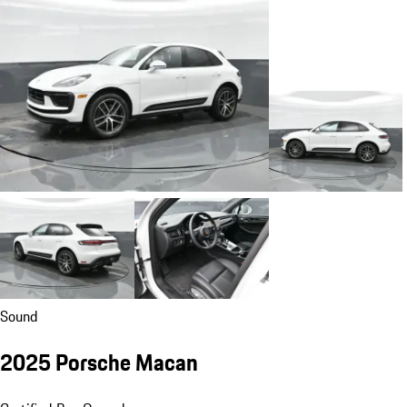
Sound
2025 Porsche Macan