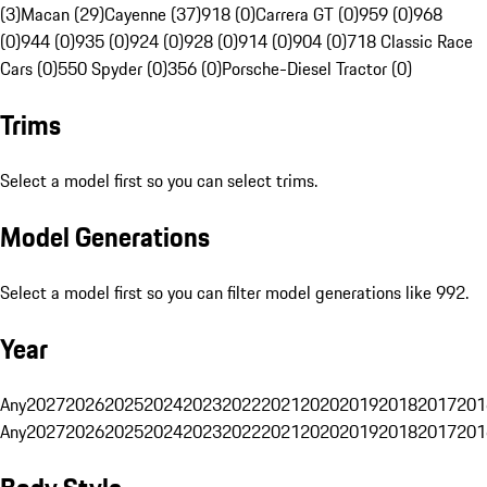
(3)
Macan (29)
Cayenne (37)
918 (0)
Carrera GT (0)
959 (0)
968
(0)
944 (0)
935 (0)
924 (0)
928 (0)
914 (0)
904 (0)
718 Classic Race
Cars (0)
550 Spyder (0)
356 (0)
Porsche-Diesel Tractor (0)
Trims
Select a model first so you can select trims.
Model Generations
Select a model first so you can filter model generations like 992.
Year
Any
2027
2026
2025
2024
2023
2022
2021
2020
2019
2018
2017
201
Any
2027
2026
2025
2024
2023
2022
2021
2020
2019
2018
2017
201