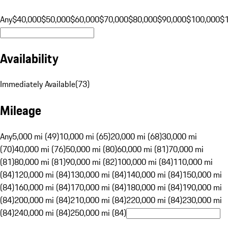
Any
$40,000
$50,000
$60,000
$70,000
$80,000
$90,000
$100,000
$
Availability
Immediately Available
(
73
)
Mileage
Any
5,000 mi (49)
10,000 mi (65)
20,000 mi (68)
30,000 mi
(70)
40,000 mi (76)
50,000 mi (80)
60,000 mi (81)
70,000 mi
(81)
80,000 mi (81)
90,000 mi (82)
100,000 mi (84)
110,000 mi
(84)
120,000 mi (84)
130,000 mi (84)
140,000 mi (84)
150,000 mi
(84)
160,000 mi (84)
170,000 mi (84)
180,000 mi (84)
190,000 mi
(84)
200,000 mi (84)
210,000 mi (84)
220,000 mi (84)
230,000 mi
(84)
240,000 mi (84)
250,000 mi (84)