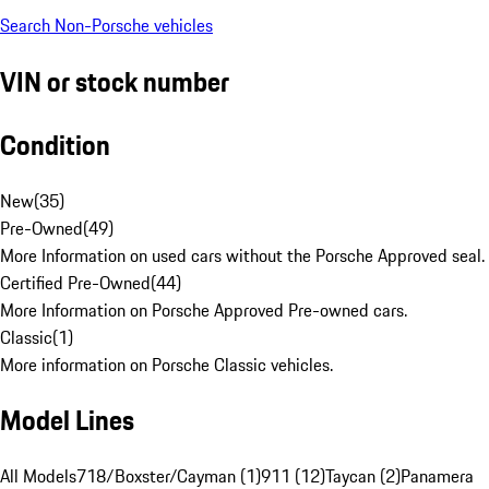
Search Non-Porsche vehicles
VIN or stock number
Condition
New
(
35
)
Pre-Owned
(
49
)
More Information on used cars without the Porsche Approved seal.
Certified Pre-Owned
(
44
)
More Information on Porsche Approved Pre-owned cars.
Classic
(
1
)
More information on Porsche Classic vehicles.
Model Lines
All Models
718/Boxster/Cayman (1)
911 (12)
Taycan (2)
Panamera