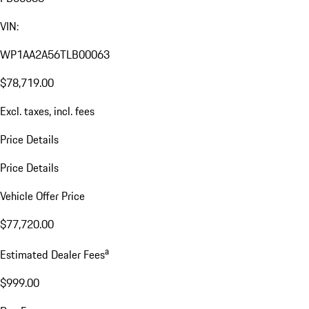
VIN:
WP1AA2A56TLB00063
$78,719.00
Excl. taxes, incl. fees
Price Details
Price Details
Vehicle Offer Price
$77,720.00
a
Estimated Dealer Fees
$999.00