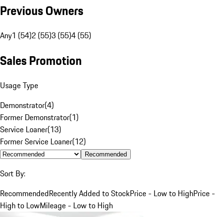
Previous Owners
Any
1 (54)
2 (55)
3 (55)
4 (55)
Sales Promotion
Usage Type
Demonstrator
(
4
)
Former Demonstrator
(
1
)
Service Loaner
(
13
)
Former Service Loaner
(
12
)
Recommended
Sort By:
Recommended
Recently Added to Stock
Price - Low to High
Price -
High to Low
Mileage - Low to High