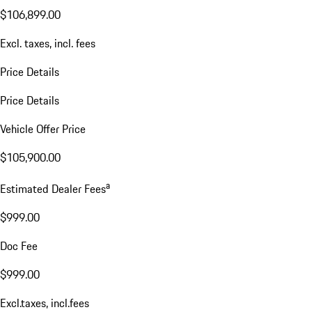
$106,899.00
Excl. taxes, incl. fees
Price Details
Price Details
Vehicle Offer Price
$105,900.00
a
Estimated Dealer Fees
$999.00
Doc Fee
$999.00
Excl.taxes, incl.fees