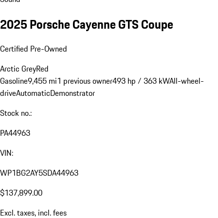
2025 Porsche Cayenne GTS Coupe
Certified Pre-Owned
Arctic Grey
Red
Gasoline
9,455 mi
1 previous owner
493 hp / 363 kW
All-wheel-
drive
Automatic
Demonstrator
Stock no.:
PA44963
VIN:
WP1BG2AY5SDA44963
$137,899.00
Excl. taxes, incl. fees