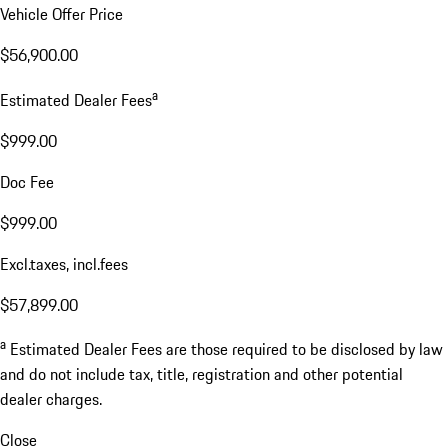
Vehicle Offer Price
$56,900.00
a
Estimated Dealer Fees
$999.00
Doc Fee
$999.00
Excl.taxes, incl.fees
$57,899.00
a
Estimated Dealer Fees are those required to be disclosed by law
and do not include tax, title, registration and other potential
dealer charges.
Close