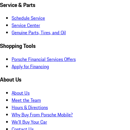
Service & Parts
Schedule Service
Service Center
Genuine Parts, Tires, and Oil
Shopping Tools
Porsche Financial Services Offers
Apply for Financing
About Us
About Us
Meet the Team
Hours & Directions
Why Buy From Porsche Mobile?
We'll Buy Your Car
Contact Us