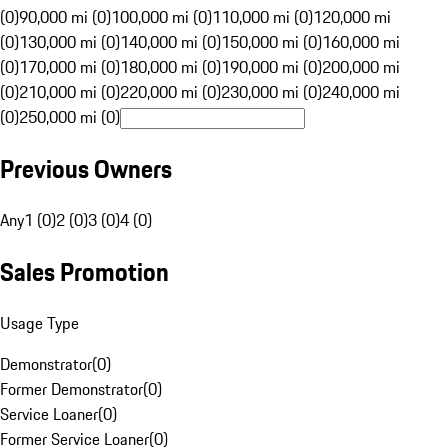
(0)
90,000 mi (0)
100,000 mi (0)
110,000 mi (0)
120,000 mi
(0)
130,000 mi (0)
140,000 mi (0)
150,000 mi (0)
160,000 mi
(0)
170,000 mi (0)
180,000 mi (0)
190,000 mi (0)
200,000 mi
(0)
210,000 mi (0)
220,000 mi (0)
230,000 mi (0)
240,000 mi
(0)
250,000 mi (0)
Previous Owners
Any
1 (0)
2 (0)
3 (0)
4 (0)
Sales Promotion
Usage Type
Demonstrator
(
0
)
Former Demonstrator
(
0
)
Service Loaner
(
0
)
Former Service Loaner
(
0
)