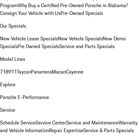
Program
Why Buy a Certified Pre-Owned Porsche in Alabama?
Consign Your Vehicle with Us
Pre-Owned Specials
Our Specials
New Vehicle Lease Specials
New Vehicle Specials
New Demo
Specials
Pre Owned Specials
Service and Parts Specials
Model Lines
718
911
Taycan
Panamera
Macan
Cayenne
Explore
Porsche E-Performance
Service
Schedule Service
Service Center
Service and Maintenance
Warranty
and Vehicle Information
Repair Expertise
Service & Parts Specials