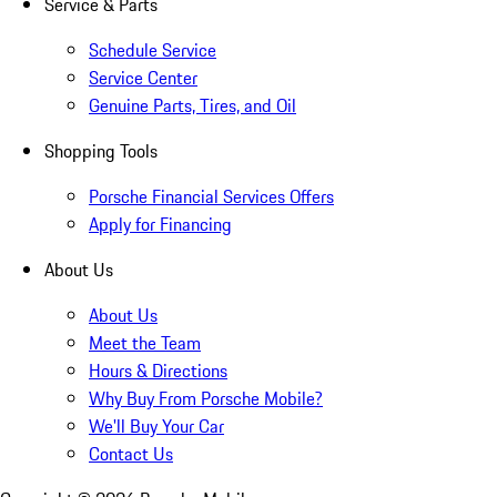
Service & Parts
Schedule Service
Service Center
Genuine Parts, Tires, and Oil
Shopping Tools
Porsche Financial Services Offers
Apply for Financing
About Us
About Us
Meet the Team
Hours & Directions
Why Buy From Porsche Mobile?
We'll Buy Your Car
Contact Us