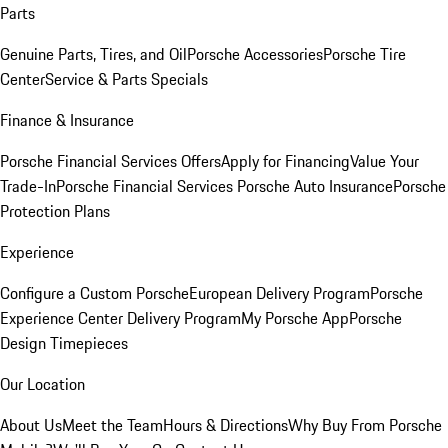
Parts
Genuine Parts, Tires, and Oil
Porsche Accessories
Porsche Tire
Center
Service & Parts Specials
Finance & Insurance
Porsche Financial Services Offers
Apply for Financing
Value Your
Trade-In
Porsche Financial Services
Porsche Auto Insurance
Porsche
Protection Plans
Experience
Configure a Custom Porsche
European Delivery Program
Porsche
Experience Center Delivery Program
My Porsche App
Porsche
Design Timepieces
Our Location
About Us
Meet the Team
Hours & Directions
Why Buy From Porsche