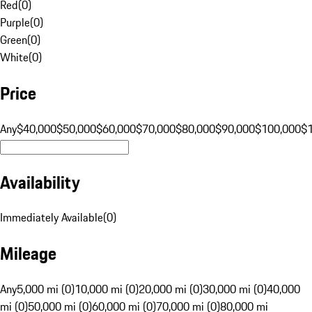
Red
(
0
)
Purple
(
0
)
Green
(
0
)
White
(
0
)
Price
Any
$40,000
$50,000
$60,000
$70,000
$80,000
$90,000
$100,000
$
Availability
Immediately Available
(
0
)
Mileage
Any
5,000 mi (0)
10,000 mi (0)
20,000 mi (0)
30,000 mi (0)
40,000
mi (0)
50,000 mi (0)
60,000 mi (0)
70,000 mi (0)
80,000 mi