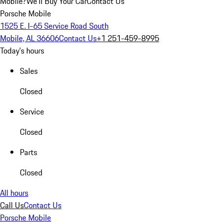
Mobile?
We'll Buy Your Car
Contact Us
Porsche Mobile
1525 E. I-65 Service Road South
Mobile, AL 36606
Contact Us
+1 251-459-8995
Today's hours
Sales
Closed
Service
Closed
Parts
Closed
All hours
Call Us
Contact Us
Porsche Mobile