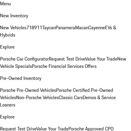
Menu
New Inventory
New Vehicles
718
911
Taycan
Panamera
Macan
Cayenne
EVs &
Hybrids
Explore
Porsche Car Configurator
Request Test Drive
Value Your Trade
New
Vehicle Specials
Porsche Financial Services Offers
Pre-Owned Inventory
Porsche Pre-Owned Vehicles
Porsche Certified Pre-Owned
Vehicles
Non-Porsche Vehicles
Classic Cars
Demos & Service
Loaners
Explore
Request Test Drive
Value Your Trade
Porsche Approved CPO