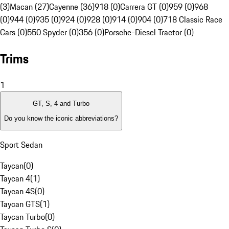
(3)
Macan (27)
Cayenne (36)
918 (0)
Carrera GT (0)
959 (0)
968
(0)
944 (0)
935 (0)
924 (0)
928 (0)
914 (0)
904 (0)
718 Classic Race
Cars (0)
550 Spyder (0)
356 (0)
Porsche-Diesel Tractor (0)
Trims
1
GT, S, 4 and Turbo
Do you know the iconic abbreviations?
Sport Sedan
Taycan
(
0
)
Taycan 4
(
1
)
Taycan 4S
(
0
)
Taycan GTS
(
1
)
Taycan Turbo
(
0
)