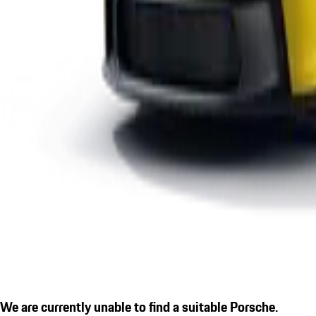
We are currently unable to find a suitable Porsche.