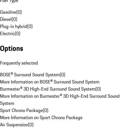
Fuel Type
Gasoline
(
0
)
Diesel
(
0
)
Plug-in hybrid
(
0
)
Electric
(
0
)
Options
Frequently selected
BOSE® Surround Sound System
(
0
)
More Information on BOSE® Surround Sound System
Burmester® 3D High-End Surround Sound System
(
0
)
More Information on Burmester® 3D High-End Surround Sound
System
Sport Chrono Package
(
0
)
More Information on Sport Chrono Package
Air Suspension
(
0
)