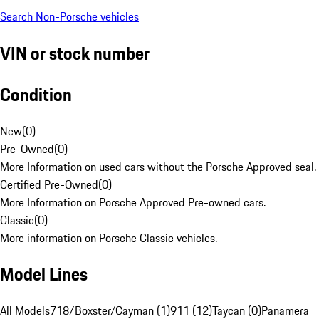
Search Non-Porsche vehicles
VIN or stock number
Condition
New
(
0
)
Pre-Owned
(
0
)
More Information on used cars without the Porsche Approved seal.
Certified Pre-Owned
(
0
)
More Information on Porsche Approved Pre-owned cars.
Classic
(
0
)
More information on Porsche Classic vehicles.
Model Lines
All Models
718/Boxster/Cayman (1)
911 (12)
Taycan (0)
Panamera