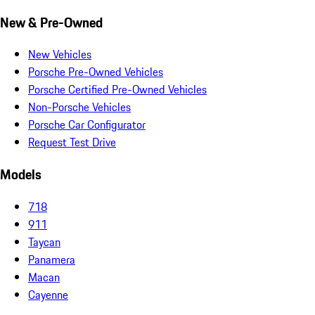
New & Pre-Owned
New Vehicles
Porsche Pre-Owned Vehicles
Porsche Certified Pre-Owned Vehicles
Non-Porsche Vehicles
Porsche Car Configurator
Request Test Drive
Models
718
911
Taycan
Panamera
Macan
Cayenne