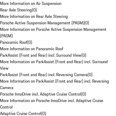
More Information on Air Suspension
Rear Axle Steering
(
0
)
More Information on Rear Axle Steering
Porsche Active Suspension Management (PASM)
(
0
)
More Information on Porsche Active Suspension Management
(PASM)
Panoramic Roof
(
0
)
More Information on Panoramic Roof
ParkAssist (Front and Rear) incl. Surround View
(
0
)
More Information on ParkAssist (Front and Rear) incl. Surround
View
ParkAssist (Front and Rear) incl. Reversing Camera
(
0
)
More Information on ParkAssist (Front and Rear) incl. Reversing
Camera
Porsche InnoDrive incl. Adaptive Cruise Control
(
0
)
More Information on Porsche InnoDrive incl. Adaptive Cruise
Control
Adaptive Cruise Control
(
0
)