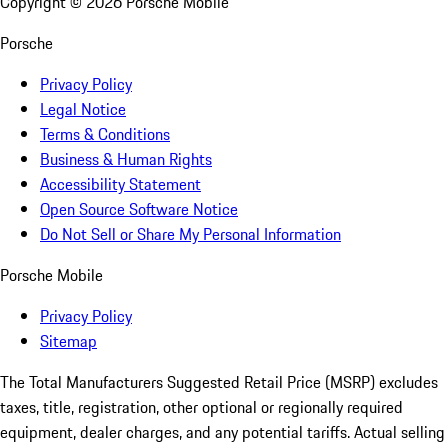
Copyright ©
2026
Porsche Mobile
Porsche
Privacy Policy
Legal Notice
Terms & Conditions
Business & Human Rights
Accessibility Statement
Open Source Software Notice
Do Not Sell or Share My Personal Information
Porsche Mobile
Privacy Policy
Sitemap
The Total Manufacturers Suggested Retail Price (MSRP) excludes
taxes, title, registration, other optional or regionally required
equipment, dealer charges, and any potential tariffs. Actual selling