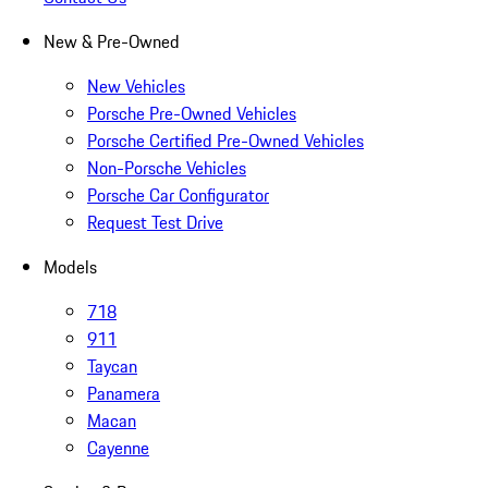
New & Pre-Owned
New Vehicles
Porsche Pre-Owned Vehicles
Porsche Certified Pre-Owned Vehicles
Non-Porsche Vehicles
Porsche Car Configurator
Request Test Drive
Models
718
911
Taycan
Panamera
Macan
Cayenne