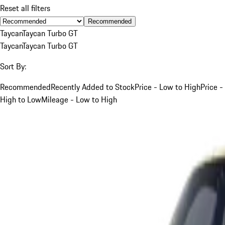
Reset all filters
Recommended
Taycan
Taycan Turbo GT
Taycan
Taycan Turbo GT
Sort By:
Recommended
Recently Added to Stock
Price - Low to High
Price -
High to Low
Mileage - Low to High