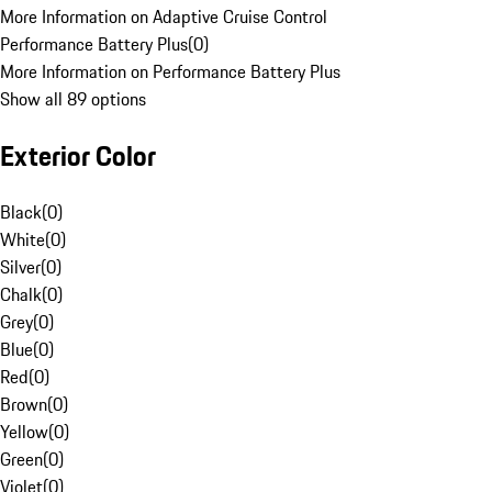
More Information on Adaptive Cruise Control
Performance Battery Plus
(
0
)
More Information on Performance Battery Plus
Show all 89 options
Exterior Color
Black
(
0
)
White
(
0
)
Silver
(
0
)
Chalk
(
0
)
Grey
(
0
)
Blue
(
0
)
Red
(
0
)
Brown
(
0
)
Yellow
(
0
)
Green
(
0
)
Violet
(
0
)