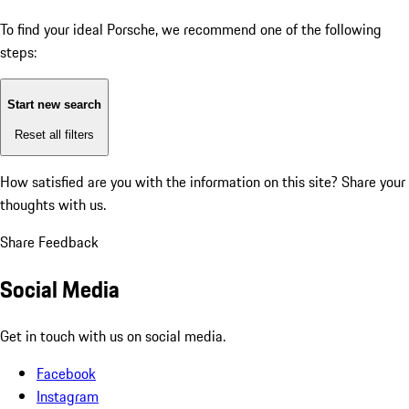
To find your ideal Porsche, we recommend one of the following
steps:
Start new search
Reset all filters
How satisfied are you with the information on this site?
Share your
thoughts with us.
Share Feedback
Social Media
Get in touch with us on social media.
Facebook
Instagram