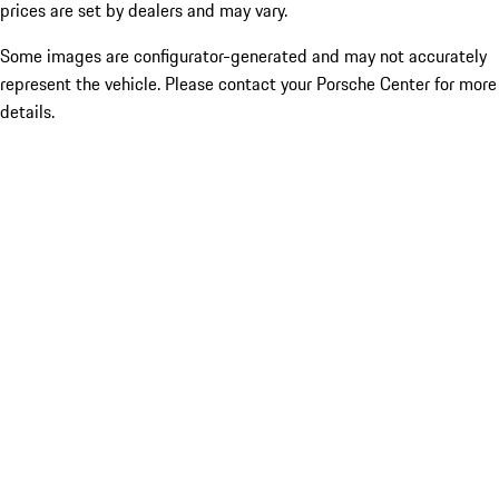
prices are set by dealers and may vary.
Some images are configurator-generated and may not accurately
represent the vehicle. Please contact your Porsche Center for more
details.