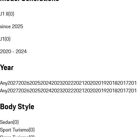
J1 II
(
0
)
since 2025
J1
(
0
)
2020 - 2024
Year
Any
2027
2026
2025
2024
2023
2022
2021
2020
2019
2018
2017
201
Any
2027
2026
2025
2024
2023
2022
2021
2020
2019
2018
2017
201
Body Style
Sedan
(
0
)
Sport Turismo
(
0
)