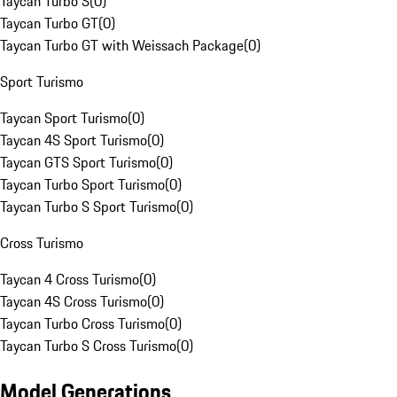
Taycan Turbo S
(
0
)
Taycan Turbo GT
(
0
)
Taycan Turbo GT with Weissach Package
(
0
)
Sport Turismo
Taycan Sport Turismo
(
0
)
Taycan 4S Sport Turismo
(
0
)
Taycan GTS Sport Turismo
(
0
)
Taycan Turbo Sport Turismo
(
0
)
Taycan Turbo S Sport Turismo
(
0
)
Cross Turismo
Taycan 4 Cross Turismo
(
0
)
Taycan 4S Cross Turismo
(
0
)
Taycan Turbo Cross Turismo
(
0
)
Taycan Turbo S Cross Turismo
(
0
)
Model Generations