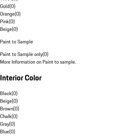
Gold
(
0
)
Orange
(
0
)
Pink
(
0
)
Beige
(
0
)
Paint to Sample
Paint to Sample only
(
0
)
More Information on Paint to sample.
Interior Color
Black
(
0
)
Beige
(
0
)
Brown
(
0
)
Chalk
(
0
)
Gray
(
0
)
Blue
(
0
)