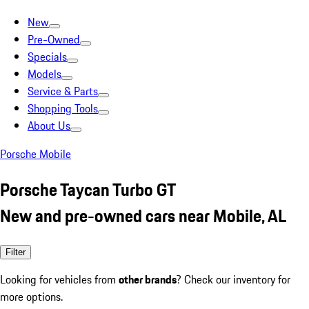
New
Pre-Owned
Specials
Models
Service & Parts
Shopping Tools
About Us
Porsche Mobile
Porsche Taycan Turbo GT
New and pre-owned cars near Mobile, AL
Filter
Looking for vehicles from
other brands
? Check our inventory for
more options.