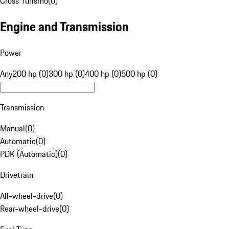
Cross Turismo
(
0
)
Engine and Transmission
Power
Any
200 hp (0)
300 hp (0)
400 hp (0)
500 hp (0)
Transmission
Manual
(
0
)
Automatic
(
0
)
PDK (Automatic)
(
0
)
Drivetrain
All-wheel-drive
(
0
)
Rear-wheel-drive
(
0
)