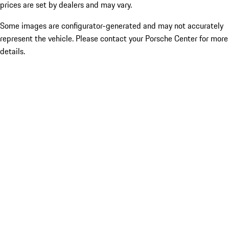
prices are set by dealers and may vary.
Some images are configurator-generated and may not accurately
represent the vehicle. Please contact your Porsche Center for more
details.