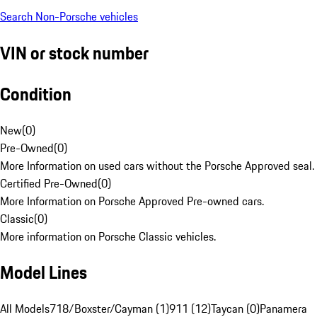
Search Non-Porsche vehicles
VIN or stock number
Condition
New
(
0
)
Pre-Owned
(
0
)
More Information on used cars without the Porsche Approved seal.
Certified Pre-Owned
(
0
)
More Information on Porsche Approved Pre-owned cars.
Classic
(
0
)
More information on Porsche Classic vehicles.
Model Lines
All Models
718/Boxster/Cayman (1)
911 (12)
Taycan (0)
Panamera