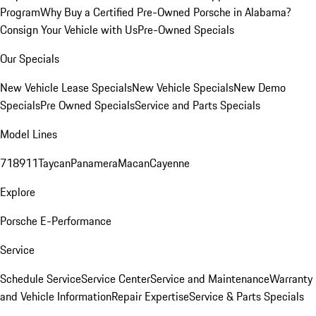
Program
Why Buy a Certified Pre-Owned Porsche in Alabama?
Consign Your Vehicle with Us
Pre-Owned Specials
Our Specials
New Vehicle Lease Specials
New Vehicle Specials
New Demo
Specials
Pre Owned Specials
Service and Parts Specials
Model Lines
718
911
Taycan
Panamera
Macan
Cayenne
Explore
Porsche E-Performance
Service
Schedule Service
Service Center
Service and Maintenance
Warranty
and Vehicle Information
Repair Expertise
Service & Parts Specials