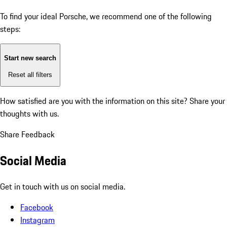
To find your ideal Porsche, we recommend one of the following
steps:
Start new search
Reset all filters
How satisfied are you with the information on this site?
Share your
thoughts with us.
Share Feedback
Social Media
Get in touch with us on social media.
Facebook
Instagram