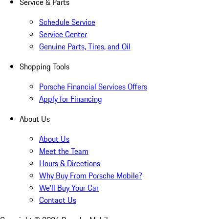
Service & Parts
Schedule Service
Service Center
Genuine Parts, Tires, and Oil
Shopping Tools
Porsche Financial Services Offers
Apply for Financing
About Us
About Us
Meet the Team
Hours & Directions
Why Buy From Porsche Mobile?
We'll Buy Your Car
Contact Us