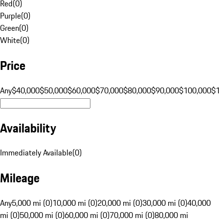
Red
(
0
)
Purple
(
0
)
Green
(
0
)
White
(
0
)
Price
Any
$40,000
$50,000
$60,000
$70,000
$80,000
$90,000
$100,000
$
Availability
Immediately Available
(
0
)
Mileage
Any
5,000 mi (0)
10,000 mi (0)
20,000 mi (0)
30,000 mi (0)
40,000
mi (0)
50,000 mi (0)
60,000 mi (0)
70,000 mi (0)
80,000 mi