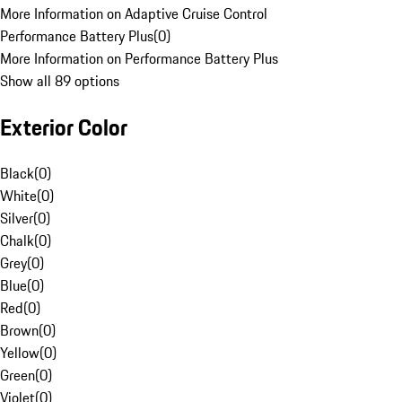
More Information on Adaptive Cruise Control
Performance Battery Plus
(
0
)
More Information on Performance Battery Plus
Show all 89 options
Exterior Color
Black
(
0
)
White
(
0
)
Silver
(
0
)
Chalk
(
0
)
Grey
(
0
)
Blue
(
0
)
Red
(
0
)
Brown
(
0
)
Yellow
(
0
)
Green
(
0
)
Violet
(
0
)