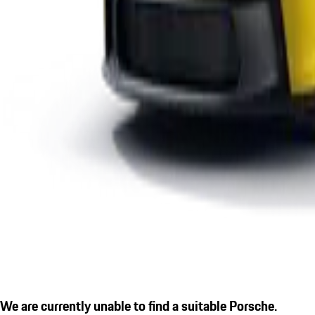
We are currently unable to find a suitable Porsche.