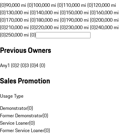
(0)
90,000 mi (0)
100,000 mi (0)
110,000 mi (0)
120,000 mi
(0)
130,000 mi (0)
140,000 mi (0)
150,000 mi (0)
160,000 mi
(0)
170,000 mi (0)
180,000 mi (0)
190,000 mi (0)
200,000 mi
(0)
210,000 mi (0)
220,000 mi (0)
230,000 mi (0)
240,000 mi
(0)
250,000 mi (0)
Previous Owners
Any
1 (0)
2 (0)
3 (0)
4 (0)
Sales Promotion
Usage Type
Demonstrator
(
0
)
Former Demonstrator
(
0
)
Service Loaner
(
0
)
Former Service Loaner
(
0
)