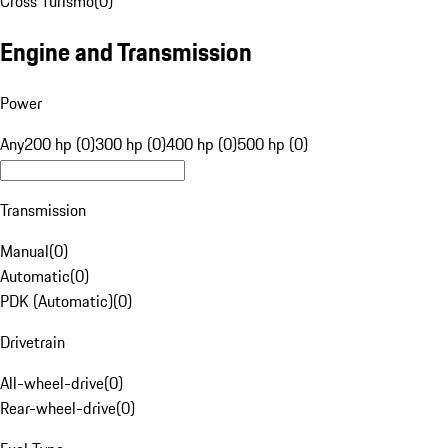
Cross Turismo
(
0
)
Engine and Transmission
Power
Any
200 hp (0)
300 hp (0)
400 hp (0)
500 hp (0)
Transmission
Manual
(
0
)
Automatic
(
0
)
PDK (Automatic)
(
0
)
Drivetrain
All-wheel-drive
(
0
)
Rear-wheel-drive
(
0
)