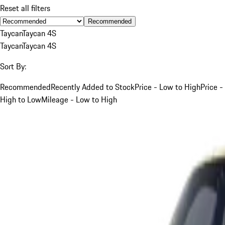
Reset all filters
Recommended
Taycan
Taycan 4S
Taycan
Taycan 4S
Sort By:
Recommended
Recently Added to Stock
Price - Low to High
Price -
High to Low
Mileage - Low to High