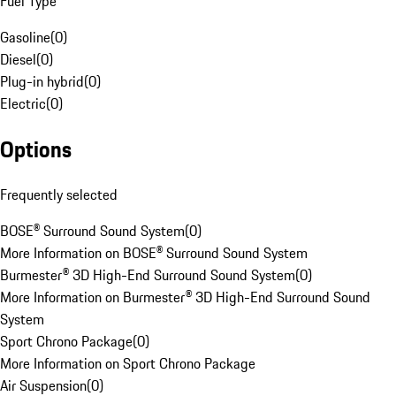
Fuel Type
Gasoline
(
0
)
Diesel
(
0
)
Plug-in hybrid
(
0
)
Electric
(
0
)
Options
Frequently selected
BOSE® Surround Sound System
(
0
)
More Information on BOSE® Surround Sound System
Burmester® 3D High-End Surround Sound System
(
0
)
More Information on Burmester® 3D High-End Surround Sound
System
Sport Chrono Package
(
0
)
More Information on Sport Chrono Package
Air Suspension
(
0
)