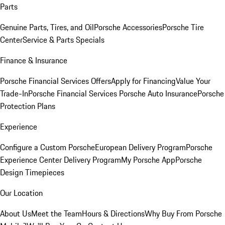
Parts
Genuine Parts, Tires, and Oil
Porsche Accessories
Porsche Tire
Center
Service & Parts Specials
Finance & Insurance
Porsche Financial Services Offers
Apply for Financing
Value Your
Trade-In
Porsche Financial Services
Porsche Auto Insurance
Porsche
Protection Plans
Experience
Configure a Custom Porsche
European Delivery Program
Porsche
Experience Center Delivery Program
My Porsche App
Porsche
Design Timepieces
Our Location
About Us
Meet the Team
Hours & Directions
Why Buy From Porsche