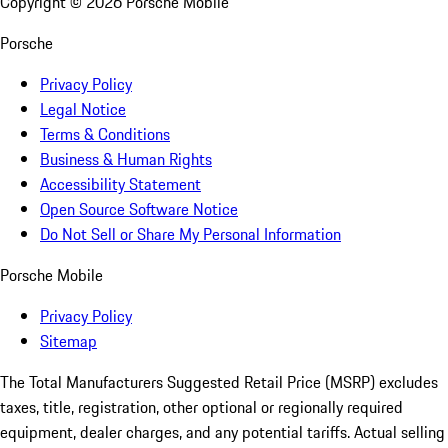
Copyright ©
2026
Porsche Mobile
Porsche
Privacy Policy
Legal Notice
Terms & Conditions
Business & Human Rights
Accessibility Statement
Open Source Software Notice
Do Not Sell or Share My Personal Information
Porsche Mobile
Privacy Policy
Sitemap
The Total Manufacturers Suggested Retail Price (MSRP) excludes
taxes, title, registration, other optional or regionally required
equipment, dealer charges, and any potential tariffs. Actual selling