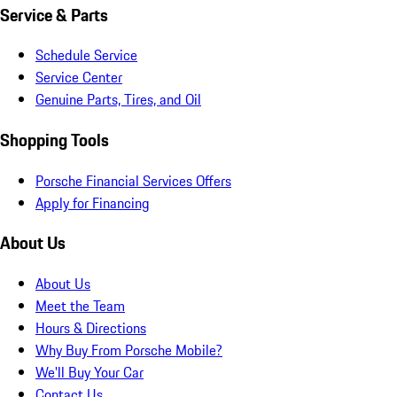
Service & Parts
Schedule Service
Service Center
Genuine Parts, Tires, and Oil
Shopping Tools
Porsche Financial Services Offers
Apply for Financing
About Us
About Us
Meet the Team
Hours & Directions
Why Buy From Porsche Mobile?
We'll Buy Your Car
Contact Us