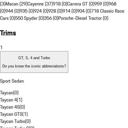
(3)
Macan (29)
Cayenne (37)
918 (0)
Carrera GT (0)
959 (0)
968
(0)
944 (0)
935 (0)
924 (0)
928 (0)
914 (0)
904 (0)
718 Classic Race
Cars (0)
550 Spyder (0)
356 (0)
Porsche-Diesel Tractor (0)
Trims
1
GT, S, 4 and Turbo
Do you know the iconic abbreviations?
Sport Sedan
Taycan
(
0
)
Taycan 4
(
1
)
Taycan 4S
(
0
)
Taycan GTS
(
1
)
Taycan Turbo
(
0
)