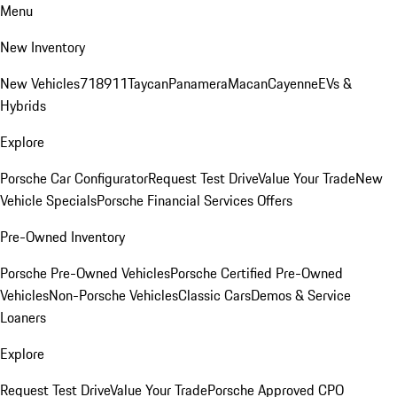
Menu
New Inventory
New Vehicles
718
911
Taycan
Panamera
Macan
Cayenne
EVs &
Hybrids
Explore
Porsche Car Configurator
Request Test Drive
Value Your Trade
New
Vehicle Specials
Porsche Financial Services Offers
Pre-Owned Inventory
Porsche Pre-Owned Vehicles
Porsche Certified Pre-Owned
Vehicles
Non-Porsche Vehicles
Classic Cars
Demos & Service
Loaners
Explore
Request Test Drive
Value Your Trade
Porsche Approved CPO