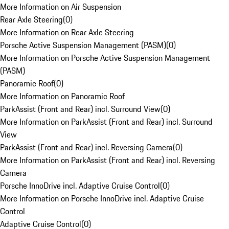
More Information on Air Suspension
Rear Axle Steering
(
0
)
More Information on Rear Axle Steering
Porsche Active Suspension Management (PASM)
(
0
)
More Information on Porsche Active Suspension Management
(PASM)
Panoramic Roof
(
0
)
More Information on Panoramic Roof
ParkAssist (Front and Rear) incl. Surround View
(
0
)
More Information on ParkAssist (Front and Rear) incl. Surround
View
ParkAssist (Front and Rear) incl. Reversing Camera
(
0
)
More Information on ParkAssist (Front and Rear) incl. Reversing
Camera
Porsche InnoDrive incl. Adaptive Cruise Control
(
0
)
More Information on Porsche InnoDrive incl. Adaptive Cruise
Control
Adaptive Cruise Control
(
0
)