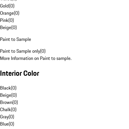
Gold
(
0
)
Orange
(
0
)
Pink
(
0
)
Beige
(
0
)
Paint to Sample
Paint to Sample only
(
0
)
More Information on Paint to sample.
Interior Color
Black
(
0
)
Beige
(
0
)
Brown
(
0
)
Chalk
(
0
)
Gray
(
0
)
Blue
(
0
)