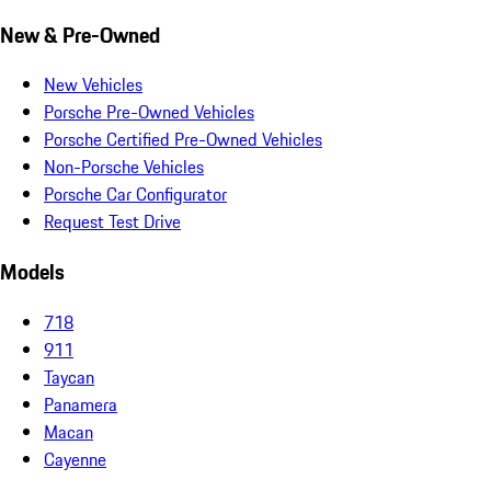
New & Pre-Owned
New Vehicles
Porsche Pre-Owned Vehicles
Porsche Certified Pre-Owned Vehicles
Non-Porsche Vehicles
Porsche Car Configurator
Request Test Drive
Models
718
911
Taycan
Panamera
Macan
Cayenne