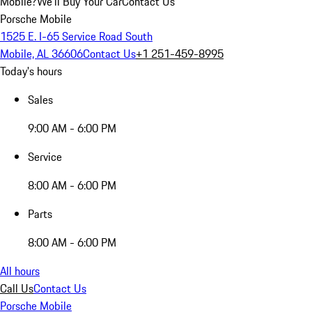
Mobile?
We'll Buy Your Car
Contact Us
Porsche Mobile
1525 E. I-65 Service Road South
Mobile, AL 36606
Contact Us
+1 251-459-8995
Today's hours
Sales
9:00 AM - 6:00 PM
Service
8:00 AM - 6:00 PM
Parts
8:00 AM - 6:00 PM
All hours
Call Us
Contact Us
Porsche Mobile