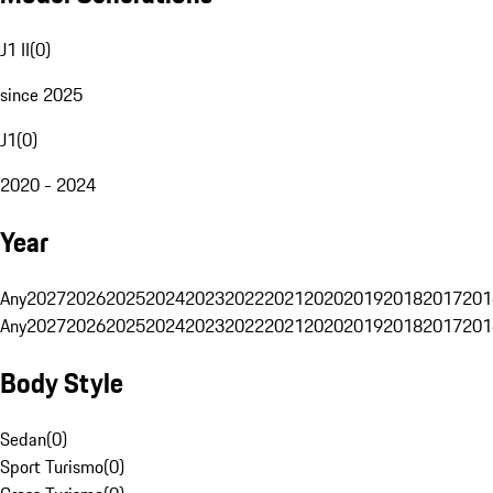
J1 II
(
0
)
since 2025
J1
(
0
)
2020 - 2024
Year
Any
2027
2026
2025
2024
2023
2022
2021
2020
2019
2018
2017
201
Any
2027
2026
2025
2024
2023
2022
2021
2020
2019
2018
2017
201
Body Style
Sedan
(
0
)
Sport Turismo
(
0
)