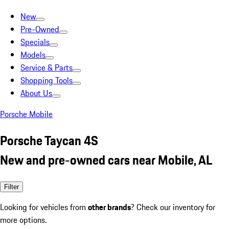
New
Pre-Owned
Specials
Models
Service & Parts
Shopping Tools
About Us
Porsche Mobile
Porsche Taycan 4S
New and pre-owned cars near Mobile, AL
Filter
Looking for vehicles from
other brands
? Check our inventory for
more options.