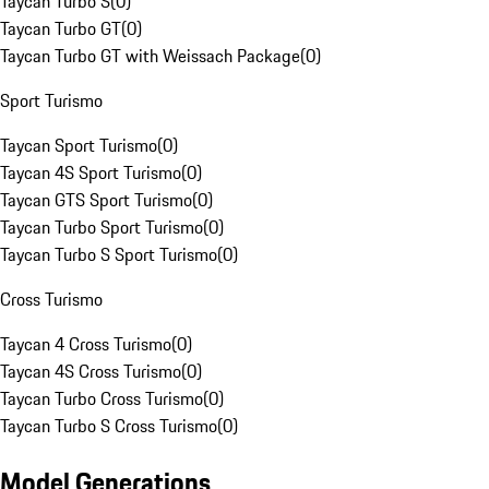
Taycan Turbo S
(
0
)
Taycan Turbo GT
(
0
)
Taycan Turbo GT with Weissach Package
(
0
)
Sport Turismo
Taycan Sport Turismo
(
0
)
Taycan 4S Sport Turismo
(
0
)
Taycan GTS Sport Turismo
(
0
)
Taycan Turbo Sport Turismo
(
0
)
Taycan Turbo S Sport Turismo
(
0
)
Cross Turismo
Taycan 4 Cross Turismo
(
0
)
Taycan 4S Cross Turismo
(
0
)
Taycan Turbo Cross Turismo
(
0
)
Taycan Turbo S Cross Turismo
(
0
)
Model Generations