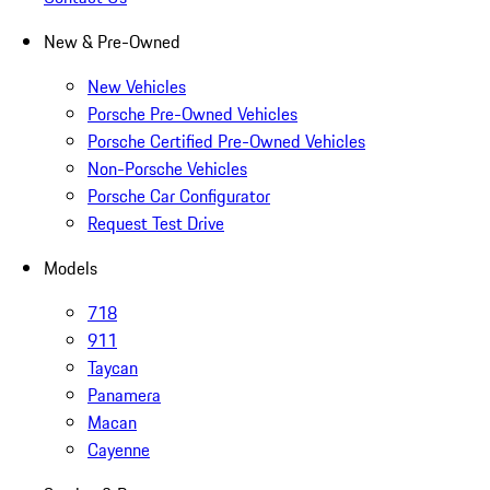
New & Pre-Owned
New Vehicles
Porsche Pre-Owned Vehicles
Porsche Certified Pre-Owned Vehicles
Non-Porsche Vehicles
Porsche Car Configurator
Request Test Drive
Models
718
911
Taycan
Panamera
Macan
Cayenne