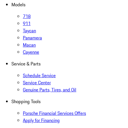
Models
718
911
Taycan
Panamera
Macan
Cayenne
Service & Parts
Schedule Service
Service Center
Genuine Parts, Tires, and Oil
Shopping Tools
Porsche Financial Services Offers
Apply for Financing