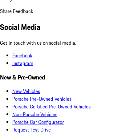
Share Feedback
Social Media
Get in touch with us on social media.
Facebook
Instagram
New & Pre-Owned
New Vehicles
Porsche Pre-Owned Vehicles
Porsche Certified Pre-Owned Vehicles
Non-Porsche Vehicles
Porsche Car Configurator
Request Test Drive