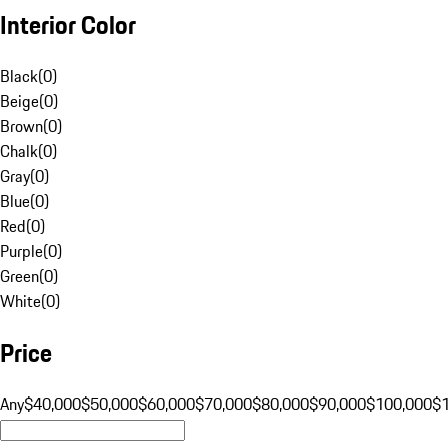
Interior Color
Black
(
0
)
Beige
(
0
)
Brown
(
0
)
Chalk
(
0
)
Gray
(
0
)
Blue
(
0
)
Red
(
0
)
Purple
(
0
)
Green
(
0
)
White
(
0
)
Price
Any
$40,000
$50,000
$60,000
$70,000
$80,000
$90,000
$100,000
$