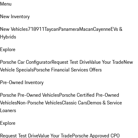
Menu
New Inventory
New Vehicles
718
911
Taycan
Panamera
Macan
Cayenne
EVs &
Hybrids
Explore
Porsche Car Configurator
Request Test Drive
Value Your Trade
New
Vehicle Specials
Porsche Financial Services Offers
Pre-Owned Inventory
Porsche Pre-Owned Vehicles
Porsche Certified Pre-Owned
Vehicles
Non-Porsche Vehicles
Classic Cars
Demos & Service
Loaners
Explore
Request Test Drive
Value Your Trade
Porsche Approved CPO