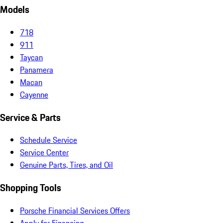
Models
718
911
Taycan
Panamera
Macan
Cayenne
Service & Parts
Schedule Service
Service Center
Genuine Parts, Tires, and Oil
Shopping Tools
Porsche Financial Services Offers
Apply for Financing