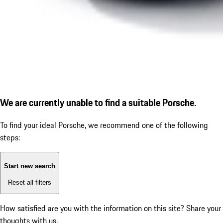
We are currently unable to find a suitable Porsche.
To find your ideal Porsche, we recommend one of the following
steps:
Start new search
Reset all filters
How satisfied are you with the information on this site?
Share your
thoughts with us.