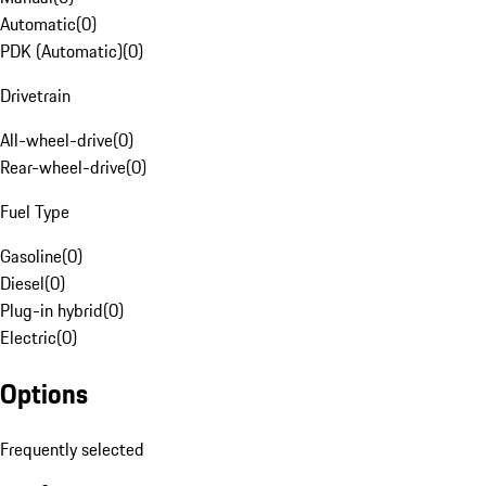
Automatic
(
0
)
PDK (Automatic)
(
0
)
Drivetrain
All-wheel-drive
(
0
)
Rear-wheel-drive
(
0
)
Fuel Type
Gasoline
(
0
)
Diesel
(
0
)
Plug-in hybrid
(
0
)
Electric
(
0
)
Options
Frequently selected