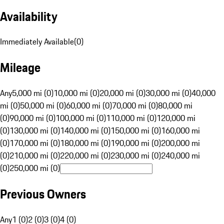
Availability
Immediately Available
(
0
)
Mileage
Any
5,000 mi (0)
10,000 mi (0)
20,000 mi (0)
30,000 mi (0)
40,000
mi (0)
50,000 mi (0)
60,000 mi (0)
70,000 mi (0)
80,000 mi
(0)
90,000 mi (0)
100,000 mi (0)
110,000 mi (0)
120,000 mi
(0)
130,000 mi (0)
140,000 mi (0)
150,000 mi (0)
160,000 mi
(0)
170,000 mi (0)
180,000 mi (0)
190,000 mi (0)
200,000 mi
(0)
210,000 mi (0)
220,000 mi (0)
230,000 mi (0)
240,000 mi
(0)
250,000 mi (0)
Previous Owners
Any
1 (0)
2 (0)
3 (0)
4 (0)