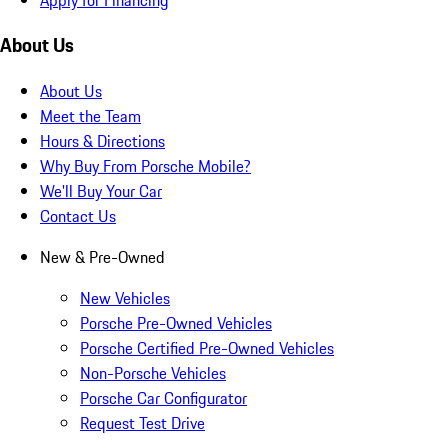
About Us
About Us
Meet the Team
Hours & Directions
Why Buy From Porsche Mobile?
We'll Buy Your Car
Contact Us
New & Pre-Owned
New Vehicles
Porsche Pre-Owned Vehicles
Porsche Certified Pre-Owned Vehicles
Non-Porsche Vehicles
Porsche Car Configurator
Request Test Drive