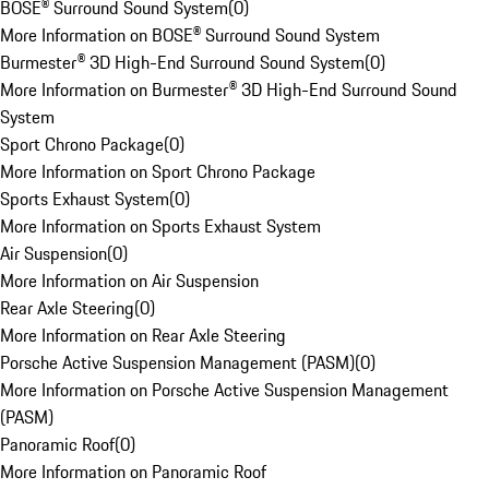
BOSE® Surround Sound System
(
0
)
More Information on BOSE® Surround Sound System
Burmester® 3D High-End Surround Sound System
(
0
)
More Information on Burmester® 3D High-End Surround Sound
System
Sport Chrono Package
(
0
)
More Information on Sport Chrono Package
Sports Exhaust System
(
0
)
More Information on Sports Exhaust System
Air Suspension
(
0
)
More Information on Air Suspension
Rear Axle Steering
(
0
)
More Information on Rear Axle Steering
Porsche Active Suspension Management (PASM)
(
0
)
More Information on Porsche Active Suspension Management
(PASM)
Panoramic Roof
(
0
)
More Information on Panoramic Roof