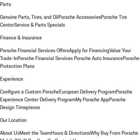
Parts
Genuine Parts, Tires, and Oil
Porsche Accessories
Porsche Tire
Center
Service & Parts Specials
Finance & Insurance
Porsche Financial Services Offers
Apply for Financing
Value Your
Trade-In
Porsche Financial Services
Porsche Auto Insurance
Porsche
Protection Plans
Experience
Configure a Custom Porsche
European Delivery Program
Porsche
Experience Center Delivery Program
My Porsche App
Porsche
Design Timepieces
Our Location
About Us
Meet the Team
Hours & Directions
Why Buy From Porsche