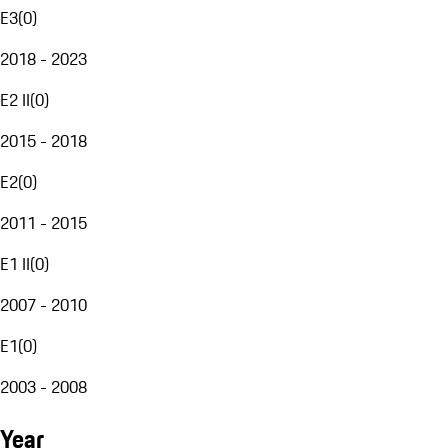
E3
(
0
)
2018 - 2023
E2 II
(
0
)
2015 - 2018
E2
(
0
)
2011 - 2015
E1 II
(
0
)
2007 - 2010
E1
(
0
)
2003 - 2008
Year