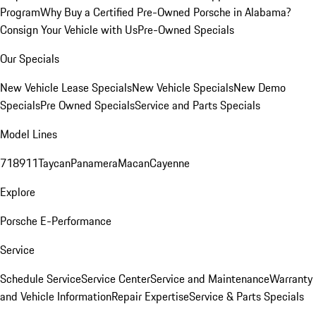
Program
Why Buy a Certified Pre-Owned Porsche in Alabama?
Consign Your Vehicle with Us
Pre-Owned Specials
Our Specials
New Vehicle Lease Specials
New Vehicle Specials
New Demo
Specials
Pre Owned Specials
Service and Parts Specials
Model Lines
718
911
Taycan
Panamera
Macan
Cayenne
Explore
Porsche E-Performance
Service
Schedule Service
Service Center
Service and Maintenance
Warranty
and Vehicle Information
Repair Expertise
Service & Parts Specials