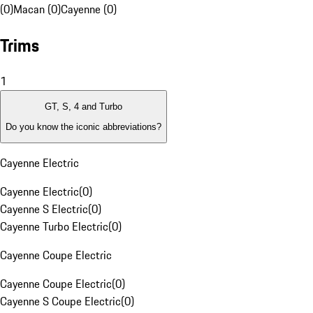
(0)
Macan (0)
Cayenne (0)
Trims
1
GT, S, 4 and Turbo
Do you know the iconic abbreviations?
Cayenne Electric
Cayenne Electric
(
0
)
Cayenne S Electric
(
0
)
Cayenne Turbo Electric
(
0
)
Cayenne Coupe Electric
Cayenne Coupe Electric
(
0
)
Cayenne S Coupe Electric
(
0
)