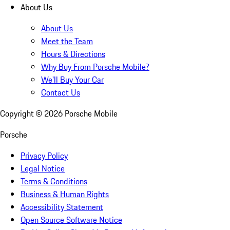
About Us
About Us
Meet the Team
Hours & Directions
Why Buy From Porsche Mobile?
We'll Buy Your Car
Contact Us
Copyright ©
2026
Porsche Mobile
Porsche
Privacy Policy
Legal Notice
Terms & Conditions
Business & Human Rights
Accessibility Statement
Open Source Software Notice