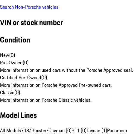
Search Non-Porsche vehicles
VIN or stock number
Condition
New
(
0
)
Pre-Owned
(
0
)
More Information on used cars without the Porsche Approved seal.
Certified Pre-Owned
(
0
)
More Information on Porsche Approved Pre-owned cars.
Classic
(
0
)
More information on Porsche Classic vehicles.
Model Lines
All Models
718/Boxster/Cayman (0)
911 (0)
Taycan (1)
Panamera