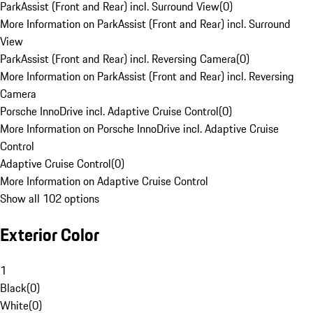
ParkAssist (Front and Rear) incl. Surround View
(
0
)
More Information on ParkAssist (Front and Rear) incl. Surround
View
ParkAssist (Front and Rear) incl. Reversing Camera
(
0
)
More Information on ParkAssist (Front and Rear) incl. Reversing
Camera
Porsche InnoDrive incl. Adaptive Cruise Control
(
0
)
More Information on Porsche InnoDrive incl. Adaptive Cruise
Control
Adaptive Cruise Control
(
0
)
More Information on Adaptive Cruise Control
Show all 102 options
Exterior Color
1
Black
(
0
)
White
(
0
)