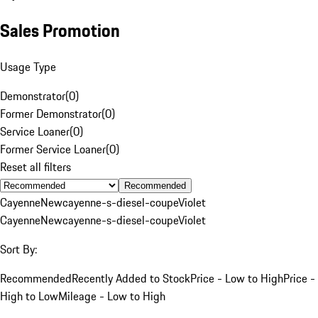
Sales Promotion
Usage Type
Demonstrator
(
0
)
Former Demonstrator
(
0
)
Service Loaner
(
0
)
Former Service Loaner
(
0
)
Reset all filters
Recommended
Cayenne
New
cayenne-s-diesel-coupe
Violet
Cayenne
New
cayenne-s-diesel-coupe
Violet
Sort By:
Recommended
Recently Added to Stock
Price - Low to High
Price -
High to Low
Mileage - Low to High