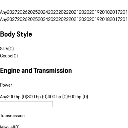
Any
2027
2026
2025
2024
2023
2022
2021
2020
2019
2018
2017
201
Any
2027
2026
2025
2024
2023
2022
2021
2020
2019
2018
2017
201
Body Style
SUV
(
0
)
Coupe
(
0
)
Engine and Transmission
Power
Any
200 hp (0)
300 hp (0)
400 hp (0)
500 hp (0)
Transmission
Manual
(
0
)