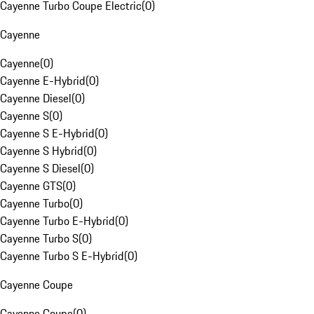
Cayenne Turbo Coupe Electric
(
0
)
Cayenne
Cayenne
(
0
)
Cayenne E-Hybrid
(
0
)
Cayenne Diesel
(
0
)
Cayenne S
(
0
)
Cayenne S E-Hybrid
(
0
)
Cayenne S Hybrid
(
0
)
Cayenne S Diesel
(
0
)
Cayenne GTS
(
0
)
Cayenne Turbo
(
0
)
Cayenne Turbo E-Hybrid
(
0
)
Cayenne Turbo S
(
0
)
Cayenne Turbo S E-Hybrid
(
0
)
Cayenne Coupe
Cayenne Coupe
(
0
)