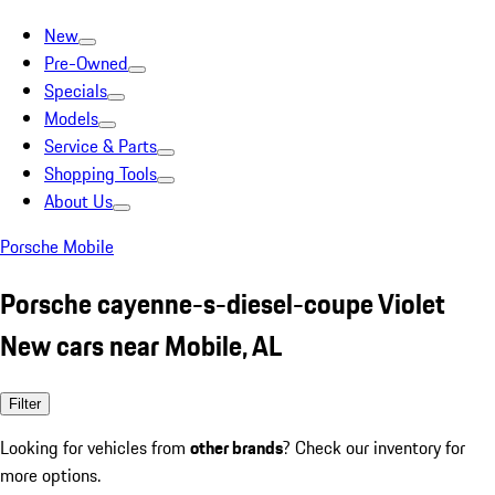
New
Pre-Owned
Specials
Models
Service & Parts
Shopping Tools
About Us
Porsche Mobile
Porsche cayenne-s-diesel-coupe Violet
New cars near Mobile, AL
Filter
Looking for vehicles from
other brands
? Check our inventory for
more options.