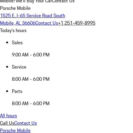
Mobile?
We'll Buy Your Car
Contact Us
Porsche Mobile
1525 E. I-65 Service Road South
Mobile, AL 36606
Contact Us
+1 251-459-8995
Today's hours
Sales
9:00 AM - 6:00 PM
Service
8:00 AM - 6:00 PM
Parts
8:00 AM - 6:00 PM
All hours
Call Us
Contact Us
Porsche Mobile