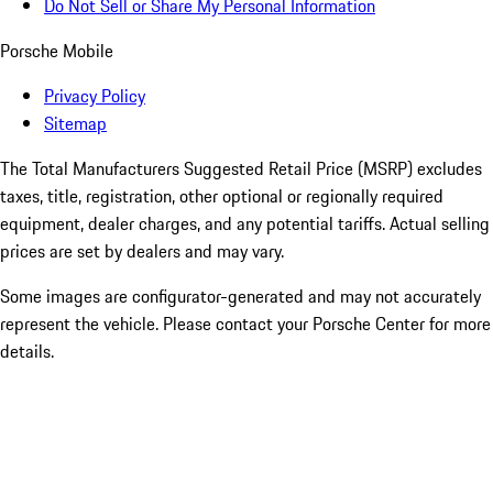
Do Not Sell or Share My Personal Information
Porsche Mobile
Privacy Policy
Sitemap
The Total Manufacturers Suggested Retail Price (MSRP) excludes
taxes, title, registration, other optional or regionally required
equipment, dealer charges, and any potential tariffs. Actual selling
prices are set by dealers and may vary.
Some images are configurator-generated and may not accurately
represent the vehicle. Please contact your Porsche Center for more
details.