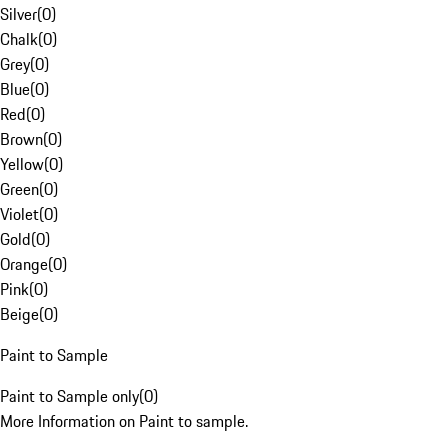
Silver
(
0
)
Chalk
(
0
)
Grey
(
0
)
Blue
(
0
)
Red
(
0
)
Brown
(
0
)
Yellow
(
0
)
Green
(
0
)
Violet
(
0
)
Gold
(
0
)
Orange
(
0
)
Pink
(
0
)
Beige
(
0
)
Paint to Sample
Paint to Sample only
(
0
)
More Information on Paint to sample.