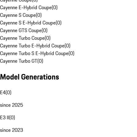
Cayenne E-Hybrid Coupe
(
0
)
Cayenne S Coupe
(
0
)
Cayenne S E-Hybrid Coupe
(
0
)
Cayenne GTS Coupe
(
0
)
Cayenne Turbo Coupe
(
0
)
Cayenne Turbo E-Hybrid Coupe
(
0
)
Cayenne Turbo S E-Hybrid Coupe
(
0
)
Cayenne Turbo GT
(
0
)
Model Generations
E4
(
0
)
since 2025
E3 II
(
0
)
since 2023