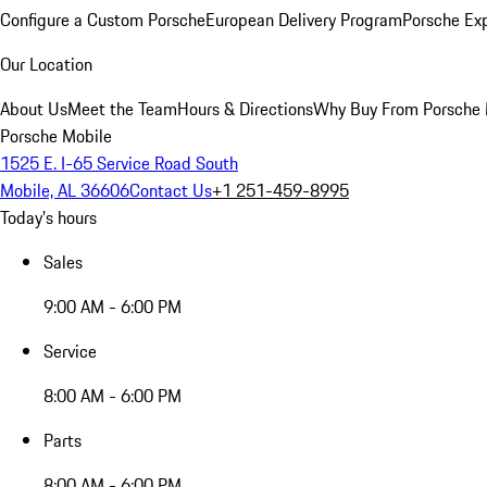
Configure a Custom Porsche
European Delivery Program
Porsche Ex
Our Location
About Us
Meet the Team
Hours & Directions
Why Buy From Porsche 
Porsche Mobile
1525 E. I-65 Service Road South
Mobile, AL 36606
Contact Us
+1 251-459-8995
Today's hours
Sales
9:00 AM - 6:00 PM
Service
8:00 AM - 6:00 PM
Parts
8:00 AM - 6:00 PM