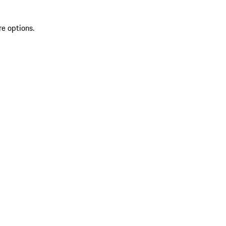
re options.