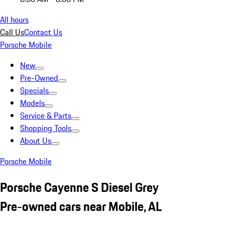
All hours
Call Us
Contact Us
Porsche Mobile
New
Pre-Owned
Specials
Models
Service & Parts
Shopping Tools
About Us
Porsche Mobile
Porsche Cayenne S Diesel Grey
Pre-owned cars near Mobile, AL