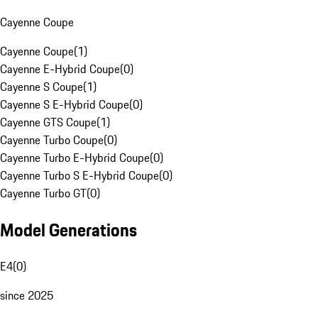
Cayenne Coupe
Cayenne Coupe
(
1
)
Cayenne E-Hybrid Coupe
(
0
)
Cayenne S Coupe
(
1
)
Cayenne S E-Hybrid Coupe
(
0
)
Cayenne GTS Coupe
(
1
)
Cayenne Turbo Coupe
(
0
)
Cayenne Turbo E-Hybrid Coupe
(
0
)
Cayenne Turbo S E-Hybrid Coupe
(
0
)
Cayenne Turbo GT
(
0
)
Model Generations
E4
(
0
)
since 2025