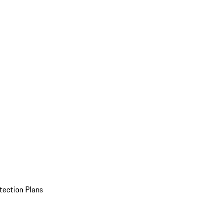
tection Plans