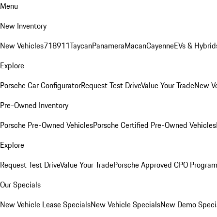
Menu
New Inventory
New Vehicles
718
911
Taycan
Panamera
Macan
Cayenne
EVs & Hybrid
Explore
Porsche Car Configurator
Request Test Drive
Value Your Trade
New Ve
Pre-Owned Inventory
Porsche Pre-Owned Vehicles
Porsche Certified Pre-Owned Vehicles
Explore
Request Test Drive
Value Your Trade
Porsche Approved CPO Progra
Our Specials
New Vehicle Lease Specials
New Vehicle Specials
New Demo Speci