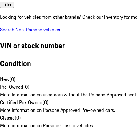
Filter
Looking for vehicles from
other brands
? Check our inventory for mo
Search Non-Porsche vehicles
VIN or stock number
Condition
New
(
0
)
Pre-Owned
(
0
)
More Information on used cars without the Porsche Approved seal.
Certified Pre-Owned
(
0
)
More Information on Porsche Approved Pre-owned cars.
Classic
(
0
)
More information on Porsche Classic vehicles.