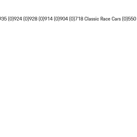
935 (0)
924 (0)
928 (0)
914 (0)
904 (0)
718 Classic Race Cars (0)
550