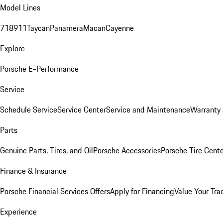
Model Lines
718
911
Taycan
Panamera
Macan
Cayenne
Explore
Porsche E-Performance
Service
Schedule Service
Service Center
Service and Maintenance
Warranty 
Parts
Genuine Parts, Tires, and Oil
Porsche Accessories
Porsche Tire Cent
Finance & Insurance
Porsche Financial Services Offers
Apply for Financing
Value Your Tra
Experience