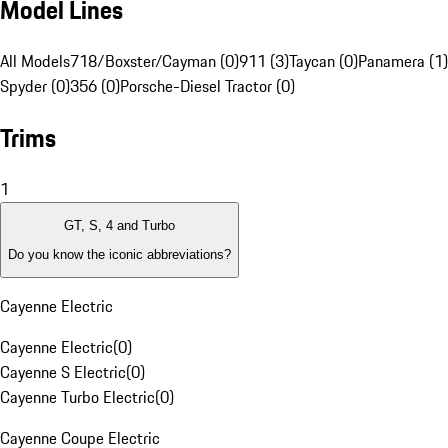
Model Lines
All Models
718/Boxster/Cayman (0)
911 (3)
Taycan (0)
Panamera (1)
Spyder (0)
356 (0)
Porsche-Diesel Tractor (0)
Trims
1
GT, S, 4 and Turbo
Do you know the iconic abbreviations?
Cayenne Electric
Cayenne Electric
(
0
)
Cayenne S Electric
(
0
)
Cayenne Turbo Electric
(
0
)
Cayenne Coupe Electric