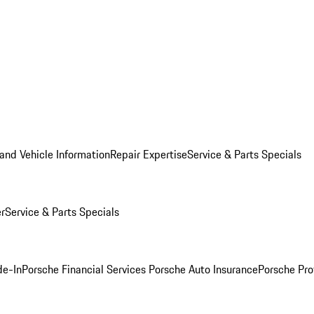
and Vehicle Information
Repair Expertise
Service & Parts Specials
er
Service & Parts Specials
de-In
Porsche Financial Services
Porsche Auto Insurance
Porsche Pro