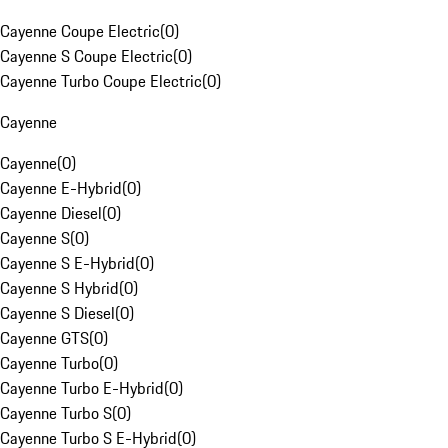
Cayenne Coupe Electric
(
0
)
Cayenne S Coupe Electric
(
0
)
Cayenne Turbo Coupe Electric
(
0
)
Cayenne
Cayenne
(
0
)
Cayenne E-Hybrid
(
0
)
Cayenne Diesel
(
0
)
Cayenne S
(
0
)
Cayenne S E-Hybrid
(
0
)
Cayenne S Hybrid
(
0
)
Cayenne S Diesel
(
0
)
Cayenne GTS
(
0
)
Cayenne Turbo
(
0
)
Cayenne Turbo E-Hybrid
(
0
)
Cayenne Turbo S
(
0
)
Cayenne Turbo S E-Hybrid
(
0
)