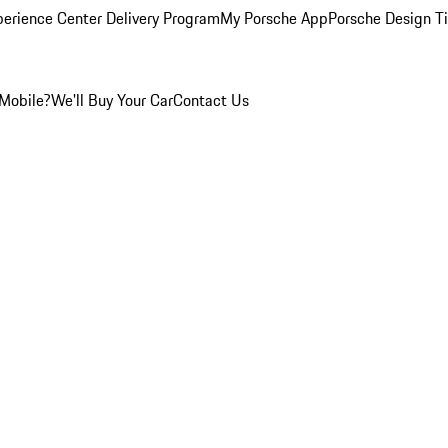
perience Center Delivery Program
My Porsche App
Porsche Design T
Mobile?
We'll Buy Your Car
Contact Us