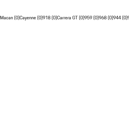
Macan (0)
Cayenne (0)
918 (0)
Carrera GT (0)
959 (0)
968 (0)
944 (0)