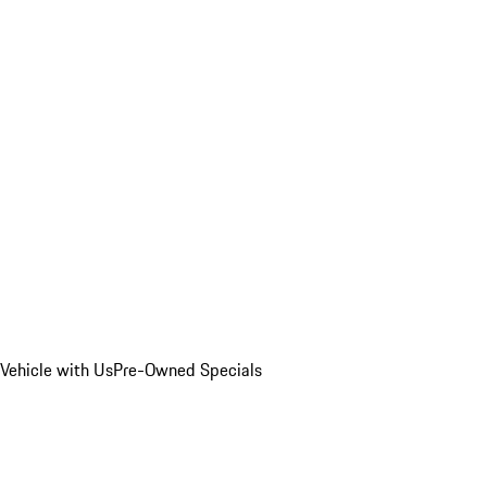
Vehicle with Us
Pre-Owned Specials