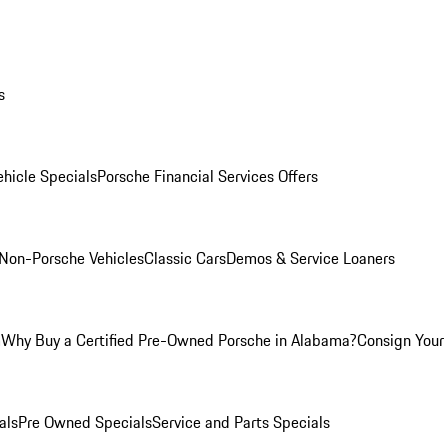
s
hicle Specials
Porsche Financial Services Offers
Non-Porsche Vehicles
Classic Cars
Demos & Service Loaners
m
Why Buy a Certified Pre-Owned Porsche in Alabama?
Consign Your 
als
Pre Owned Specials
Service and Parts Specials