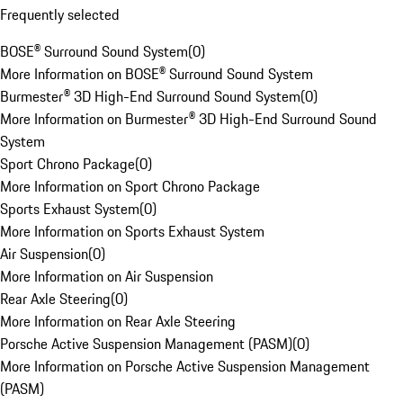
Frequently selected
BOSE® Surround Sound System
(
0
)
More Information on BOSE® Surround Sound System
Burmester® 3D High-End Surround Sound System
(
0
)
More Information on Burmester® 3D High-End Surround Sound
System
Sport Chrono Package
(
0
)
More Information on Sport Chrono Package
Sports Exhaust System
(
0
)
More Information on Sports Exhaust System
Air Suspension
(
0
)
More Information on Air Suspension
Rear Axle Steering
(
0
)
More Information on Rear Axle Steering
Porsche Active Suspension Management (PASM)
(
0
)
More Information on Porsche Active Suspension Management
(PASM)