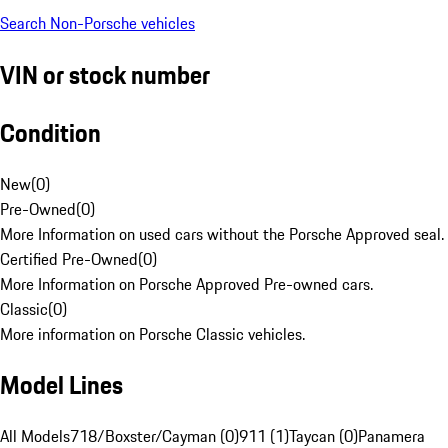
Search Non-Porsche vehicles
VIN or stock number
Condition
New
(
0
)
Pre-Owned
(
0
)
More Information on used cars without the Porsche Approved seal.
Certified Pre-Owned
(
0
)
More Information on Porsche Approved Pre-owned cars.
Classic
(
0
)
More information on Porsche Classic vehicles.
Model Lines
All Models
718/Boxster/Cayman (0)
911 (1)
Taycan (0)
Panamera