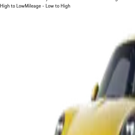
High to Low
Mileage - Low to High