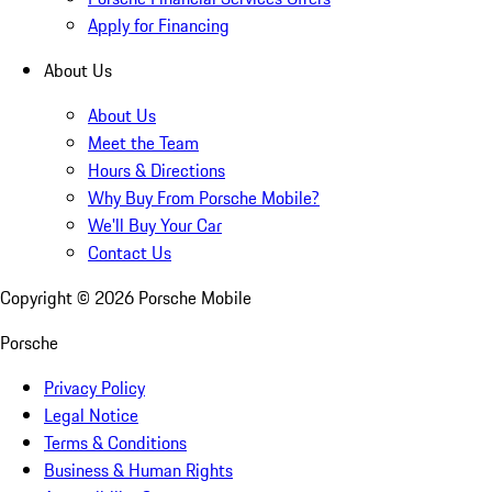
Apply for Financing
About Us
About Us
Meet the Team
Hours & Directions
Why Buy From Porsche Mobile?
We'll Buy Your Car
Contact Us
Copyright ©
2026
Porsche Mobile
Porsche
Privacy Policy
Legal Notice
Terms & Conditions
Business & Human Rights