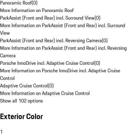
Panoramic Roof
(
0
)
More Information on Panoramic Roof
ParkAssist (Front and Rear) incl. Surround View
(
0
)
More Information on ParkAssist (Front and Rear) incl. Surround
View
ParkAssist (Front and Rear) incl. Reversing Camera
(
0
)
More Information on ParkAssist (Front and Rear) incl. Reversing
Camera
Porsche InnoDrive incl. Adaptive Cruise Control
(
0
)
More Information on Porsche InnoDrive incl. Adaptive Cruise
Control
Adaptive Cruise Control
(
0
)
More Information on Adaptive Cruise Control
Show all 102 options
Exterior Color
1