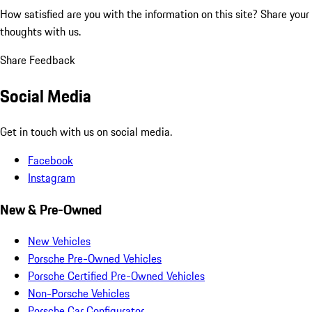
How satisfied are you with the information on this site?
Share your
thoughts with us.
Share Feedback
Social Media
Get in touch with us on social media.
Facebook
Instagram
New & Pre-Owned
New Vehicles
Porsche Pre-Owned Vehicles
Porsche Certified Pre-Owned Vehicles
Non-Porsche Vehicles
Porsche Car Configurator