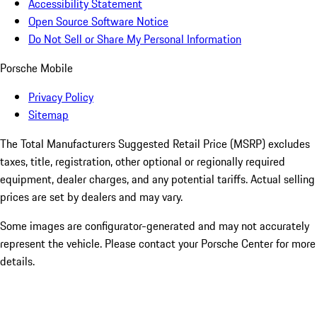
Accessibility Statement
Open Source Software Notice
Do Not Sell or Share My Personal Information
Porsche Mobile
Privacy Policy
Sitemap
The Total Manufacturers Suggested Retail Price (MSRP) excludes
taxes, title, registration, other optional or regionally required
equipment, dealer charges, and any potential tariffs. Actual selling
prices are set by dealers and may vary.
Some images are configurator-generated and may not accurately
represent the vehicle. Please contact your Porsche Center for more
details.