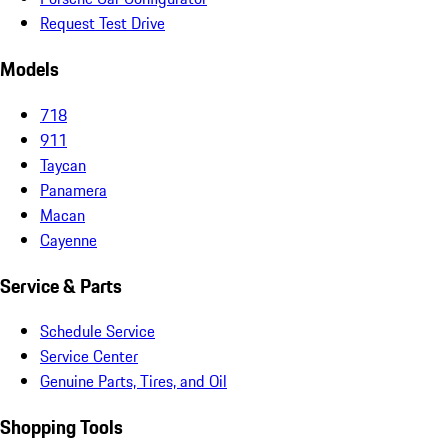
Request Test Drive
Models
718
911
Taycan
Panamera
Macan
Cayenne
Service & Parts
Schedule Service
Service Center
Genuine Parts, Tires, and Oil
Shopping Tools