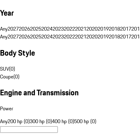
Year
Any
2027
2026
2025
2024
2023
2022
2021
2020
2019
2018
2017
201
Any
2027
2026
2025
2024
2023
2022
2021
2020
2019
2018
2017
201
Body Style
SUV
(
0
)
Coupe
(
0
)
Engine and Transmission
Power
Any
200 hp (0)
300 hp (0)
400 hp (0)
500 hp (0)