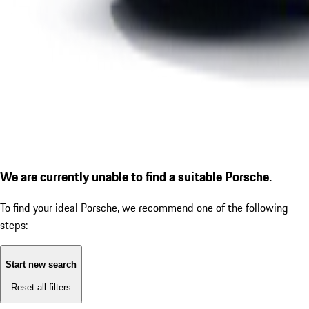
We are currently unable to find a suitable Porsche.
To find your ideal Porsche, we recommend one of the following
steps:
Start new search
Reset all filters