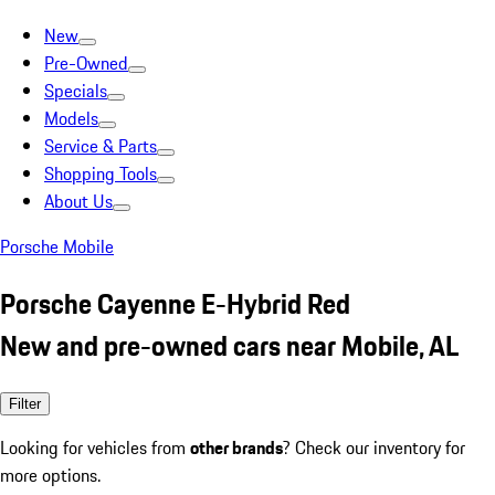
New
Pre-Owned
Specials
Models
Service & Parts
Shopping Tools
About Us
Porsche Mobile
Porsche Cayenne E-Hybrid Red
New and pre-owned cars near Mobile, AL
Filter
Looking for vehicles from
other brands
? Check our inventory for
more options.