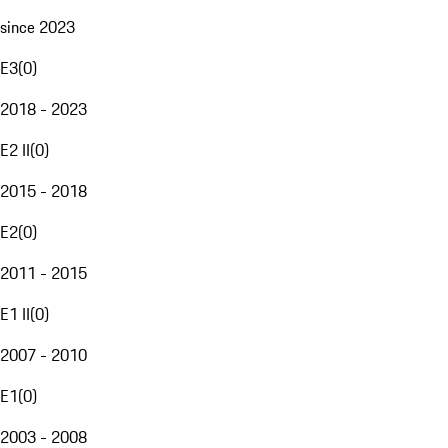
since 2023
E3
(
0
)
2018 - 2023
E2 II
(
0
)
2015 - 2018
E2
(
0
)
2011 - 2015
E1 II
(
0
)
2007 - 2010
E1
(
0
)
2003 - 2008