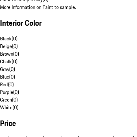
More Information on Paint to sample.
Interior Color
Black
(
0
)
Beige
(
0
)
Brown
(
0
)
Chalk
(
0
)
Gray
(
0
)
Blue
(
0
)
Red
(
0
)
Purple
(
0
)
Green
(
0
)
White
(
0
)
Price