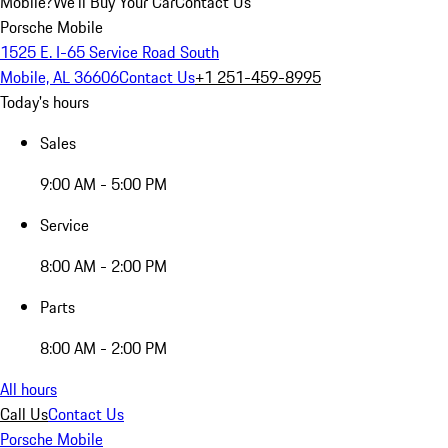
Mobile?
We'll Buy Your Car
Contact Us
Porsche Mobile
1525 E. I-65 Service Road South
Mobile, AL 36606
Contact Us
+1 251-459-8995
Today's hours
Sales
9:00 AM - 5:00 PM
Service
8:00 AM - 2:00 PM
Parts
8:00 AM - 2:00 PM
All hours
Call Us
Contact Us
Porsche Mobile