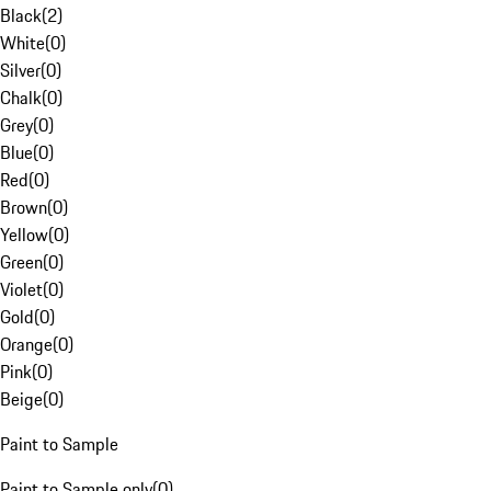
Black
(
2
)
White
(
0
)
Silver
(
0
)
Chalk
(
0
)
Grey
(
0
)
Blue
(
0
)
Red
(
0
)
Brown
(
0
)
Yellow
(
0
)
Green
(
0
)
Violet
(
0
)
Gold
(
0
)
Orange
(
0
)
Pink
(
0
)
Beige
(
0
)
Paint to Sample
Paint to Sample only
(
0
)