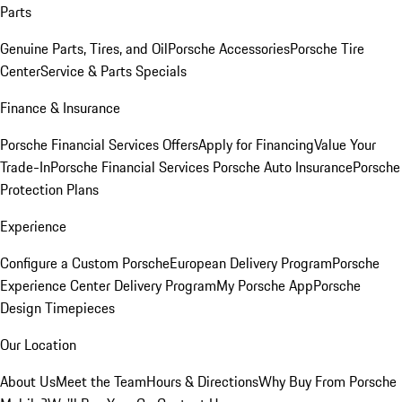
Parts
Genuine Parts, Tires, and Oil
Porsche Accessories
Porsche Tire
Center
Service & Parts Specials
Finance & Insurance
Porsche Financial Services Offers
Apply for Financing
Value Your
Trade-In
Porsche Financial Services
Porsche Auto Insurance
Porsche
Protection Plans
Experience
Configure a Custom Porsche
European Delivery Program
Porsche
Experience Center Delivery Program
My Porsche App
Porsche
Design Timepieces
Our Location
About Us
Meet the Team
Hours & Directions
Why Buy From Porsche