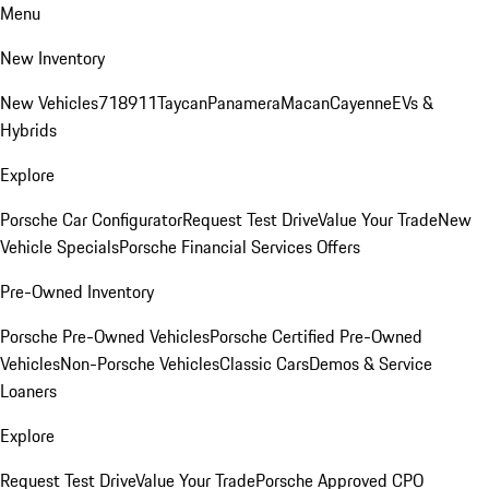
Menu
New Inventory
New Vehicles
718
911
Taycan
Panamera
Macan
Cayenne
EVs &
Hybrids
Explore
Porsche Car Configurator
Request Test Drive
Value Your Trade
New
Vehicle Specials
Porsche Financial Services Offers
Pre-Owned Inventory
Porsche Pre-Owned Vehicles
Porsche Certified Pre-Owned
Vehicles
Non-Porsche Vehicles
Classic Cars
Demos & Service
Loaners
Explore
Request Test Drive
Value Your Trade
Porsche Approved CPO