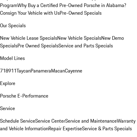
Program
Why Buy a Certified Pre-Owned Porsche in Alabama?
Consign Your Vehicle with Us
Pre-Owned Specials
Our Specials
New Vehicle Lease Specials
New Vehicle Specials
New Demo
Specials
Pre Owned Specials
Service and Parts Specials
Model Lines
718
911
Taycan
Panamera
Macan
Cayenne
Explore
Porsche E-Performance
Service
Schedule Service
Service Center
Service and Maintenance
Warranty
and Vehicle Information
Repair Expertise
Service & Parts Specials