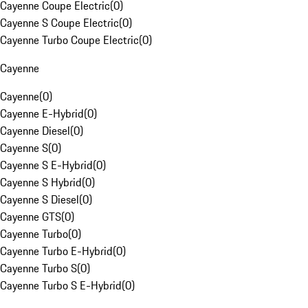
Cayenne Coupe Electric
(
0
)
Cayenne S Coupe Electric
(
0
)
Cayenne Turbo Coupe Electric
(
0
)
Cayenne
Cayenne
(
0
)
Cayenne E-Hybrid
(
0
)
Cayenne Diesel
(
0
)
Cayenne S
(
0
)
Cayenne S E-Hybrid
(
0
)
Cayenne S Hybrid
(
0
)
Cayenne S Diesel
(
0
)
Cayenne GTS
(
0
)
Cayenne Turbo
(
0
)
Cayenne Turbo E-Hybrid
(
0
)
Cayenne Turbo S
(
0
)
Cayenne Turbo S E-Hybrid
(
0
)