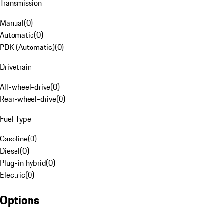
Transmission
Manual
(
0
)
Automatic
(
0
)
PDK (Automatic)
(
0
)
Drivetrain
All-wheel-drive
(
0
)
Rear-wheel-drive
(
0
)
Fuel Type
Gasoline
(
0
)
Diesel
(
0
)
Plug-in hybrid
(
0
)
Electric
(
0
)
Options