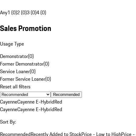
Any
1 (0)
2 (0)
3 (0)
4 (0)
Sales Promotion
Usage Type
Demonstrator
(
0
)
Former Demonstrator
(
0
)
Service Loaner
(
0
)
Former Service Loaner
(
0
)
Reset all filters
Recommended
Cayenne
Cayenne E-Hybrid
Red
Cayenne
Cayenne E-Hybrid
Red
Sort By:
Recommended
Recently Added to Stock
Price - Low to High
Price -