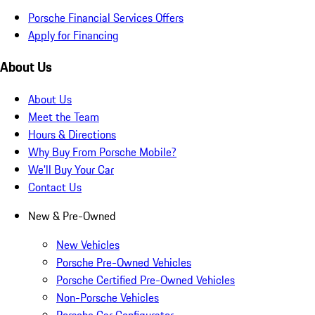
Porsche Financial Services Offers
Apply for Financing
About Us
About Us
Meet the Team
Hours & Directions
Why Buy From Porsche Mobile?
We'll Buy Your Car
Contact Us
New & Pre-Owned
New Vehicles
Porsche Pre-Owned Vehicles
Porsche Certified Pre-Owned Vehicles
Non-Porsche Vehicles