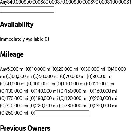
Any
$40,000
$50,000
$60,000
$70,000
$80,000
$90,000
$100,000
$
Availability
Immediately Available
(
0
)
Mileage
Any
5,000 mi (0)
10,000 mi (0)
20,000 mi (0)
30,000 mi (0)
40,000
mi (0)
50,000 mi (0)
60,000 mi (0)
70,000 mi (0)
80,000 mi
(0)
90,000 mi (0)
100,000 mi (0)
110,000 mi (0)
120,000 mi
(0)
130,000 mi (0)
140,000 mi (0)
150,000 mi (0)
160,000 mi
(0)
170,000 mi (0)
180,000 mi (0)
190,000 mi (0)
200,000 mi
(0)
210,000 mi (0)
220,000 mi (0)
230,000 mi (0)
240,000 mi
(0)
250,000 mi (0)
Previous Owners