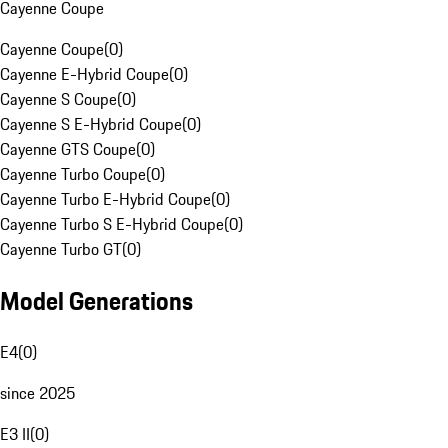
Cayenne Coupe
Cayenne Coupe
(
0
)
Cayenne E-Hybrid Coupe
(
0
)
Cayenne S Coupe
(
0
)
Cayenne S E-Hybrid Coupe
(
0
)
Cayenne GTS Coupe
(
0
)
Cayenne Turbo Coupe
(
0
)
Cayenne Turbo E-Hybrid Coupe
(
0
)
Cayenne Turbo S E-Hybrid Coupe
(
0
)
Cayenne Turbo GT
(
0
)
Model Generations
E4
(
0
)
since 2025
E3 II
(
0
)