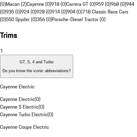
(0)
Macan (2)
Cayenne (0)
918 (0)
Carrera GT (0)
959 (0)
968 (0)
944
(0)
935 (0)
924 (0)
928 (0)
914 (0)
904 (0)
718 Classic Race Cars
(0)
550 Spyder (0)
356 (0)
Porsche-Diesel Tractor (0)
Trims
1
GT, S, 4 and Turbo
Do you know the iconic abbreviations?
Cayenne Electric
Cayenne Electric
(
0
)
Cayenne S Electric
(
0
)
Cayenne Turbo Electric
(
0
)
Cayenne Coupe Electric