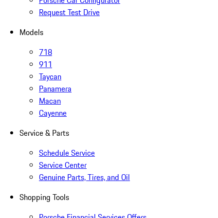
Porsche Car Configurator
Request Test Drive
Models
718
911
Taycan
Panamera
Macan
Cayenne
Service & Parts
Schedule Service
Service Center
Genuine Parts, Tires, and Oil
Shopping Tools
Porsche Financial Services Offers