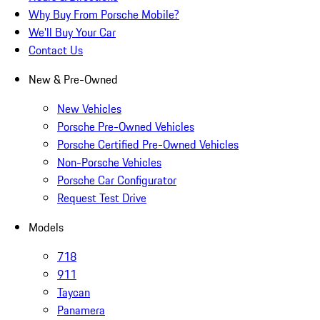
Why Buy From Porsche Mobile?
We'll Buy Your Car
Contact Us
New & Pre-Owned
New Vehicles
Porsche Pre-Owned Vehicles
Porsche Certified Pre-Owned Vehicles
Non-Porsche Vehicles
Porsche Car Configurator
Request Test Drive
Models
718
911
Taycan
Panamera