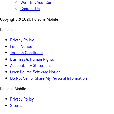
We'll Buy Your Car
Contact Us
Copyright ©
2026
Porsche Mobile
Porsche
Privacy Policy
Legal Notice
Terms & Conditions
Business & Human Rights
Accessibility Statement
Open Source Software Notice
Do Not Sell or Share My Personal Information
Porsche Mobile
Privacy Policy
Sitemap