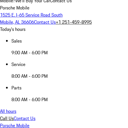
Mobile?
We'll Buy Your Car
Contact Us
Porsche Mobile
1525 E. I-65 Service Road South
Mobile, AL 36606
Contact Us
+1 251-459-8995
Today's hours
Sales
9:00 AM - 6:00 PM
Service
8:00 AM - 6:00 PM
Parts
8:00 AM - 6:00 PM
All hours
Call Us
Contact Us
Porsche Mobile