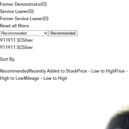
Former Demonstrator
(
0
)
Service Loaner
(
0
)
Former Service Loaner
(
0
)
Reset all filters
Recommended
911
911 SC
Silver
911
911 SC
Silver
Sort By:
Recommended
Recently Added to Stock
Price - Low to High
Price -
High to Low
Mileage - Low to High