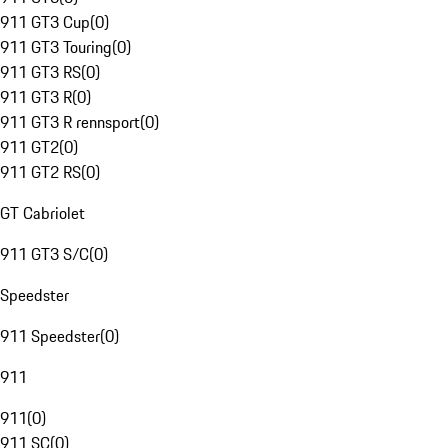
911 GT3 Cup
(
0
)
911 GT3 Touring
(
0
)
911 GT3 RS
(
0
)
911 GT3 R
(
0
)
911 GT3 R rennsport
(
0
)
911 GT2
(
0
)
911 GT2 RS
(
0
)
GT Cabriolet
911 GT3 S/C
(
0
)
Speedster
911 Speedster
(
0
)
911
911
(
0
)
911 SC
(
0
)