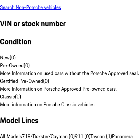
Search Non-Porsche vehicles
VIN or stock number
Condition
New
(
0
)
Pre-Owned
(
0
)
More Information on used cars without the Porsche Approved seal.
Certified Pre-Owned
(
0
)
More Information on Porsche Approved Pre-owned cars.
Classic
(
0
)
More information on Porsche Classic vehicles.
Model Lines
All Models
718/Boxster/Cayman (0)
911 (0)
Taycan (1)
Panamera