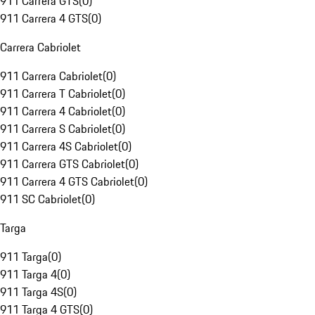
911 Carrera GTS
(
0
)
911 Carrera 4 GTS
(
0
)
Carrera Cabriolet
911 Carrera Cabriolet
(
0
)
911 Carrera T Cabriolet
(
0
)
911 Carrera 4 Cabriolet
(
0
)
911 Carrera S Cabriolet
(
0
)
911 Carrera 4S Cabriolet
(
0
)
911 Carrera GTS Cabriolet
(
0
)
911 Carrera 4 GTS Cabriolet
(
0
)
911 SC Cabriolet
(
0
)
Targa
911 Targa
(
0
)
911 Targa 4
(
0
)
911 Targa 4S
(
0
)
911 Targa 4 GTS
(
0
)