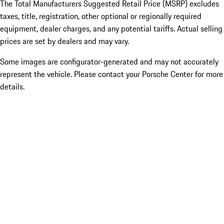
The Total Manufacturers Suggested Retail Price (MSRP) excludes
taxes, title, registration, other optional or regionally required
equipment, dealer charges, and any potential tariffs. Actual selling
prices are set by dealers and may vary.
Some images are configurator-generated and may not accurately
represent the vehicle. Please contact your Porsche Center for more
details.