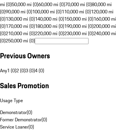
mi (0)
50,000 mi (0)
60,000 mi (0)
70,000 mi (0)
80,000 mi
(0)
90,000 mi (0)
100,000 mi (0)
110,000 mi (0)
120,000 mi
(0)
130,000 mi (0)
140,000 mi (0)
150,000 mi (0)
160,000 mi
(0)
170,000 mi (0)
180,000 mi (0)
190,000 mi (0)
200,000 mi
(0)
210,000 mi (0)
220,000 mi (0)
230,000 mi (0)
240,000 mi
(0)
250,000 mi (0)
Previous Owners
Any
1 (0)
2 (0)
3 (0)
4 (0)
Sales Promotion
Usage Type
Demonstrator
(
0
)
Former Demonstrator
(
0
)
Service Loaner
(
0
)