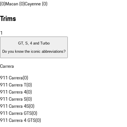
(0)
Macan (0)
Cayenne (0)
Trims
1
GT, S, 4 and Turbo
Do you know the iconic abbreviations?
Carrera
911 Carrera
(
0
)
911 Carrera T
(
0
)
911 Carrera 4
(
0
)
911 Carrera S
(
0
)
911 Carrera 4S
(
0
)
911 Carrera GTS
(
0
)
911 Carrera 4 GTS
(
0
)