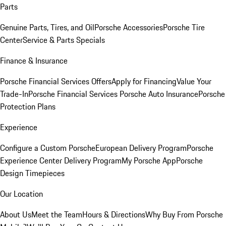
Parts
Genuine Parts, Tires, and Oil
Porsche Accessories
Porsche Tire
Center
Service & Parts Specials
Finance & Insurance
Porsche Financial Services Offers
Apply for Financing
Value Your
Trade-In
Porsche Financial Services
Porsche Auto Insurance
Porsche
Protection Plans
Experience
Configure a Custom Porsche
European Delivery Program
Porsche
Experience Center Delivery Program
My Porsche App
Porsche
Design Timepieces
Our Location
About Us
Meet the Team
Hours & Directions
Why Buy From Porsche