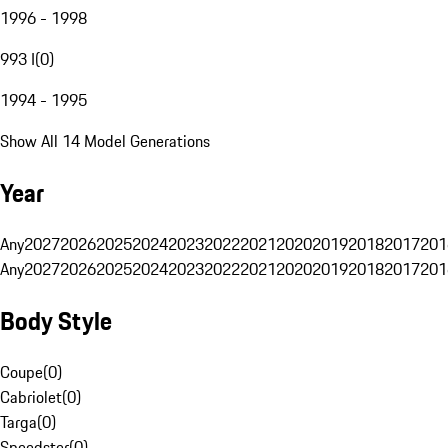
1996 - 1998
993 I
(
0
)
1994 - 1995
Show All 14 Model Generations
Year
Any
2027
2026
2025
2024
2023
2022
2021
2020
2019
2018
2017
201
Any
2027
2026
2025
2024
2023
2022
2021
2020
2019
2018
2017
201
Body Style
Coupe
(
0
)
Cabriolet
(
0
)
Targa
(
0
)
Speedster
(
0
)