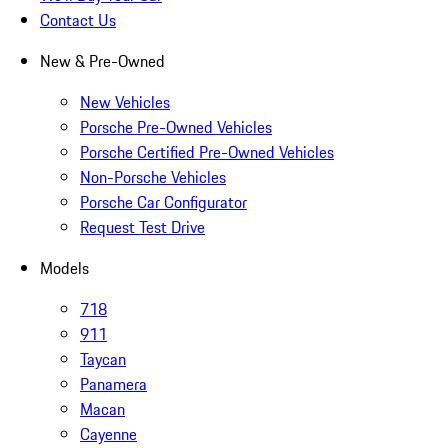
Contact Us
New & Pre-Owned
New Vehicles
Porsche Pre-Owned Vehicles
Porsche Certified Pre-Owned Vehicles
Non-Porsche Vehicles
Porsche Car Configurator
Request Test Drive
Models
718
911
Taycan
Panamera
Macan
Cayenne