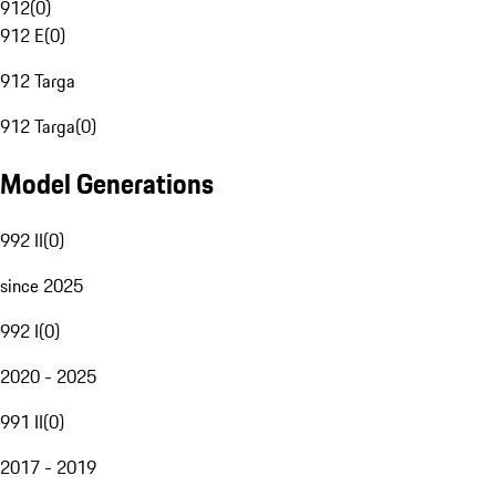
912
(
0
)
912 E
(
0
)
912 Targa
912 Targa
(
0
)
Model Generations
992 II
(
0
)
since 2025
992 I
(
0
)
2020 - 2025
991 II
(
0
)
2017 - 2019