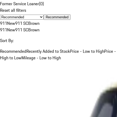
Former Service Loaner
(
0
)
Reset all filters
Recommended
911
New
911 SC
Brown
911
New
911 SC
Brown
Sort By:
Recommended
Recently Added to Stock
Price - Low to High
Price -
High to Low
Mileage - Low to High