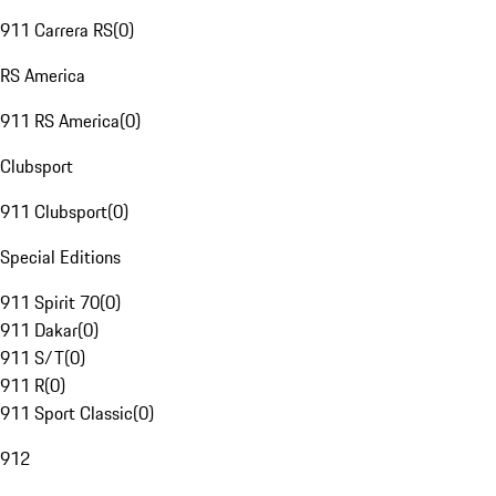
911 Carrera RS
(
0
)
RS America
911 RS America
(
0
)
Clubsport
911 Clubsport
(
0
)
Special Editions
911 Spirit 70
(
0
)
911 Dakar
(
0
)
911 S/T
(
0
)
911 R
(
0
)
911 Sport Classic
(
0
)
912