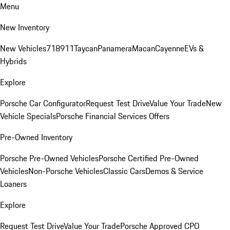
Menu
New Inventory
New Vehicles
718
911
Taycan
Panamera
Macan
Cayenne
EVs &
Hybrids
Explore
Porsche Car Configurator
Request Test Drive
Value Your Trade
New
Vehicle Specials
Porsche Financial Services Offers
Pre-Owned Inventory
Porsche Pre-Owned Vehicles
Porsche Certified Pre-Owned
Vehicles
Non-Porsche Vehicles
Classic Cars
Demos & Service
Loaners
Explore
Request Test Drive
Value Your Trade
Porsche Approved CPO