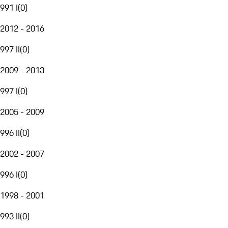
991 I
(
0
)
2012 - 2016
997 II
(
0
)
2009 - 2013
997 I
(
0
)
2005 - 2009
996 II
(
0
)
2002 - 2007
996 I
(
0
)
1998 - 2001
993 II
(
0
)