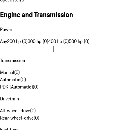
Engine and Transmission
Power
Any
200 hp (0)
300 hp (0)
400 hp (0)
500 hp (0)
Transmission
Manual
(
0
)
Automatic
(
0
)
PDK (Automatic)
(
0
)
Drivetrain
All-wheel-drive
(
0
)
Rear-wheel-drive
(
0
)
Fuel Type