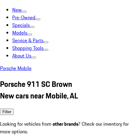
New
Pre-Owned
Specials
Models
Service & Parts
Shopping Tools
About Us
Porsche Mobile
Porsche 911 SC Brown
New cars near Mobile, AL
Filter
Looking for vehicles from
other brands
? Check our inventory for
more options.