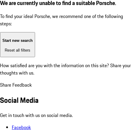
We are currently unable to find a suitable Porsche.
To find your ideal Porsche, we recommend one of the following
steps:
Start new search
Reset all filters
How satisfied are you with the information on this site?
Share your
thoughts with us.
Share Feedback
Social Media
Get in touch with us on social media.
Facebook