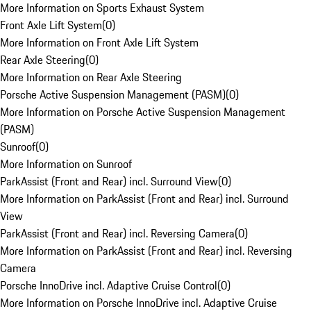
More Information on Sports Exhaust System
Front Axle Lift System
(
0
)
More Information on Front Axle Lift System
Rear Axle Steering
(
0
)
More Information on Rear Axle Steering
Porsche Active Suspension Management (PASM)
(
0
)
More Information on Porsche Active Suspension Management
(PASM)
Sunroof
(
0
)
More Information on Sunroof
ParkAssist (Front and Rear) incl. Surround View
(
0
)
More Information on ParkAssist (Front and Rear) incl. Surround
View
ParkAssist (Front and Rear) incl. Reversing Camera
(
0
)
More Information on ParkAssist (Front and Rear) incl. Reversing
Camera
Porsche InnoDrive incl. Adaptive Cruise Control
(
0
)
More Information on Porsche InnoDrive incl. Adaptive Cruise