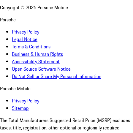
Copyright ©
2026
Porsche Mobile
Porsche
Privacy Policy
Legal Notice
Terms & Conditions
Business & Human Rights
Accessibility Statement
Open Source Software Notice
Do Not Sell or Share My Personal Information
Porsche Mobile
Privacy Policy
Sitemap
The Total Manufacturers Suggested Retail Price (MSRP) excludes
taxes, title, registration, other optional or regionally required