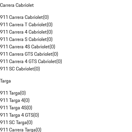
Carrera Cabriolet
911 Carrera Cabriolet
(
0
)
911 Carrera T Cabriolet
(
0
)
911 Carrera 4 Cabriolet
(
0
)
911 Carrera S Cabriolet
(
0
)
911 Carrera 4S Cabriolet
(
0
)
911 Carrera GTS Cabriolet
(
0
)
911 Carrera 4 GTS Cabriolet
(
0
)
911 SC Cabriolet
(
0
)
Targa
911 Targa
(
0
)
911 Targa 4
(
0
)
911 Targa 4S
(
0
)
911 Targa 4 GTS
(
0
)
911 SC Targa
(
0
)
911 Carrera Targa
(
0
)