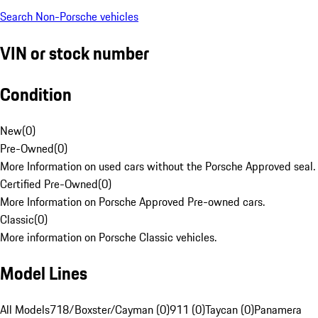
Search Non-Porsche vehicles
VIN or stock number
Condition
New
(
0
)
Pre-Owned
(
0
)
More Information on used cars without the Porsche Approved seal.
Certified Pre-Owned
(
0
)
More Information on Porsche Approved Pre-owned cars.
Classic
(
0
)
More information on Porsche Classic vehicles.
Model Lines
All Models
718/Boxster/Cayman (0)
911 (0)
Taycan (0)
Panamera