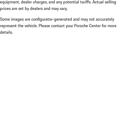
equipment, dealer charges, and any potential tariffs. Actual selling
prices are set by dealers and may vary.
Some images are configurator-generated and may not accurately
represent the vehicle. Please contact your Porsche Center for more
details.