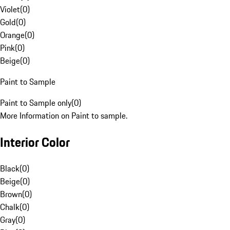
Violet
(
0
)
Gold
(
0
)
Orange
(
0
)
Pink
(
0
)
Beige
(
0
)
Paint to Sample
Paint to Sample only
(
0
)
More Information on Paint to sample.
Interior Color
Black
(
0
)
Beige
(
0
)
Brown
(
0
)
Chalk
(
0
)
Gray
(
0
)