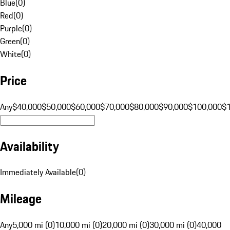
Blue
(
0
)
Red
(
0
)
Purple
(
0
)
Green
(
0
)
White
(
0
)
Price
Any
$40,000
$50,000
$60,000
$70,000
$80,000
$90,000
$100,000
$
Availability
Immediately Available
(
0
)
Mileage
Any
5,000 mi (0)
10,000 mi (0)
20,000 mi (0)
30,000 mi (0)
40,000