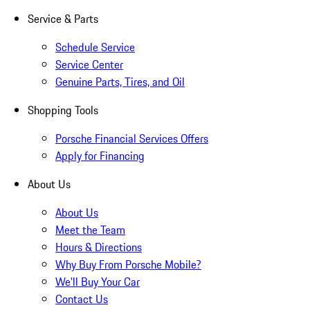
Service & Parts
Schedule Service
Service Center
Genuine Parts, Tires, and Oil
Shopping Tools
Porsche Financial Services Offers
Apply for Financing
About Us
About Us
Meet the Team
Hours & Directions
Why Buy From Porsche Mobile?
We'll Buy Your Car
Contact Us