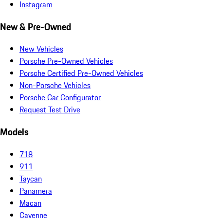
Instagram
New & Pre-Owned
New Vehicles
Porsche Pre-Owned Vehicles
Porsche Certified Pre-Owned Vehicles
Non-Porsche Vehicles
Porsche Car Configurator
Request Test Drive
Models
718
911
Taycan
Panamera
Macan
Cayenne