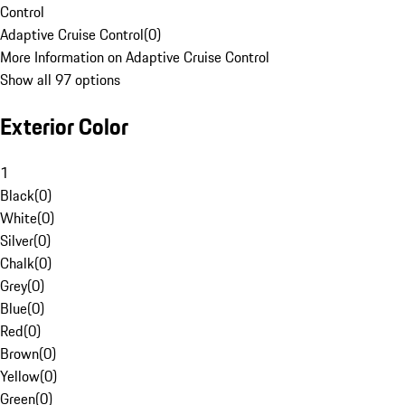
Control
Adaptive Cruise Control
(
0
)
More Information on Adaptive Cruise Control
Show all 97 options
Exterior Color
1
Black
(
0
)
White
(
0
)
Silver
(
0
)
Chalk
(
0
)
Grey
(
0
)
Blue
(
0
)
Red
(
0
)
Brown
(
0
)
Yellow
(
0
)
Green
(
0
)