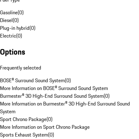
Gasoline
(
0
)
Diesel
(
0
)
Plug-in hybrid
(
0
)
Electric
(
0
)
Options
Frequently selected
BOSE® Surround Sound System
(
0
)
More Information on BOSE® Surround Sound System
Burmester® 3D High-End Surround Sound System
(
0
)
More Information on Burmester® 3D High-End Surround Sound
System
Sport Chrono Package
(
0
)
More Information on Sport Chrono Package
Sports Exhaust System
(
0
)