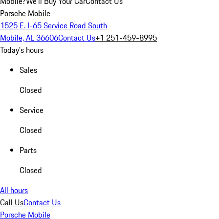
Mobile?
We'll Buy Your Car
Contact Us
Porsche Mobile
1525 E. I-65 Service Road South
Mobile, AL 36606
Contact Us
+1 251-459-8995
Today's hours
Sales
Closed
Service
Closed
Parts
Closed
All hours
Call Us
Contact Us
Porsche Mobile