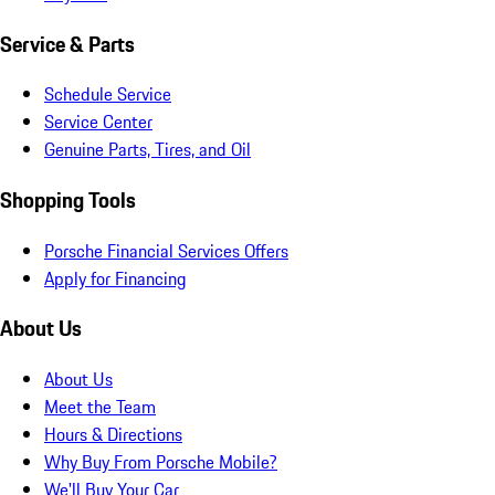
Service & Parts
Schedule Service
Service Center
Genuine Parts, Tires, and Oil
Shopping Tools
Porsche Financial Services Offers
Apply for Financing
About Us
About Us
Meet the Team
Hours & Directions
Why Buy From Porsche Mobile?
We'll Buy Your Car