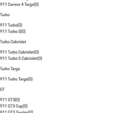
911 Carrera 4 Targa
(
0
)
Turbo
911 Turbo
(
0
)
911 Turbo S
(
0
)
Turbo Cabriolet
911 Turbo Cabriolet
(
0
)
911 Turbo S Cabriolet
(
0
)
Turbo Targa
911 Turbo Targa
(
0
)
GT
911 GT3
(
0
)
911 GT3 Cup
(
0
)
911 GT3 Touring
(
0
)