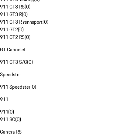
911 GT3 RS
(
0
)
911 GT3 R
(
0
)
911 GT3 R rennsport
(
0
)
911 GT2
(
0
)
911 GT2 RS
(
0
)
GT Cabriolet
911 GT3 S/C
(
0
)
Speedster
911 Speedster
(
0
)
911
911
(
0
)
911 SC
(
0
)
Carrera RS