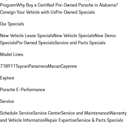
Program
Why Buy a Certified Pre-Owned Porsche in Alabama?
Consign Your Vehicle with Us
Pre-Owned Specials
Our Specials
New Vehicle Lease Specials
New Vehicle Specials
New Demo
Specials
Pre Owned Specials
Service and Parts Specials
Model Lines
718
911
Taycan
Panamera
Macan
Cayenne
Explore
Porsche E-Performance
Service
Schedule Service
Service Center
Service and Maintenance
Warranty
and Vehicle Information
Repair Expertise
Service & Parts Specials