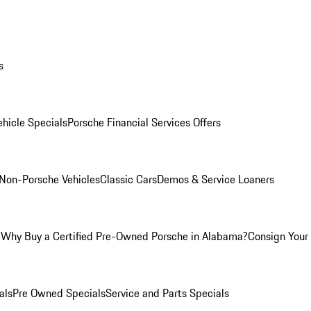
s
hicle Specials
Porsche Financial Services Offers
Non-Porsche Vehicles
Classic Cars
Demos & Service Loaners
m
Why Buy a Certified Pre-Owned Porsche in Alabama?
Consign Your 
als
Pre Owned Specials
Service and Parts Specials