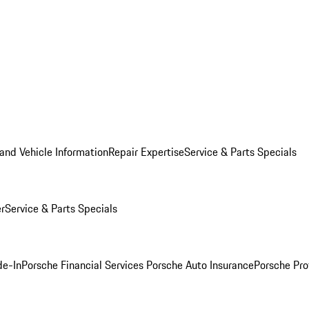
and Vehicle Information
Repair Expertise
Service & Parts Specials
er
Service & Parts Specials
de-In
Porsche Financial Services
Porsche Auto Insurance
Porsche Pro