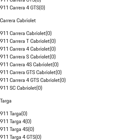
911 Carrera 4 GTS
(
0
)
Carrera Cabriolet
911 Carrera Cabriolet
(
0
)
911 Carrera T Cabriolet
(
0
)
911 Carrera 4 Cabriolet
(
0
)
911 Carrera S Cabriolet
(
0
)
911 Carrera 4S Cabriolet
(
0
)
911 Carrera GTS Cabriolet
(
0
)
911 Carrera 4 GTS Cabriolet
(
0
)
911 SC Cabriolet
(
0
)
Targa
911 Targa
(
0
)
911 Targa 4
(
0
)
911 Targa 4S
(
0
)
911 Targa 4 GTS
(
0
)