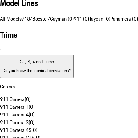
Model Lines
All Models
718/Boxster/Cayman (0)
911 (0)
Taycan (0)
Panamera (0)
Trims
1
GT, S, 4 and Turbo
Do you know the iconic abbreviations?
Carrera
911 Carrera
(
0
)
911 Carrera T
(
0
)
911 Carrera 4
(
0
)
911 Carrera S
(
0
)
911 Carrera 4S
(
0
)
911 Carrera GTS
(
0
)