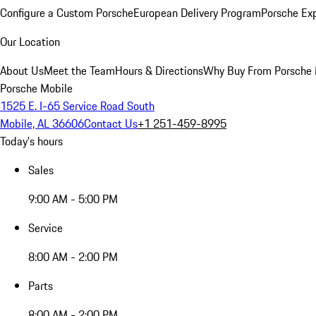
Configure a Custom Porsche
European Delivery Program
Porsche Ex
Our Location
About Us
Meet the Team
Hours & Directions
Why Buy From Porsche 
Porsche Mobile
1525 E. I-65 Service Road South
Mobile, AL 36606
Contact Us
+1 251-459-8995
Today's hours
Sales
9:00 AM - 5:00 PM
Service
8:00 AM - 2:00 PM
Parts
8:00 AM - 2:00 PM