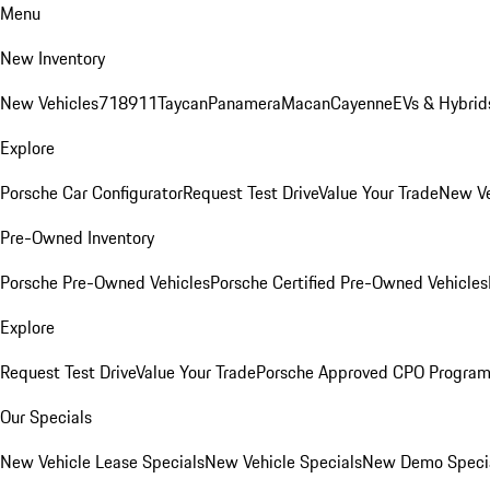
Menu
New Inventory
New Vehicles
718
911
Taycan
Panamera
Macan
Cayenne
EVs & Hybrid
Explore
Porsche Car Configurator
Request Test Drive
Value Your Trade
New Ve
Pre-Owned Inventory
Porsche Pre-Owned Vehicles
Porsche Certified Pre-Owned Vehicles
Explore
Request Test Drive
Value Your Trade
Porsche Approved CPO Progra
Our Specials
New Vehicle Lease Specials
New Vehicle Specials
New Demo Speci