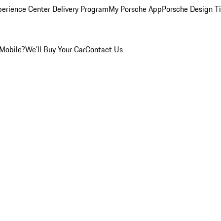
perience Center Delivery Program
My Porsche App
Porsche Design T
Mobile?
We'll Buy Your Car
Contact Us