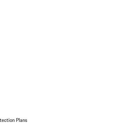
tection Plans