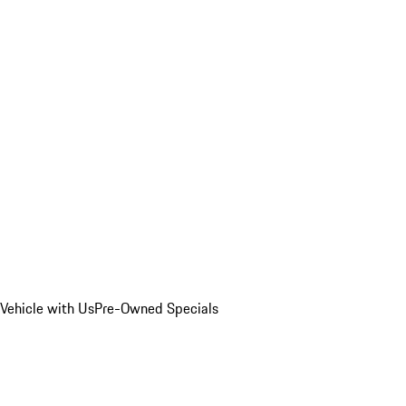
Vehicle with Us
Pre-Owned Specials