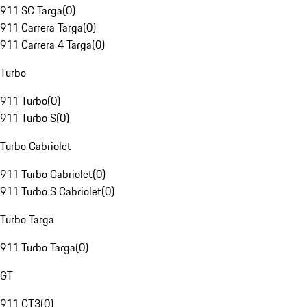
911 SC Targa
(
0
)
911 Carrera Targa
(
0
)
911 Carrera 4 Targa
(
0
)
Turbo
911 Turbo
(
0
)
911 Turbo S
(
0
)
Turbo Cabriolet
911 Turbo Cabriolet
(
0
)
911 Turbo S Cabriolet
(
0
)
Turbo Targa
911 Turbo Targa
(
0
)
GT
911 GT3
(
0
)