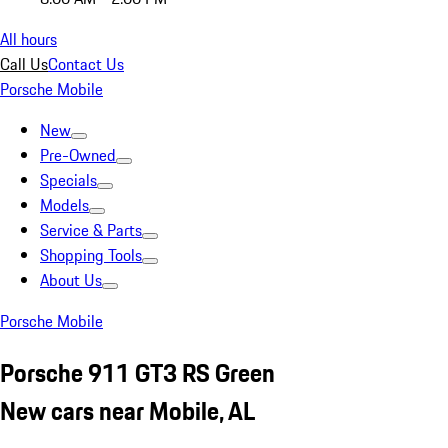
All hours
Call Us
Contact Us
Porsche Mobile
New
Pre-Owned
Specials
Models
Service & Parts
Shopping Tools
About Us
Porsche Mobile
Porsche 911 GT3 RS Green
New cars near Mobile, AL