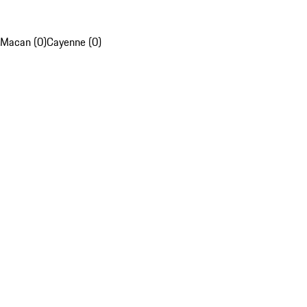
Macan (0)
Cayenne (0)