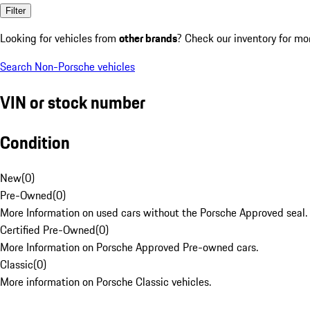
Filter
Looking for vehicles from
other brands
? Check our inventory for mo
Search Non-Porsche vehicles
VIN or stock number
Condition
New
(
0
)
Pre-Owned
(
0
)
More Information on used cars without the Porsche Approved seal.
Certified Pre-Owned
(
0
)
More Information on Porsche Approved Pre-owned cars.
Classic
(
0
)
More information on Porsche Classic vehicles.