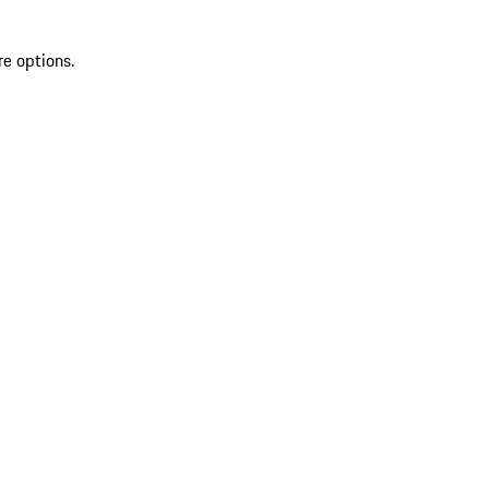
re options.