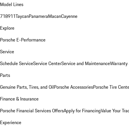
Model Lines
718
911
Taycan
Panamera
Macan
Cayenne
Explore
Porsche E-Performance
Service
Schedule Service
Service Center
Service and Maintenance
Warranty 
Parts
Genuine Parts, Tires, and Oil
Porsche Accessories
Porsche Tire Cent
Finance & Insurance
Porsche Financial Services Offers
Apply for Financing
Value Your Tra
Experience