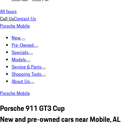
All hours
Call Us
Contact Us
Porsche Mobile
New
Pre-Owned
Specials
Models
Service & Parts
Shopping Tools
About Us
Porsche Mobile
Porsche 911 GT3 Cup
New and pre-owned cars near Mobile, AL