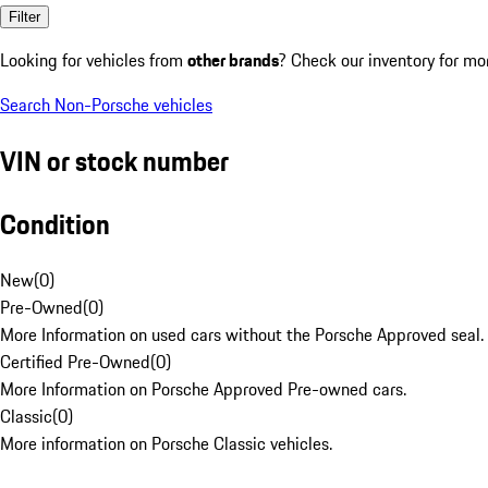
Filter
Looking for vehicles from
other brands
? Check our inventory for mo
Search Non-Porsche vehicles
VIN or stock number
Condition
New
(
0
)
Pre-Owned
(
0
)
More Information on used cars without the Porsche Approved seal.
Certified Pre-Owned
(
0
)
More Information on Porsche Approved Pre-owned cars.
Classic
(
0
)
More information on Porsche Classic vehicles.