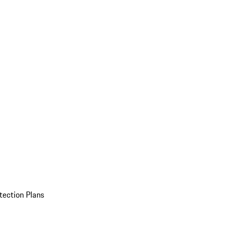
tection Plans