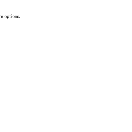
re options.