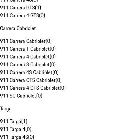
911 Carrera GTS
(
1
)
911 Carrera 4 GTS
(
0
)
Carrera Cabriolet
911 Carrera Cabriolet
(
0
)
911 Carrera T Cabriolet
(
0
)
911 Carrera 4 Cabriolet
(
0
)
911 Carrera S Cabriolet
(
0
)
911 Carrera 4S Cabriolet
(
0
)
911 Carrera GTS Cabriolet
(
0
)
911 Carrera 4 GTS Cabriolet
(
0
)
911 SC Cabriolet
(
0
)
Targa
911 Targa
(
1
)
911 Targa 4
(
0
)
911 Targa 4S
(
0
)