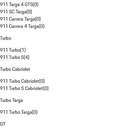
911 Targa 4 GTS
(
0
)
911 SC Targa
(
0
)
911 Carrera Targa
(
0
)
911 Carrera 4 Targa
(
0
)
Turbo
911 Turbo
(
1
)
911 Turbo S
(
4
)
Turbo Cabriolet
911 Turbo Cabriolet
(
0
)
911 Turbo S Cabriolet
(
0
)
Turbo Targa
911 Turbo Targa
(
0
)
GT