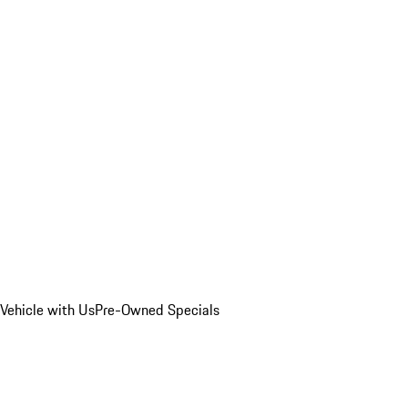
Vehicle with Us
Pre-Owned Specials