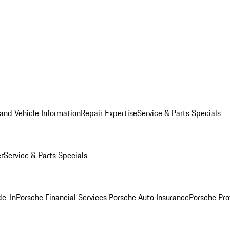
and Vehicle Information
Repair Expertise
Service & Parts Specials
er
Service & Parts Specials
de-In
Porsche Financial Services
Porsche Auto Insurance
Porsche Pro