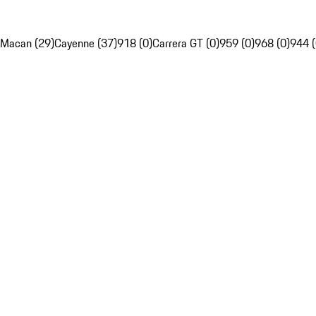
Macan (29)
Cayenne (37)
918 (0)
Carrera GT (0)
959 (0)
968 (0)
944 (