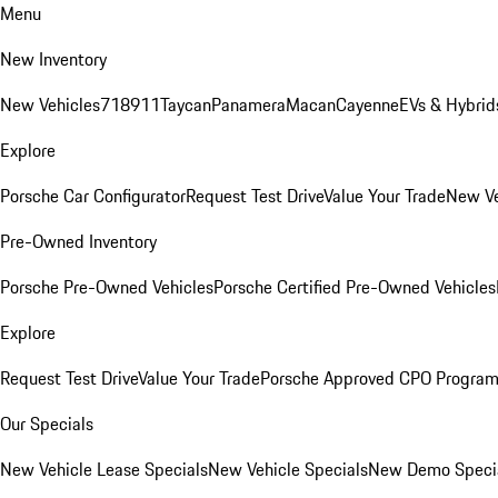
Menu
New Inventory
New Vehicles
718
911
Taycan
Panamera
Macan
Cayenne
EVs & Hybrid
Explore
Porsche Car Configurator
Request Test Drive
Value Your Trade
New Ve
Pre-Owned Inventory
Porsche Pre-Owned Vehicles
Porsche Certified Pre-Owned Vehicles
Explore
Request Test Drive
Value Your Trade
Porsche Approved CPO Progra
Our Specials
New Vehicle Lease Specials
New Vehicle Specials
New Demo Speci