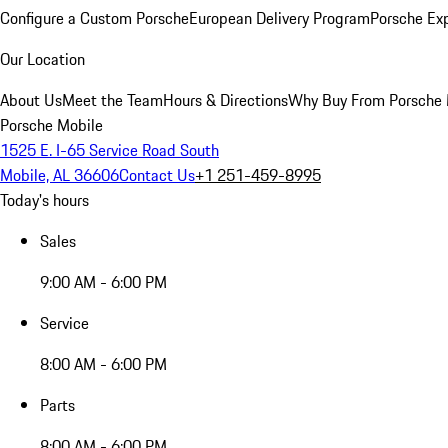
Configure a Custom Porsche
European Delivery Program
Porsche Ex
Our Location
About Us
Meet the Team
Hours & Directions
Why Buy From Porsche 
Porsche Mobile
1525 E. I-65 Service Road South
Mobile, AL 36606
Contact Us
+1 251-459-8995
Today's hours
Sales
9:00 AM - 6:00 PM
Service
8:00 AM - 6:00 PM
Parts
8:00 AM - 6:00 PM