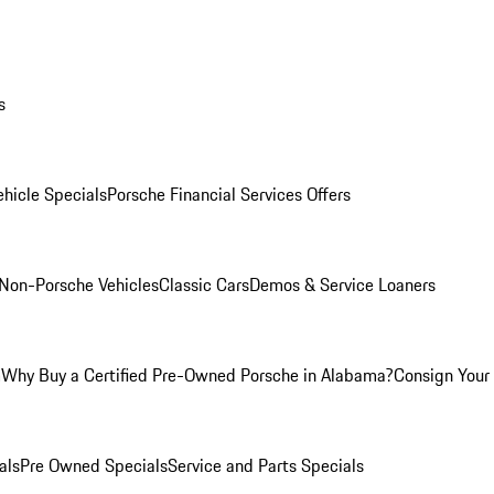
s
hicle Specials
Porsche Financial Services Offers
Non-Porsche Vehicles
Classic Cars
Demos & Service Loaners
m
Why Buy a Certified Pre-Owned Porsche in Alabama?
Consign Your 
als
Pre Owned Specials
Service and Parts Specials