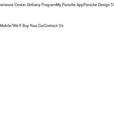
perience Center Delivery Program
My Porsche App
Porsche Design T
Mobile?
We'll Buy Your Car
Contact Us