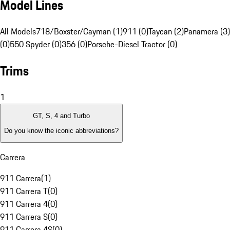
Model Lines
All Models
718/Boxster/Cayman (1)
911 (0)
Taycan (2)
Panamera (3)
(0)
550 Spyder (0)
356 (0)
Porsche-Diesel Tractor (0)
Trims
1
GT, S, 4 and Turbo
Do you know the iconic abbreviations?
Carrera
911 Carrera
(
1
)
911 Carrera T
(
0
)
911 Carrera 4
(
0
)
911 Carrera S
(
0
)
911 Carrera 4S
(
0
)