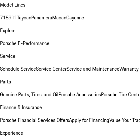
Model Lines
718
911
Taycan
Panamera
Macan
Cayenne
Explore
Porsche E-Performance
Service
Schedule Service
Service Center
Service and Maintenance
Warranty 
Parts
Genuine Parts, Tires, and Oil
Porsche Accessories
Porsche Tire Cent
Finance & Insurance
Porsche Financial Services Offers
Apply for Financing
Value Your Tra
Experience