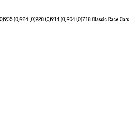
0)
935 (0)
924 (0)
928 (0)
914 (0)
904 (0)
718 Classic Race Cars