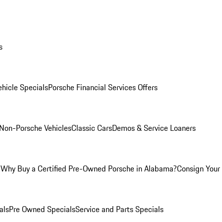
s
hicle Specials
Porsche Financial Services Offers
Non-Porsche Vehicles
Classic Cars
Demos & Service Loaners
m
Why Buy a Certified Pre-Owned Porsche in Alabama?
Consign Your 
als
Pre Owned Specials
Service and Parts Specials