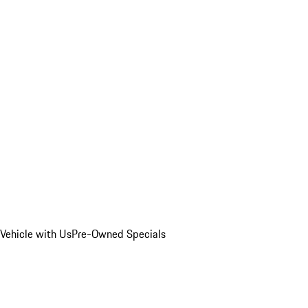
Vehicle with Us
Pre-Owned Specials