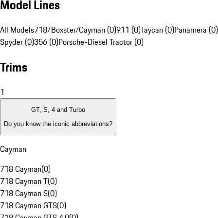
Model Lines
All Models
718/Boxster/Cayman (0)
911 (0)
Taycan (0)
Panamera (0)
Spyder (0)
356 (0)
Porsche-Diesel Tractor (0)
Trims
1
GT, S, 4 and Turbo
Do you know the iconic abbreviations?
Cayman
718 Cayman
(
0
)
718 Cayman T
(
0
)
718 Cayman S
(
0
)
718 Cayman GTS
(
0
)
718 Cayman GTS 4.0
(
0
)