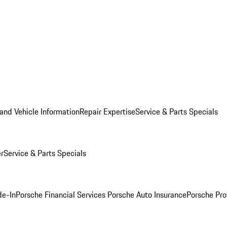
and Vehicle Information
Repair Expertise
Service & Parts Specials
er
Service & Parts Specials
de-In
Porsche Financial Services
Porsche Auto Insurance
Porsche Pro