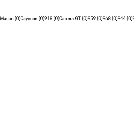
Macan (0)
Cayenne (0)
918 (0)
Carrera GT (0)
959 (0)
968 (0)
944 (0)