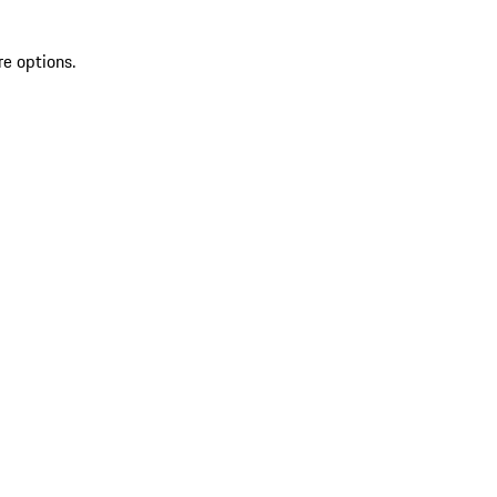
re options.