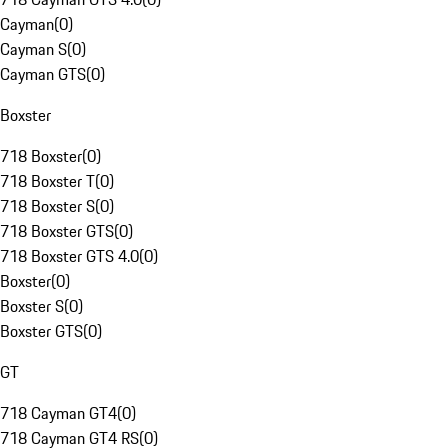
Cayman
(
0
)
Cayman S
(
0
)
Cayman GTS
(
0
)
Boxster
718 Boxster
(
0
)
718 Boxster T
(
0
)
718 Boxster S
(
0
)
718 Boxster GTS
(
0
)
718 Boxster GTS 4.0
(
0
)
Boxster
(
0
)
Boxster S
(
0
)
Boxster GTS
(
0
)
GT
718 Cayman GT4
(
0
)
718 Cayman GT4 RS
(
0
)