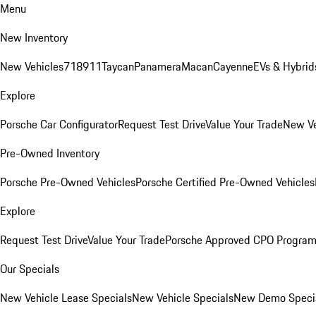
Menu
New Inventory
New Vehicles
718
911
Taycan
Panamera
Macan
Cayenne
EVs & Hybrid
Explore
Porsche Car Configurator
Request Test Drive
Value Your Trade
New Ve
Pre-Owned Inventory
Porsche Pre-Owned Vehicles
Porsche Certified Pre-Owned Vehicles
Explore
Request Test Drive
Value Your Trade
Porsche Approved CPO Progra
Our Specials
New Vehicle Lease Specials
New Vehicle Specials
New Demo Speci