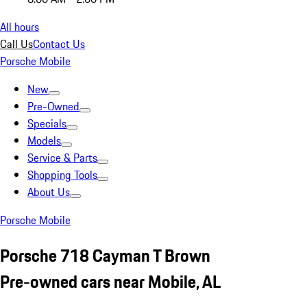
All hours
Call Us
Contact Us
Porsche Mobile
New
Pre-Owned
Specials
Models
Service & Parts
Shopping Tools
About Us
Porsche Mobile
Porsche 718 Cayman T Brown
Pre-owned cars near Mobile, AL