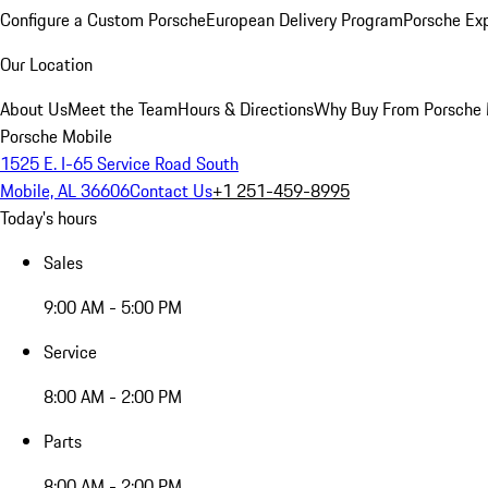
Configure a Custom Porsche
European Delivery Program
Porsche Ex
Our Location
About Us
Meet the Team
Hours & Directions
Why Buy From Porsche 
Porsche Mobile
1525 E. I-65 Service Road South
Mobile, AL 36606
Contact Us
+1 251-459-8995
Today's hours
Sales
9:00 AM - 5:00 PM
Service
8:00 AM - 2:00 PM
Parts
8:00 AM - 2:00 PM