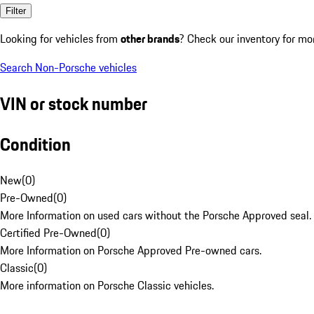
Filter
Looking for vehicles from
other brands
? Check our inventory for mo
Search Non-Porsche vehicles
VIN or stock number
Condition
New
(
0
)
Pre-Owned
(
0
)
More Information on used cars without the Porsche Approved seal.
Certified Pre-Owned
(
0
)
More Information on Porsche Approved Pre-owned cars.
Classic
(
0
)
More information on Porsche Classic vehicles.