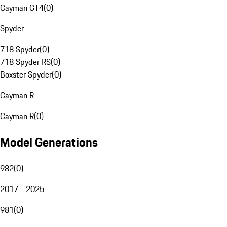
Cayman GT4
(
0
)
Spyder
718 Spyder
(
0
)
718 Spyder RS
(
0
)
Boxster Spyder
(
0
)
Cayman R
Cayman R
(
0
)
Model Generations
982
(
0
)
2017 - 2025
981
(
0
)