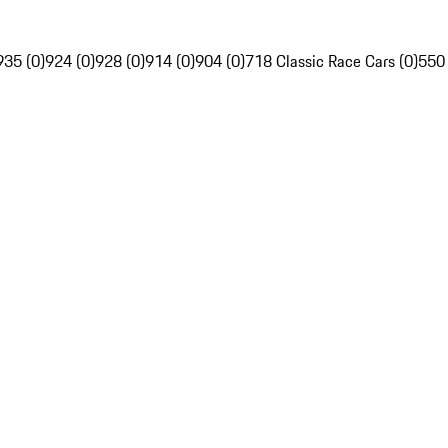
935 (0)
924 (0)
928 (0)
914 (0)
904 (0)
718 Classic Race Cars (0)
550