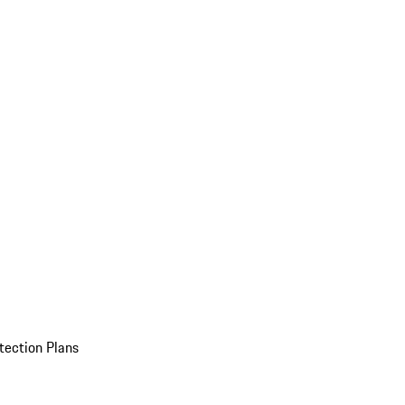
tection Plans