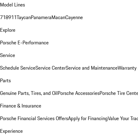
Model Lines
718
911
Taycan
Panamera
Macan
Cayenne
Explore
Porsche E-Performance
Service
Schedule Service
Service Center
Service and Maintenance
Warranty 
Parts
Genuine Parts, Tires, and Oil
Porsche Accessories
Porsche Tire Cent
Finance & Insurance
Porsche Financial Services Offers
Apply for Financing
Value Your Tra
Experience