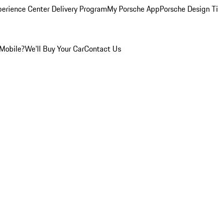
perience Center Delivery Program
My Porsche App
Porsche Design T
Mobile?
We'll Buy Your Car
Contact Us