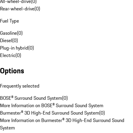
All-wheel-drive
(
0
)
Rear-wheel-drive
(
0
)
Fuel Type
Gasoline
(
0
)
Diesel
(
0
)
Plug-in hybrid
(
0
)
Electric
(
0
)
Options
Frequently selected
BOSE® Surround Sound System
(
0
)
More Information on BOSE® Surround Sound System
Burmester® 3D High-End Surround Sound System
(
0
)
More Information on Burmester® 3D High-End Surround Sound
System