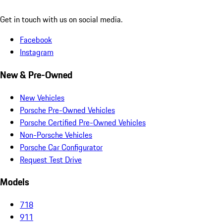
Get in touch with us on social media.
Facebook
Instagram
New & Pre-Owned
New Vehicles
Porsche Pre-Owned Vehicles
Porsche Certified Pre-Owned Vehicles
Non-Porsche Vehicles
Porsche Car Configurator
Request Test Drive
Models
718
911