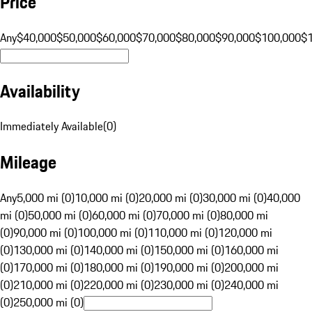
Price
Any
$40,000
$50,000
$60,000
$70,000
$80,000
$90,000
$100,000
$
Availability
Immediately Available
(
0
)
Mileage
Any
5,000 mi (0)
10,000 mi (0)
20,000 mi (0)
30,000 mi (0)
40,000
mi (0)
50,000 mi (0)
60,000 mi (0)
70,000 mi (0)
80,000 mi
(0)
90,000 mi (0)
100,000 mi (0)
110,000 mi (0)
120,000 mi
(0)
130,000 mi (0)
140,000 mi (0)
150,000 mi (0)
160,000 mi
(0)
170,000 mi (0)
180,000 mi (0)
190,000 mi (0)
200,000 mi
(0)
210,000 mi (0)
220,000 mi (0)
230,000 mi (0)
240,000 mi
(0)
250,000 mi (0)