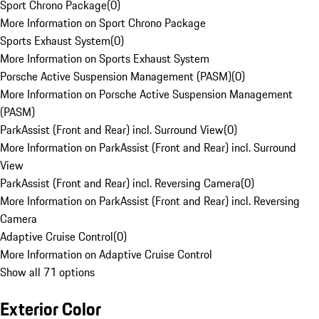
Sport Chrono Package
(
0
)
More Information on Sport Chrono Package
Sports Exhaust System
(
0
)
More Information on Sports Exhaust System
Porsche Active Suspension Management (PASM)
(
0
)
More Information on Porsche Active Suspension Management
(PASM)
ParkAssist (Front and Rear) incl. Surround View
(
0
)
More Information on ParkAssist (Front and Rear) incl. Surround
View
ParkAssist (Front and Rear) incl. Reversing Camera
(
0
)
More Information on ParkAssist (Front and Rear) incl. Reversing
Camera
Adaptive Cruise Control
(
0
)
More Information on Adaptive Cruise Control
Show all 71 options
Exterior Color