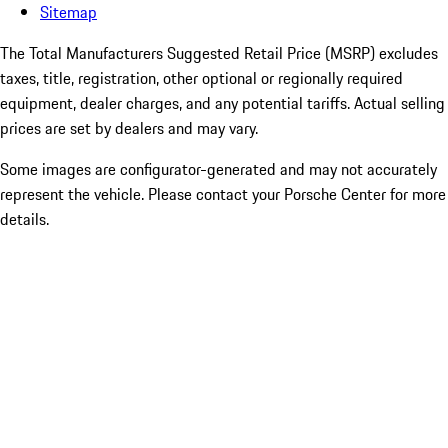
Sitemap
The Total Manufacturers Suggested Retail Price (MSRP) excludes
taxes, title, registration, other optional or regionally required
equipment, dealer charges, and any potential tariffs. Actual selling
prices are set by dealers and may vary.
Some images are configurator-generated and may not accurately
represent the vehicle. Please contact your Porsche Center for more
details.