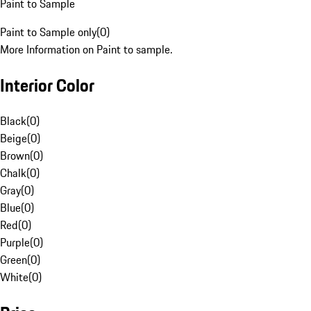
Paint to Sample
Paint to Sample only
(
0
)
More Information on Paint to sample.
Interior Color
Black
(
0
)
Beige
(
0
)
Brown
(
0
)
Chalk
(
0
)
Gray
(
0
)
Blue
(
0
)
Red
(
0
)
Purple
(
0
)
Green
(
0
)
White
(
0
)