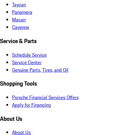
Taycan
Panamera
Macan
Cayenne
Service & Parts
Schedule Service
Service Center
Genuine Parts, Tires, and Oil
Shopping Tools
Porsche Financial Services Offers
Apply for Financing
About Us
About Us