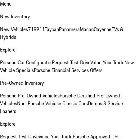
Menu
New Inventory
New Vehicles
718
911
Taycan
Panamera
Macan
Cayenne
EVs &
Hybrids
Explore
Porsche Car Configurator
Request Test Drive
Value Your Trade
New
Vehicle Specials
Porsche Financial Services Offers
Pre-Owned Inventory
Porsche Pre-Owned Vehicles
Porsche Certified Pre-Owned
Vehicles
Non-Porsche Vehicles
Classic Cars
Demos & Service
Loaners
Explore
Request Test Drive
Value Your Trade
Porsche Approved CPO