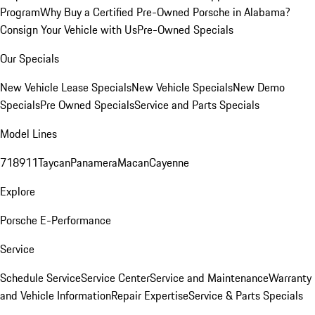
Program
Why Buy a Certified Pre-Owned Porsche in Alabama?
Consign Your Vehicle with Us
Pre-Owned Specials
Our Specials
New Vehicle Lease Specials
New Vehicle Specials
New Demo
Specials
Pre Owned Specials
Service and Parts Specials
Model Lines
718
911
Taycan
Panamera
Macan
Cayenne
Explore
Porsche E-Performance
Service
Schedule Service
Service Center
Service and Maintenance
Warranty
and Vehicle Information
Repair Expertise
Service & Parts Specials