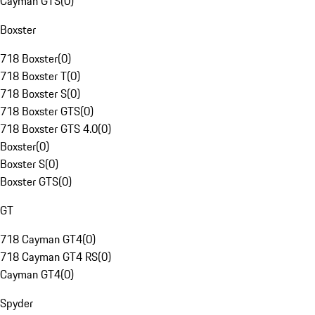
Cayman GTS
(
0
)
Boxster
718 Boxster
(
0
)
718 Boxster T
(
0
)
718 Boxster S
(
0
)
718 Boxster GTS
(
0
)
718 Boxster GTS 4.0
(
0
)
Boxster
(
0
)
Boxster S
(
0
)
Boxster GTS
(
0
)
GT
718 Cayman GT4
(
0
)
718 Cayman GT4 RS
(
0
)
Cayman GT4
(
0
)
Spyder