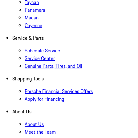
Taycan
Panamera
Macan
Cayenne
Service & Parts
Schedule Service
Service Center
Genuine Parts, Tires, and Oil
Shopping Tools
Porsche Financial Services Offers
Apply for Financing
About Us
About Us
Meet the Team