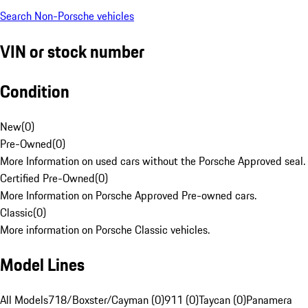
Search Non-Porsche vehicles
VIN or stock number
Condition
New
(
0
)
Pre-Owned
(
0
)
More Information on used cars without the Porsche Approved seal.
Certified Pre-Owned
(
0
)
More Information on Porsche Approved Pre-owned cars.
Classic
(
0
)
More information on Porsche Classic vehicles.
Model Lines
All Models
718/Boxster/Cayman (0)
911 (0)
Taycan (0)
Panamera