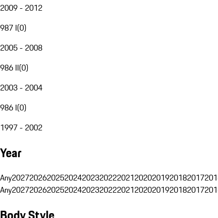
2009 - 2012
987 I
(
0
)
2005 - 2008
986 II
(
0
)
2003 - 2004
986 I
(
0
)
1997 - 2002
Year
Any
2027
2026
2025
2024
2023
2022
2021
2020
2019
2018
2017
201
Any
2027
2026
2025
2024
2023
2022
2021
2020
2019
2018
2017
201
Body Style