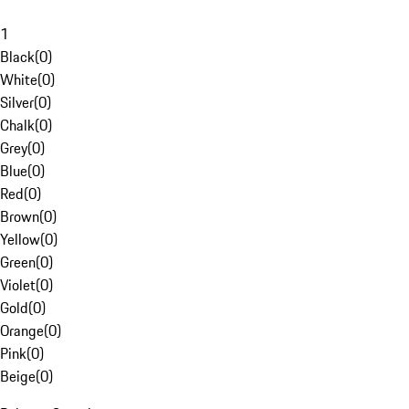
1
Black
(
0
)
White
(
0
)
Silver
(
0
)
Chalk
(
0
)
Grey
(
0
)
Blue
(
0
)
Red
(
0
)
Brown
(
0
)
Yellow
(
0
)
Green
(
0
)
Violet
(
0
)
Gold
(
0
)
Orange
(
0
)
Pink
(
0
)
Beige
(
0
)