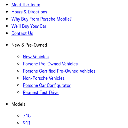
Meet the Team
Hours & Directions
Why Buy From Porsche Mobile?
We'll Buy Your Car
Contact Us
New & Pre-Owned
New Vehicles
Porsche Pre-Owned Vehicles
Porsche Certified Pre-Owned Vehicles
Non-Porsche Vehicles
Porsche Car Configurator
Request Test Drive
Models
718
911