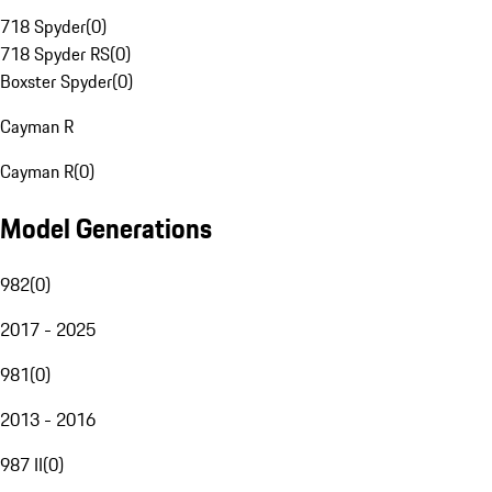
718 Spyder
(
0
)
718 Spyder RS
(
0
)
Boxster Spyder
(
0
)
Cayman R
Cayman R
(
0
)
Model Generations
982
(
0
)
2017 - 2025
981
(
0
)
2013 - 2016
987 II
(
0
)