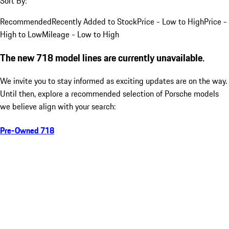
Sort By:
Recommended
Recently Added to Stock
Price - Low to High
Price -
High to Low
Mileage - Low to High
The new 718 model lines are currently unavailable.
We invite you to stay informed as exciting updates are on the way.
Until then, explore a recommended selection of Porsche models
we believe align with your search:
Pre-Owned 718