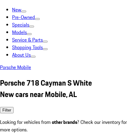
New
Pre-Owned
Specials
Models
Service & Parts
Shopping Tools
About Us
Porsche Mobile
Porsche 718 Cayman S White
New cars near Mobile, AL
Filter
Looking for vehicles from
other brands
? Check our inventory for
more options.