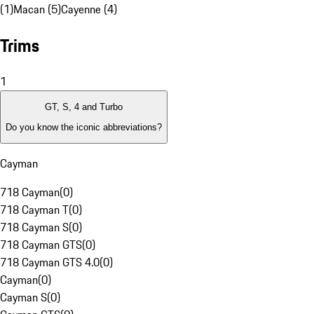
(1)
Macan (5)
Cayenne (4)
Trims
1
GT, S, 4 and Turbo
Do you know the iconic abbreviations?
Cayman
718 Cayman
(
0
)
718 Cayman T
(
0
)
718 Cayman S
(
0
)
718 Cayman GTS
(
0
)
718 Cayman GTS 4.0
(
0
)
Cayman
(
0
)
Cayman S
(
0
)