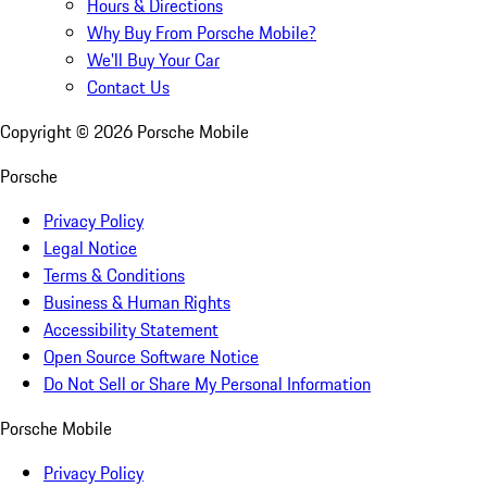
Hours & Directions
Why Buy From Porsche Mobile?
We'll Buy Your Car
Contact Us
Copyright ©
2026
Porsche Mobile
Porsche
Privacy Policy
Legal Notice
Terms & Conditions
Business & Human Rights
Accessibility Statement
Open Source Software Notice
Do Not Sell or Share My Personal Information
Porsche Mobile
Privacy Policy