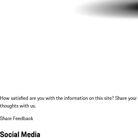
How satisfied are you with the information on this site?
Share your
thoughts with us.
Share Feedback
Social Media