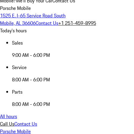
Mobile?
We'll Buy Your Car
Contact Us
Porsche Mobile
1525 E. I-65 Service Road South
Mobile, AL 36606
Contact Us
+1 251-459-8995
Today's hours
Sales
9:00 AM - 6:00 PM
Service
8:00 AM - 6:00 PM
Parts
8:00 AM - 6:00 PM
All hours
Call Us
Contact Us
Porsche Mobile