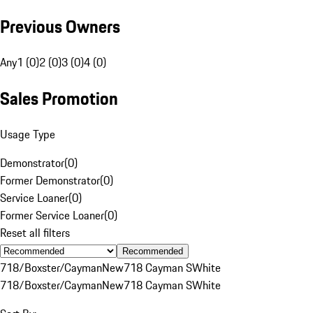
Previous Owners
Any
1 (0)
2 (0)
3 (0)
4 (0)
Sales Promotion
Usage Type
Demonstrator
(
0
)
Former Demonstrator
(
0
)
Service Loaner
(
0
)
Former Service Loaner
(
0
)
Reset all filters
Recommended
718/Boxster/Cayman
New
718 Cayman S
White
718/Boxster/Cayman
New
718 Cayman S
White