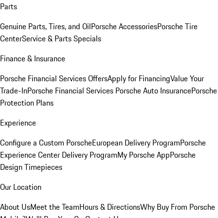
Parts
Genuine Parts, Tires, and Oil
Porsche Accessories
Porsche Tire
Center
Service & Parts Specials
Finance & Insurance
Porsche Financial Services Offers
Apply for Financing
Value Your
Trade-In
Porsche Financial Services
Porsche Auto Insurance
Porsche
Protection Plans
Experience
Configure a Custom Porsche
European Delivery Program
Porsche
Experience Center Delivery Program
My Porsche App
Porsche
Design Timepieces
Our Location
About Us
Meet the Team
Hours & Directions
Why Buy From Porsche