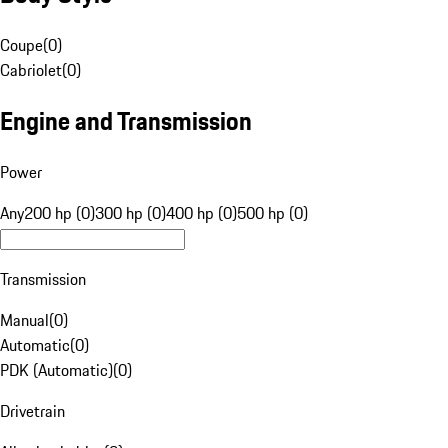
Coupe
(
0
)
Cabriolet
(
0
)
Engine and Transmission
Power
Any
200 hp (0)
300 hp (0)
400 hp (0)
500 hp (0)
Transmission
Manual
(
0
)
Automatic
(
0
)
PDK (Automatic)
(
0
)
Drivetrain