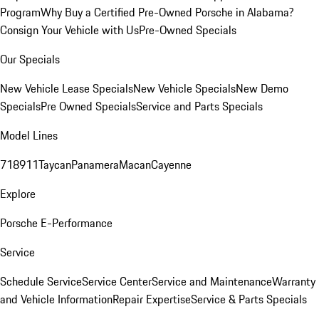
Program
Why Buy a Certified Pre-Owned Porsche in Alabama?
Consign Your Vehicle with Us
Pre-Owned Specials
Our Specials
New Vehicle Lease Specials
New Vehicle Specials
New Demo
Specials
Pre Owned Specials
Service and Parts Specials
Model Lines
718
911
Taycan
Panamera
Macan
Cayenne
Explore
Porsche E-Performance
Service
Schedule Service
Service Center
Service and Maintenance
Warranty
and Vehicle Information
Repair Expertise
Service & Parts Specials