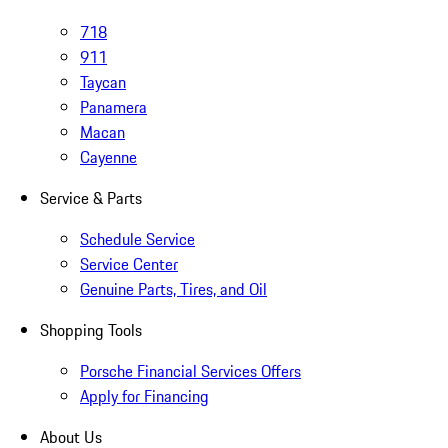
718
911
Taycan
Panamera
Macan
Cayenne
Service & Parts
Schedule Service
Service Center
Genuine Parts, Tires, and Oil
Shopping Tools
Porsche Financial Services Offers
Apply for Financing
About Us