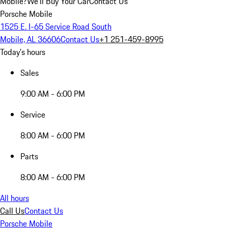
Mobile?
We'll Buy Your Car
Contact Us
Porsche Mobile
1525 E. I-65 Service Road South
Mobile, AL 36606
Contact Us
+1 251-459-8995
Today's hours
Sales
9:00 AM - 6:00 PM
Service
8:00 AM - 6:00 PM
Parts
8:00 AM - 6:00 PM
All hours
Call Us
Contact Us
Porsche Mobile