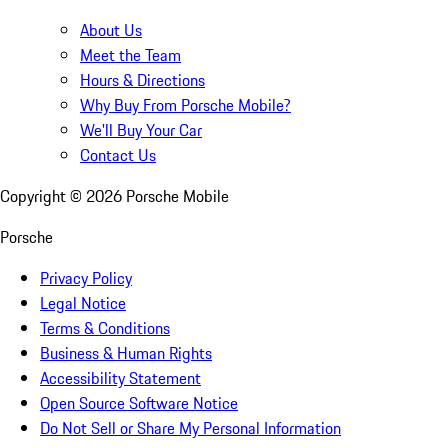
About Us
Meet the Team
Hours & Directions
Why Buy From Porsche Mobile?
We'll Buy Your Car
Contact Us
Copyright ©
2026
Porsche Mobile
Porsche
Privacy Policy
Legal Notice
Terms & Conditions
Business & Human Rights
Accessibility Statement
Open Source Software Notice
Do Not Sell or Share My Personal Information