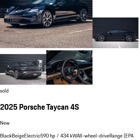
sold
2025 Porsche Taycan 4S
New
Black
Beige
Electric
590 hp / 434 kW
All-wheel-drive
Range (EPA