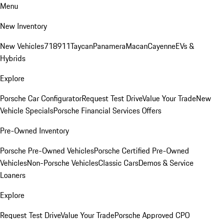
Menu
New Inventory
New Vehicles
718
911
Taycan
Panamera
Macan
Cayenne
EVs &
Hybrids
Explore
Porsche Car Configurator
Request Test Drive
Value Your Trade
New
Vehicle Specials
Porsche Financial Services Offers
Pre-Owned Inventory
Porsche Pre-Owned Vehicles
Porsche Certified Pre-Owned
Vehicles
Non-Porsche Vehicles
Classic Cars
Demos & Service
Loaners
Explore
Request Test Drive
Value Your Trade
Porsche Approved CPO