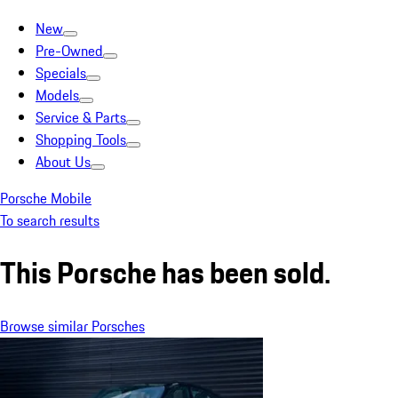
New
Pre-Owned
Specials
Models
Service & Parts
Shopping Tools
About Us
Porsche Mobile
To search results
This Porsche has been sold.
Browse similar Porsches