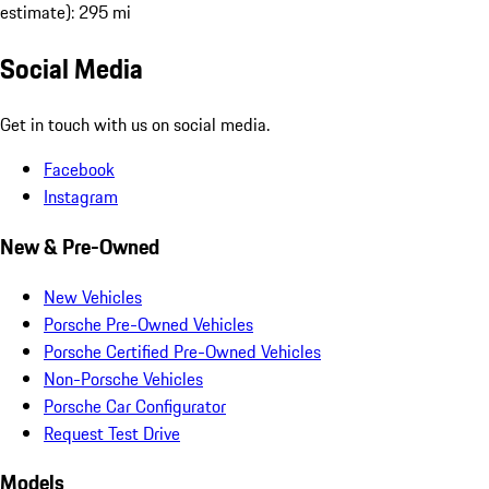
estimate): 295 mi
Social Media
Get in touch with us on social media.
Facebook
Instagram
New & Pre-Owned
New Vehicles
Porsche Pre-Owned Vehicles
Porsche Certified Pre-Owned Vehicles
Non-Porsche Vehicles
Porsche Car Configurator
Request Test Drive
Models