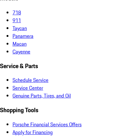
718
911
Taycan
Panamera
Macan
Cayenne
Service & Parts
Schedule Service
Service Center
Genuine Parts, Tires, and Oil
Shopping Tools
Porsche Financial Services Offers
Apply for Financing