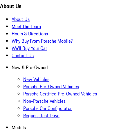
About Us
About Us
Meet the Team
Hours & Directions
Why Buy From Porsche Mobile?
We'll Buy Your Car
Contact Us
New & Pre-Owned
New Vehicles
Porsche Pre-Owned Vehicles
Porsche Certified Pre-Owned Vehicles
Non-Porsche Vehicles
Porsche Car Configurator
Request Test Drive
Models