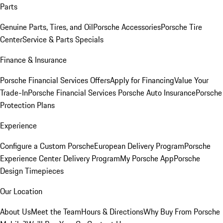
Parts
Genuine Parts, Tires, and Oil
Porsche Accessories
Porsche Tire
Center
Service & Parts Specials
Finance & Insurance
Porsche Financial Services Offers
Apply for Financing
Value Your
Trade-In
Porsche Financial Services
Porsche Auto Insurance
Porsche
Protection Plans
Experience
Configure a Custom Porsche
European Delivery Program
Porsche
Experience Center Delivery Program
My Porsche App
Porsche
Design Timepieces
Our Location
About Us
Meet the Team
Hours & Directions
Why Buy From Porsche