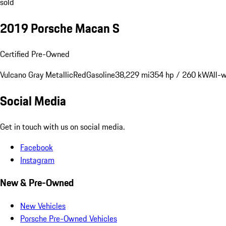
sold
2019 Porsche Macan S
Certified Pre-Owned
Vulcano Gray Metallic
Red
Gasoline
38,229 mi
354 hp / 260 kW
All-
Social Media
Get in touch with us on social media.
Facebook
Instagram
New & Pre-Owned
New Vehicles
Porsche Pre-Owned Vehicles