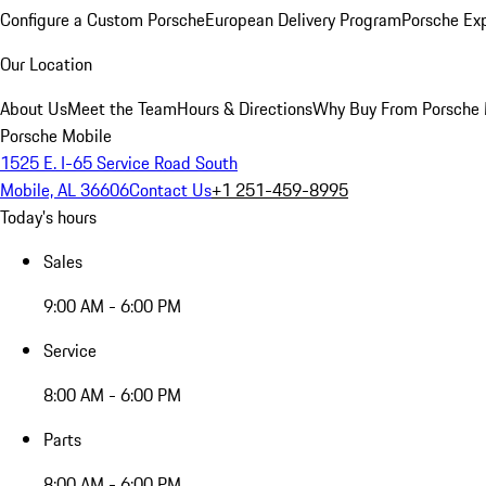
Configure a Custom Porsche
European Delivery Program
Porsche Ex
Our Location
About Us
Meet the Team
Hours & Directions
Why Buy From Porsche 
Porsche Mobile
1525 E. I-65 Service Road South
Mobile, AL 36606
Contact Us
+1 251-459-8995
Today's hours
Sales
9:00 AM - 6:00 PM
Service
8:00 AM - 6:00 PM
Parts
8:00 AM - 6:00 PM