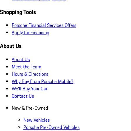
Shopping Tools
Porsche Financial Services Offers
Apply for Financing
About Us
About Us
Meet the Team
Hours & Directions
Why Buy From Porsche Mobile?
We'll Buy Your Car
Contact Us
New & Pre-Owned
New Vehicles
Porsche Pre-Owned Vehicles