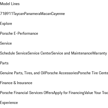
Model Lines
718
911
Taycan
Panamera
Macan
Cayenne
Explore
Porsche E-Performance
Service
Schedule Service
Service Center
Service and Maintenance
Warranty 
Parts
Genuine Parts, Tires, and Oil
Porsche Accessories
Porsche Tire Cent
Finance & Insurance
Porsche Financial Services Offers
Apply for Financing
Value Your Tra
Experience