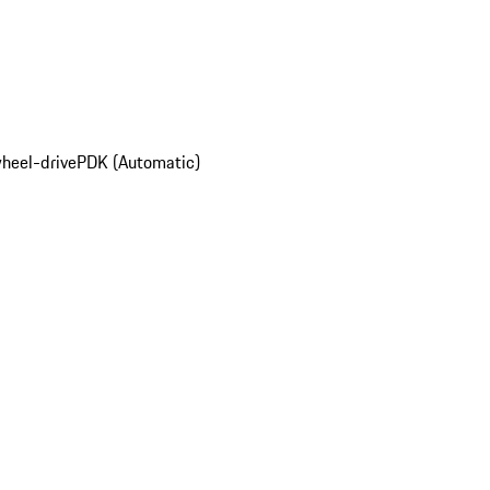
wheel-drive
PDK (Automatic)