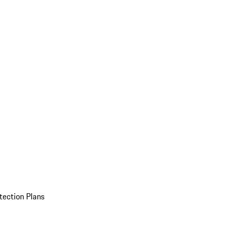
tection Plans