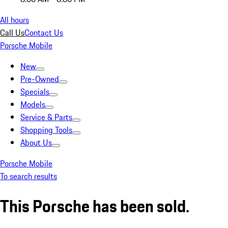
All hours
Call Us
Contact Us
Porsche Mobile
New
Pre-Owned
Specials
Models
Service & Parts
Shopping Tools
About Us
Porsche Mobile
To search results
This Porsche has been sold.