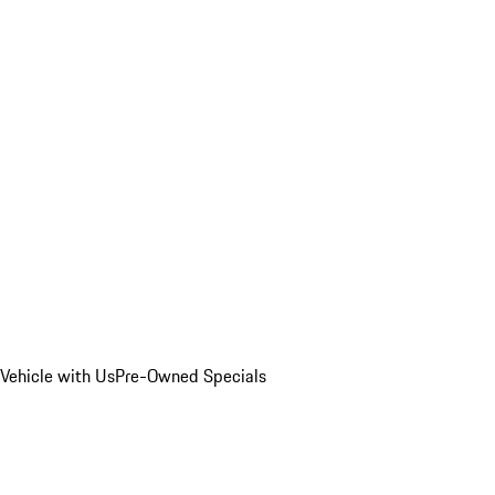
Vehicle with Us
Pre-Owned Specials