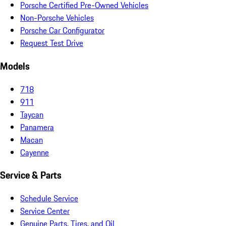
Porsche Certified Pre-Owned Vehicles
Non-Porsche Vehicles
Porsche Car Configurator
Request Test Drive
Models
718
911
Taycan
Panamera
Macan
Cayenne
Service & Parts
Schedule Service
Service Center
Genuine Parts, Tires, and Oil