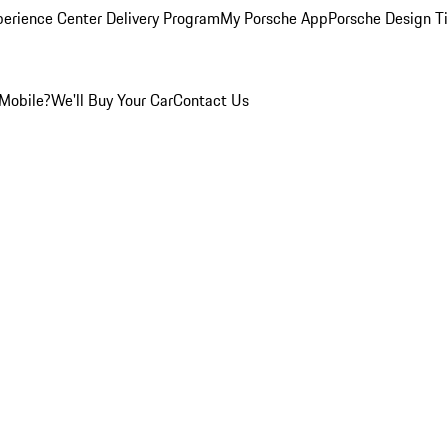
perience Center Delivery Program
My Porsche App
Porsche Design T
Mobile?
We'll Buy Your Car
Contact Us