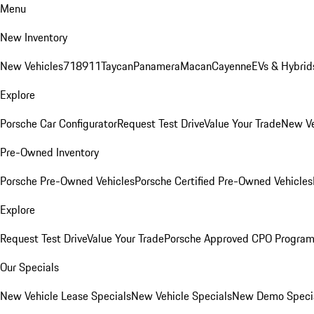
Menu
New Inventory
New Vehicles
718
911
Taycan
Panamera
Macan
Cayenne
EVs & Hybrid
Explore
Porsche Car Configurator
Request Test Drive
Value Your Trade
New Ve
Pre-Owned Inventory
Porsche Pre-Owned Vehicles
Porsche Certified Pre-Owned Vehicles
Explore
Request Test Drive
Value Your Trade
Porsche Approved CPO Progra
Our Specials
New Vehicle Lease Specials
New Vehicle Specials
New Demo Speci