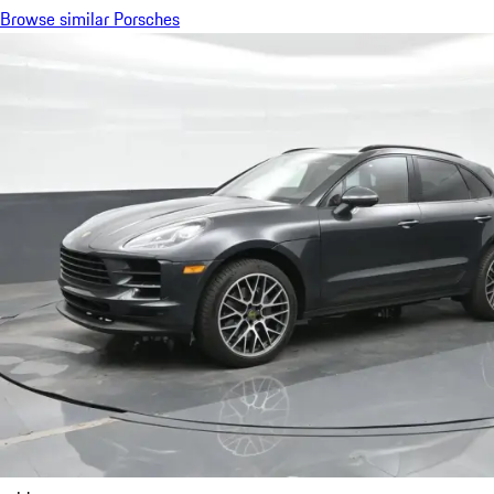
Browse similar Porsches