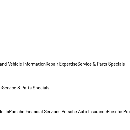
and Vehicle Information
Repair Expertise
Service & Parts Specials
er
Service & Parts Specials
de-In
Porsche Financial Services
Porsche Auto Insurance
Porsche Pro