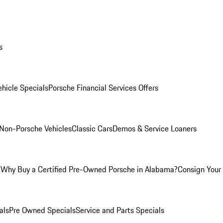
s
hicle Specials
Porsche Financial Services Offers
Non-Porsche Vehicles
Classic Cars
Demos & Service Loaners
m
Why Buy a Certified Pre-Owned Porsche in Alabama?
Consign Your 
als
Pre Owned Specials
Service and Parts Specials