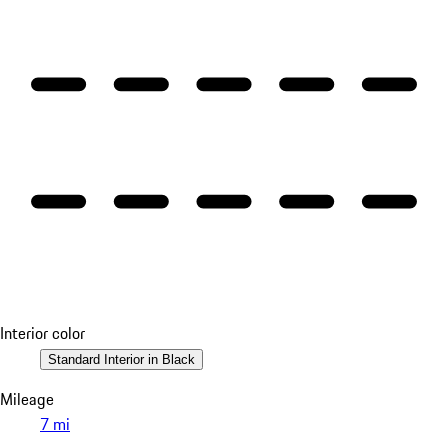
Interior color
Standard Interior in Black
Mileage
7 mi