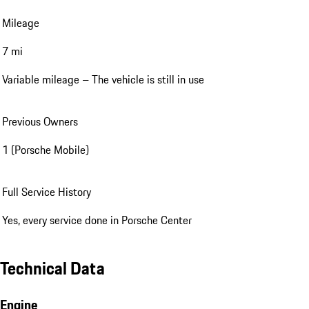
Mileage
7 mi
Variable mileage – The vehicle is still in use
Previous Owners
1 (Porsche Mobile)
Full Service History
Yes, every service done in Porsche Center
Technical Data
Engine