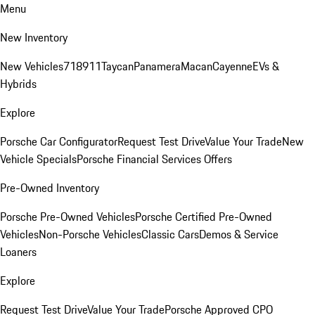
Menu
New Inventory
New Vehicles
718
911
Taycan
Panamera
Macan
Cayenne
EVs &
Hybrids
Explore
Porsche Car Configurator
Request Test Drive
Value Your Trade
New
Vehicle Specials
Porsche Financial Services Offers
Pre-Owned Inventory
Porsche Pre-Owned Vehicles
Porsche Certified Pre-Owned
Vehicles
Non-Porsche Vehicles
Classic Cars
Demos & Service
Loaners
Explore
Request Test Drive
Value Your Trade
Porsche Approved CPO