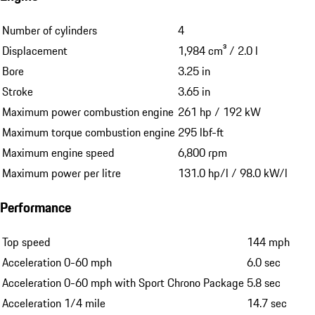
Number of cylinders
4
Displacement
1,984 cm³ / 2.0 l
Bore
3.25 in
Stroke
3.65 in
Maximum power combustion engine
261 hp / 192 kW
Maximum torque combustion engine
295 lbf-ft
Maximum engine speed
6,800 rpm
Maximum power per litre
131.0 hp/l / 98.0 kW/l
Performance
Top speed
144 mph
Acceleration 0-60 mph
6.0 sec
Acceleration 0-60 mph with Sport Chrono Package
5.8 sec
Acceleration 1/4 mile
14.7 sec