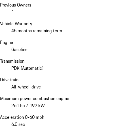
Previous Owners
1
Vehicle Warranty
45 months remaining term
Engine
Gasoline
Transmission
PDK (Automatic)
Drivetrain
All-wheel-drive
Maximum power combustion engine
261 hp / 192 kW
Acceleration 0-60 mph
6.0 sec