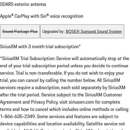
SDARS exterior antenna
Apple® CarPlay with Siri® voice recognition
Sound Package Plus
Upgraded by
:
BOSE® Surround Sound System
SiriusXM with 3 month trial subscription*
*SiriusXM Trial Subscription: Service will automatically stop at the
end of your trial subscription period unless you decide to continue
service. Trial is non-transferable. If you do not wish to enjoy your
trial, you can cancel by calling the number below. All SiriusXM
services require a subscription, each sold separately by SiriusXM
after the trial period. Service subject to the SiriusXM Customer
Agreement and Privacy Policy, visit siriusxm.com for complete
terms and how to cancel which includes online methods or calling
1-866-635-2349. Some services and features are subject to
device capabilities and location availability. Satellite service not