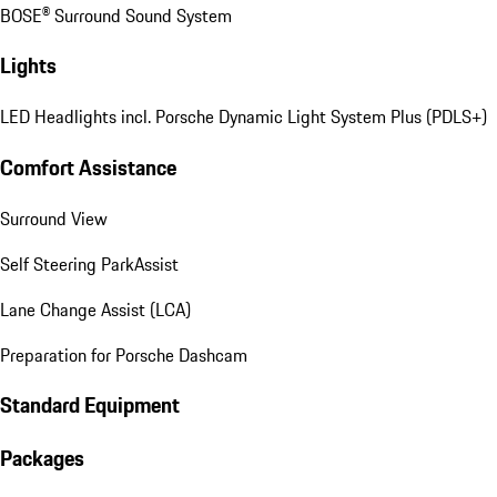
BOSE® Surround Sound System
Lights
LED Headlights incl. Porsche Dynamic Light System Plus (PDLS+)
Comfort Assistance
Surround View
Self Steering ParkAssist
Lane Change Assist (LCA)
Preparation for Porsche Dashcam
Standard Equipment
Packages