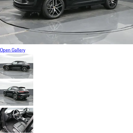
Open Gallery