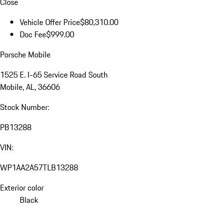
Close
Vehicle Offer Price
$80,310.00
Doc Fee
$999.00
Porsche Mobile
1525 E. I-65 Service Road South
Mobile, AL, 36606
Stock Number:
PB13288
VIN:
WP1AA2A57TLB13288
Exterior color
Black