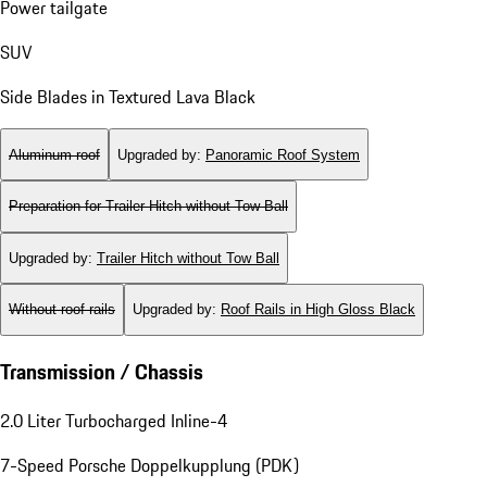
Power tailgate
SUV
Side Blades in Textured Lava Black
Aluminum roof
Upgraded by
:
Panoramic Roof System
Preparation for Trailer Hitch without Tow Ball
Upgraded by
:
Trailer Hitch without Tow Ball
Without roof rails
Upgraded by
:
Roof Rails in High Gloss Black
Transmission / Chassis
2.0 Liter Turbocharged Inline-4
7-Speed Porsche Doppelkupplung (PDK)