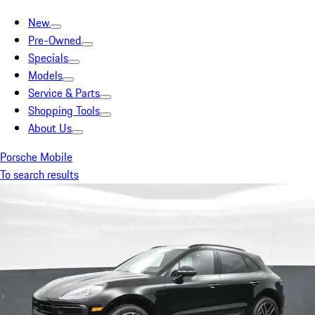
New
Pre-Owned
Specials
Models
Service & Parts
Shopping Tools
About Us
Porsche Mobile
To search results