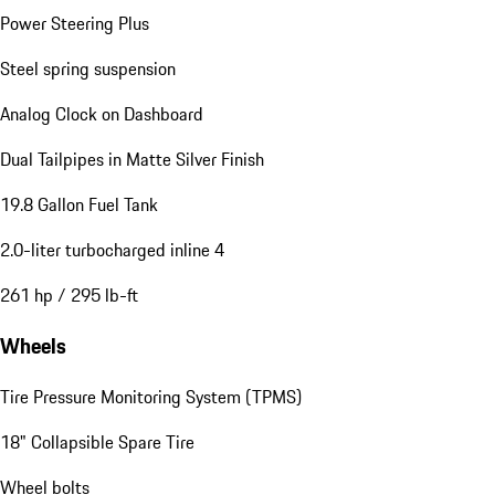
Power Steering Plus
Steel spring suspension
Analog Clock on Dashboard
Dual Tailpipes in Matte Silver Finish
19.8 Gallon Fuel Tank
2.0-liter turbocharged inline 4
261 hp / 295 lb-ft
Wheels
Tire Pressure Monitoring System (TPMS)
18" Collapsible Spare Tire
Wheel bolts