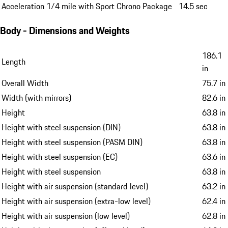
Acceleration 1/4 mile with Sport Chrono Package
14.5 sec
Body - Dimensions and Weights
186.1
Length
in
Overall Width
75.7 in
Width (with mirrors)
82.6 in
Height
63.8 in
Height with steel suspension (DIN)
63.8 in
Height with steel suspension (PASM DIN)
63.8 in
Height with steel suspension (EC)
63.6 in
Height with steel suspension
63.8 in
Height with air suspension (standard level)
63.2 in
Height with air suspension (extra-low level)
62.4 in
Height with air suspension (low level)
62.8 in