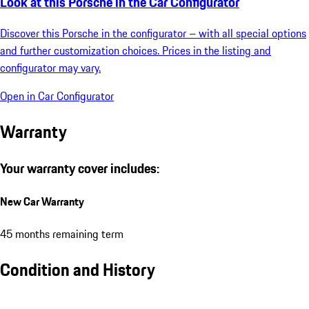
Look at this Porsche in the Car Configurator
Discover this Porsche in the configurator – with all special options
and further customization choices. Prices in the listing and
configurator may vary.
Open in Car Configurator
Warranty
Your warranty cover includes:
New Car Warranty
45 months remaining term
Condition and History