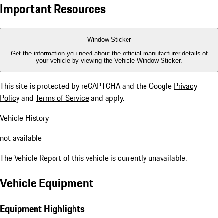
Important Resources
Window Sticker
Get the information you need about the official manufacturer details of
your vehicle by viewing the Vehicle Window Sticker.
This site is protected by reCAPTCHA and the Google
Privacy
Policy
and
Terms of Service
and apply.
Vehicle History
not available
The Vehicle Report of this vehicle is currently unavailable.
Vehicle Equipment
Equipment Highlights