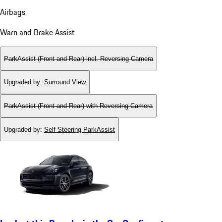
Airbags
Warn and Brake Assist
ParkAssist (Front and Rear) incl. Reversing Camera
Upgraded by
:
Surround View
ParkAssist (Front and Rear) with Reversing Camera
Upgraded by
:
Self Steering ParkAssist