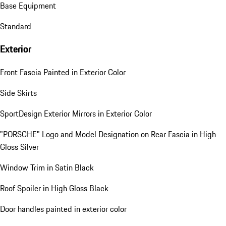
Base Equipment
Standard
Exterior
Front Fascia Painted in Exterior Color
Side Skirts
SportDesign Exterior Mirrors in Exterior Color
"PORSCHE" Logo and Model Designation on Rear Fascia in High
Gloss Silver
Window Trim in Satin Black
Roof Spoiler in High Gloss Black
Door handles painted in exterior color