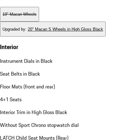
19" Macan Wheels
Upgraded by
:
20" Macan S Wheels in High Gloss Black
Interior
Instrument Dials in Black
Seat Belts in Black
Floor Mats (front and rear)
4+1 Seats
Interior Trim in High Gloss Black
Without Sport Chrono stopwatch dial
LATCH Child Seat Mounts (Rear)