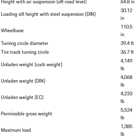
Height with air suspension (off-road level)
64.8 in
30.12
Loading sill height with steel suspension (DIN)
in
110.5
Wheelbase
in
Turning circle diameter
39.4 ft
Tire track turning circle
36.7 ft
4,149
Unladen weight (curb weight)
lb
4,068
Unladen weight (DIN)
lb
4,233
Unladen weight (EC)
lb
5,534
Permissible gross weight
lb
1,385
Maximum load
lb