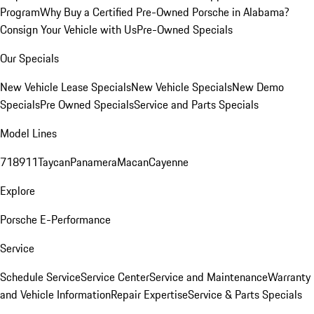
Program
Why Buy a Certified Pre-Owned Porsche in Alabama?
Consign Your Vehicle with Us
Pre-Owned Specials
Our Specials
New Vehicle Lease Specials
New Vehicle Specials
New Demo
Specials
Pre Owned Specials
Service and Parts Specials
Model Lines
718
911
Taycan
Panamera
Macan
Cayenne
Explore
Porsche E-Performance
Service
Schedule Service
Service Center
Service and Maintenance
Warranty
and Vehicle Information
Repair Expertise
Service & Parts Specials