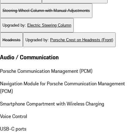
Steering Wheel Column with Manual Adjustments
Upgraded by
:
Electric Steering Column
Headrests
Upgraded by
:
Porsche Crest on Headrests (Front)
Audio / Communication
Porsche Communication Management (PCM)
Navigation Module for Porsche Communication Management
(PCM)
Smartphone Compartment with Wireless Charging
Voice Control
USB-C ports