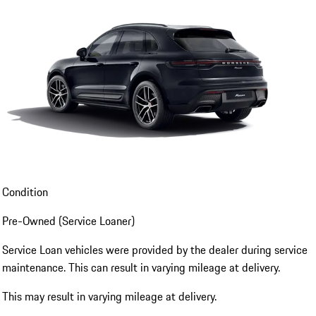
Condition
Pre-Owned (Service Loaner)
Service Loan vehicles were provided by the dealer during service
maintenance. This can result in varying mileage at delivery.
This may result in varying mileage at delivery.