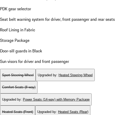
PDK gear selector
Seat belt warning system for driver, front passenger and rear seats
Roof Lining in Fabric
Storage Package
Door-sill guards in Black
Sun visors for driver and front passenger
Sport Steering Wheel
Upgraded by
:
Heated Steering Wheel
Comfort Seats (8-way)
Upgraded by
:
Power Seats (14-way) with Memory Package
Heated Seats (Front)
Upgraded by
:
Heated Seats (Rear)