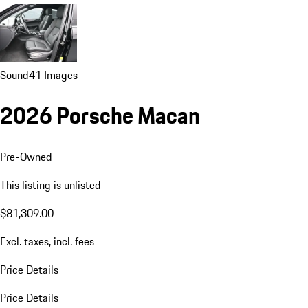
Sound
41 Images
2026 Porsche Macan
Pre-Owned
This listing is unlisted
$81,309.00
Excl. taxes, incl. fees
Price Details
Price Details