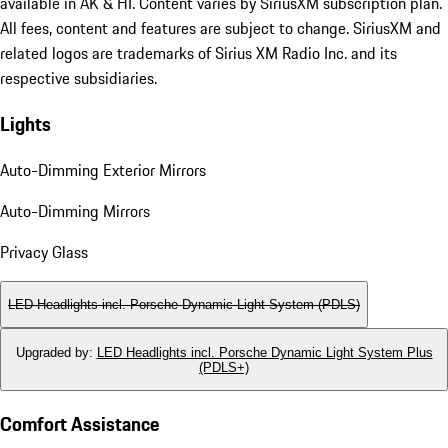
available in AK & HI. Content varies by SiriusXM subscription plan.
All fees, content and features are subject to change. SiriusXM and
related logos are trademarks of Sirius XM Radio Inc. and its
respective subsidiaries.
Lights
Auto-Dimming Exterior Mirrors
Auto-Dimming Mirrors
Privacy Glass
LED Headlights incl. Porsche Dynamic Light System (PDLS)
Upgraded by
:
LED Headlights incl. Porsche Dynamic Light System Plus
(PDLS+)
Comfort Assistance