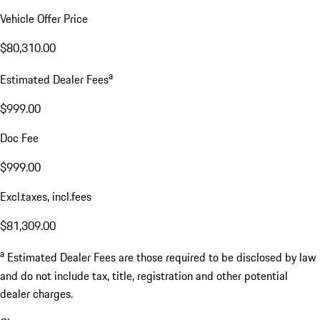
Vehicle Offer Price
$80,310.00
a
Estimated Dealer Fees
$999.00
Doc Fee
$999.00
Excl.taxes, incl.fees
$81,309.00
a
Estimated Dealer Fees are those required to be disclosed by law
and do not include tax, title, registration and other potential
dealer charges.