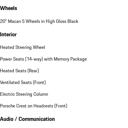
Wheels
20" Macan S Wheels in High Gloss Black
Interior
Heated Steering Wheel
Power Seats (14-way) with Memory Package
Heated Seats (Rear)
Ventilated Seats (Front)
Electric Steering Column
Porsche Crest on Headrests (Front)
Audio / Communication