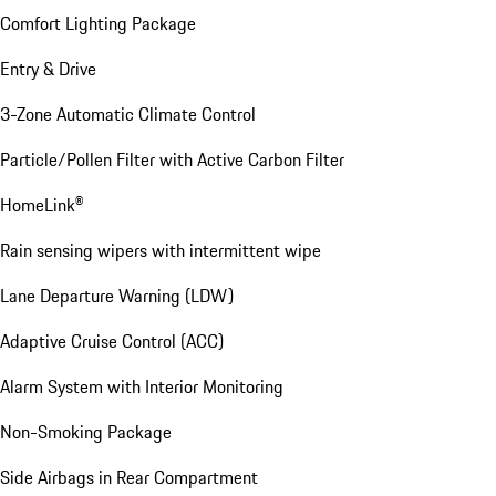
Comfort Lighting Package
Entry & Drive
3-Zone Automatic Climate Control
Particle/Pollen Filter with Active Carbon Filter
HomeLink®
Rain sensing wipers with intermittent wipe
Lane Departure Warning (LDW)
Adaptive Cruise Control (ACC)
Alarm System with Interior Monitoring
Non-Smoking Package
Side Airbags in Rear Compartment