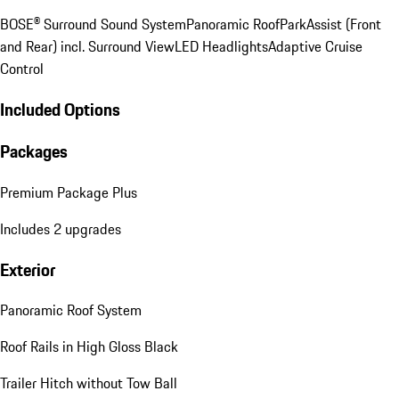
BOSE® Surround Sound System
Panoramic Roof
ParkAssist (Front
and Rear) incl. Surround View
LED Headlights
Adaptive Cruise
Control
Included Options
Packages
Premium Package Plus
Includes 2 upgrades
Exterior
Panoramic Roof System
Roof Rails in High Gloss Black
Trailer Hitch without Tow Ball