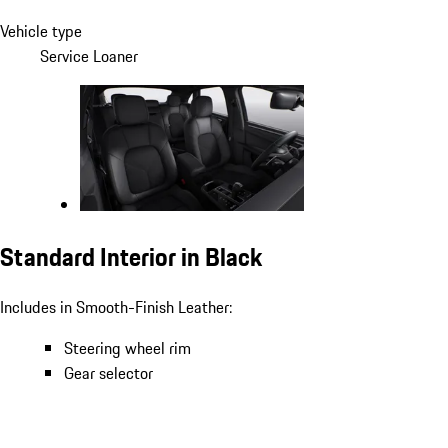
Vehicle type
Service Loaner
Standard Interior in Black
Includes in Smooth-Finish Leather:
Steering wheel rim
Gear selector