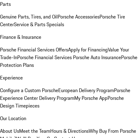
Parts
Genuine Parts, Tires, and Oil
Porsche Accessories
Porsche Tire
Center
Service & Parts Specials
Finance & Insurance
Porsche Financial Services Offers
Apply for Financing
Value Your
Trade-In
Porsche Financial Services
Porsche Auto Insurance
Porsche
Protection Plans
Experience
Configure a Custom Porsche
European Delivery Program
Porsche
Experience Center Delivery Program
My Porsche App
Porsche
Design Timepieces
Our Location
About Us
Meet the Team
Hours & Directions
Why Buy From Porsche