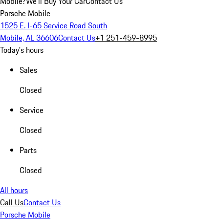
Mobile?
We'll Buy Your Car
Contact Us
Porsche Mobile
1525 E. I-65 Service Road South
Mobile, AL 36606
Contact Us
+1 251-459-8995
Today's hours
Sales
Closed
Service
Closed
Parts
Closed
All hours
Call Us
Contact Us
Porsche Mobile