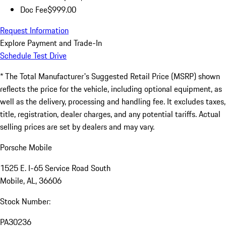
Doc Fee
$999.00
Request Information
Explore Payment and Trade-In
Schedule Test Drive
* The Total Manufacturer's Suggested Retail Price (MSRP) shown
reflects the price for the vehicle, including optional equipment, as
well as the delivery, processing and handling fee. It excludes taxes,
title, registration, dealer charges, and any potential tariffs. Actual
selling prices are set by dealers and may vary.
Porsche Mobile
1525 E. I-65 Service Road South
Mobile, AL, 36606
Stock Number:
PA30236