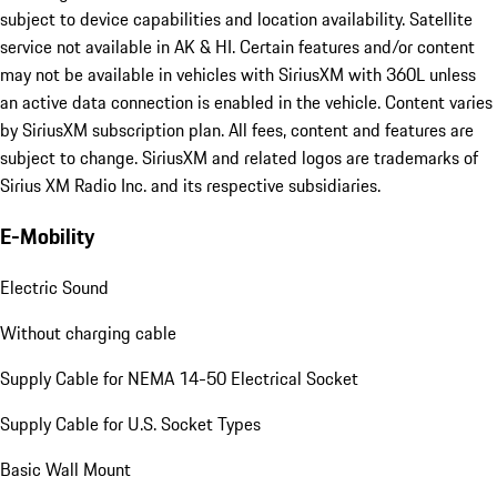
subject to device capabilities and location availability. Satellite
service not available in AK & HI. Certain features and/or content
may not be available in vehicles with SiriusXM with 360L unless
an active data connection is enabled in the vehicle. Content varies
by SiriusXM subscription plan. All fees, content and features are
subject to change. SiriusXM and related logos are trademarks of
Sirius XM Radio Inc. and its respective subsidiaries.
E-Mobility
Electric Sound
Without charging cable
Supply Cable for NEMA 14-50 Electrical Socket
Supply Cable for U.S. Socket Types
Basic Wall Mount