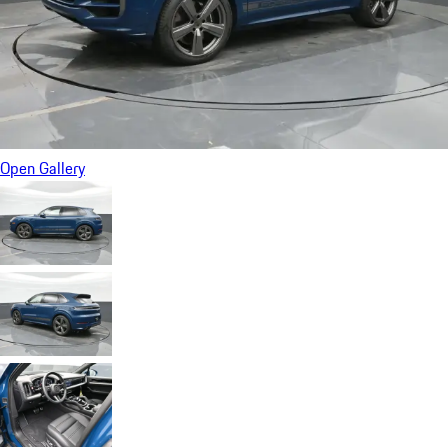
Open Gallery