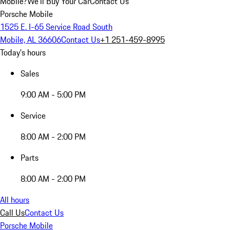
Mobile?
We'll Buy Your Car
Contact Us
Porsche Mobile
1525 E. I-65 Service Road South
Mobile, AL 36606
Contact Us
+1 251-459-8995
Today's hours
Sales
9:00 AM - 5:00 PM
Service
8:00 AM - 2:00 PM
Parts
8:00 AM - 2:00 PM
All hours
Call Us
Contact Us
Porsche Mobile