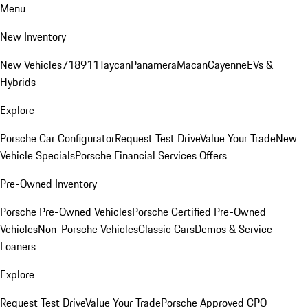
Menu
New Inventory
New Vehicles
718
911
Taycan
Panamera
Macan
Cayenne
EVs &
Hybrids
Explore
Porsche Car Configurator
Request Test Drive
Value Your Trade
New
Vehicle Specials
Porsche Financial Services Offers
Pre-Owned Inventory
Porsche Pre-Owned Vehicles
Porsche Certified Pre-Owned
Vehicles
Non-Porsche Vehicles
Classic Cars
Demos & Service
Loaners
Explore
Request Test Drive
Value Your Trade
Porsche Approved CPO