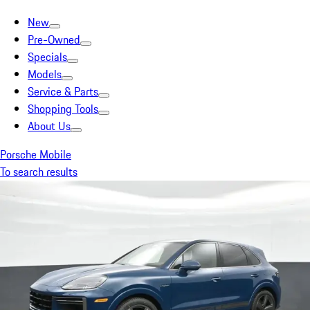
New
Pre-Owned
Specials
Models
Service & Parts
Shopping Tools
About Us
Porsche Mobile
To search results