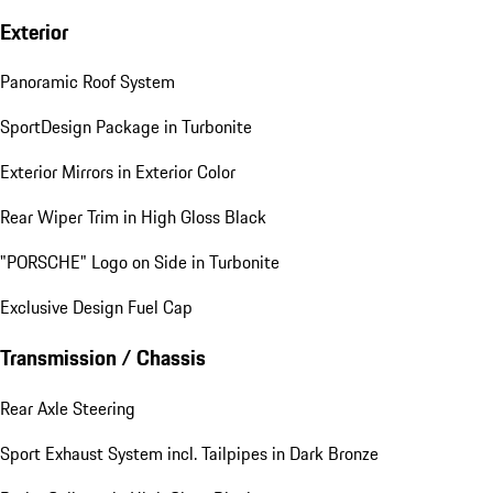
Exterior
Panoramic Roof System
SportDesign Package in Turbonite
Exterior Mirrors in Exterior Color
Rear Wiper Trim in High Gloss Black
"PORSCHE" Logo on Side in Turbonite
Exclusive Design Fuel Cap
Transmission / Chassis
Rear Axle Steering
Sport Exhaust System incl. Tailpipes in Dark Bronze