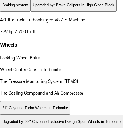
Braking system
Upgraded by
:
Brake Calipers in High Gloss Black
4.0-liter twin-turbocharged V8 / E-Machine
729 hp / 700 lb-ft
Wheels
Locking Wheel Bolts
Wheel Center Caps in Turbonite
Tire Pressure Monitoring System (TPMS)
Tire Sealing Compound and Air Compressor
21" Cayenne Turbo Wheels in Turbonite
Upgraded by
:
22" Cayenne Exclusive Design Sport Wheels in Turbonite