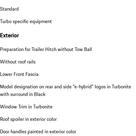
Standard
Turbo specific equipment
Exterior
Preparation for Trailer Hitch without Tow Ball
Without roof rails
Lower Front Fascia
Model designation on rear and side "e-hybrid" logos in Turbonite
with surround in Black
Window Trim in Turbonite
Roof spoiler in exterior color
Door handles painted in exterior color