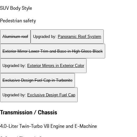
SUV Body Style
Pedestrian safety
Aluminum roof
Upgraded by
:
Panoramic Roof System
Exterior Mirror Lower Trim and Base in High Gloss Black
Upgraded by
:
Exterior Mirrors in Exterior Color
Exclusive Design Fuel Cap in Turbonite
Upgraded by
:
Exclusive Design Fuel Cap
Transmission / Chassis
4.0-Liter Twin-Turbo V8 Engine and E-Machine