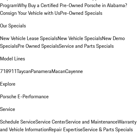
Program
Why Buy a Certified Pre-Owned Porsche in Alabama?
Consign Your Vehicle with Us
Pre-Owned Specials
Our Specials
New Vehicle Lease Specials
New Vehicle Specials
New Demo
Specials
Pre Owned Specials
Service and Parts Specials
Model Lines
718
911
Taycan
Panamera
Macan
Cayenne
Explore
Porsche E-Performance
Service
Schedule Service
Service Center
Service and Maintenance
Warranty
and Vehicle Information
Repair Expertise
Service & Parts Specials