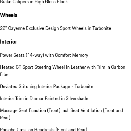
Brake Calipers in High Gloss Black
Wheels
22" Cayenne Exclusive Design Sport Wheels in Turbonite
Interior
Power Seats (14-way) with Comfort Memory
Heated GT Sport Steering Wheel in Leather with Trim in Carbon
Fiber
Deviated Stitching Interior Package - Turbonite
Interior Trim in Diamar Painted in Silvershade
Massage Seat Function (Front) incl. Seat Ventilation (Front and
Rear)
Porsche Crest on Headrests (Front and Rear)