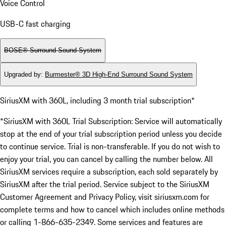
Voice Control
USB-C fast charging
BOSE® Surround Sound System
Upgraded by
:
Burmester® 3D High-End Surround Sound System
SiriusXM with 360L, including 3 month trial subscription*
*SiriusXM with 360L Trial Subscription: Service will automatically
stop at the end of your trial subscription period unless you decide
to continue service. Trial is non-transferable. If you do not wish to
enjoy your trial, you can cancel by calling the number below. All
SiriusXM services require a subscription, each sold separately by
SiriusXM after the trial period. Service subject to the SiriusXM
Customer Agreement and Privacy Policy, visit siriusxm.com for
complete terms and how to cancel which includes online methods
or calling 1-866-635-2349. Some services and features are