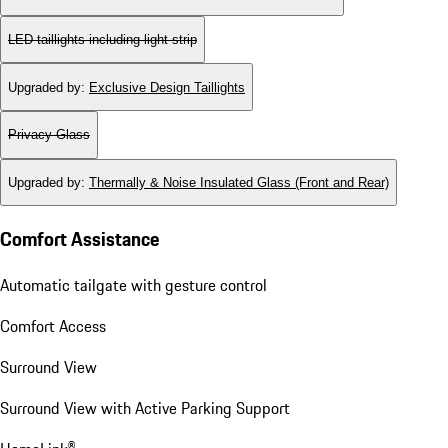
LED taillights including light strip
Upgraded by
:
Exclusive Design Taillights
Privacy Glass
Upgraded by
:
Thermally & Noise Insulated Glass (Front and Rear)
Comfort Assistance
Automatic tailgate with gesture control
Comfort Access
Surround View
Surround View with Active Parking Support