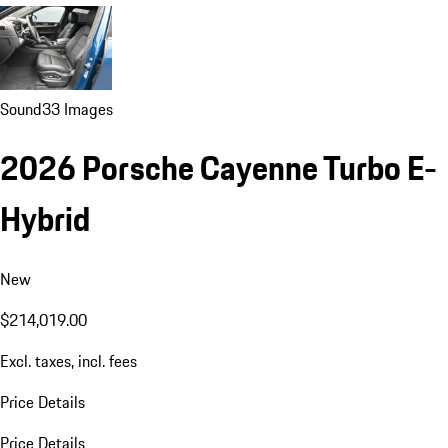
Sound
33 Images
2026 Porsche Cayenne Turbo E-
Hybrid
New
$214,019.00
Excl. taxes, incl. fees
Price Details
Price Details