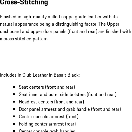
Cross-Stitching
Finished in high-quality milled nappa grade leather with its
natural appearance being a distinguishing factor. The Upper
dashboard and upper door panels (front and rear) are finished with
a cross stitched pattern.
Includes in Club Leather in Basalt Black:
Seat centers (front and rear)
Seat inner and outer side bolsters (front and rear)
Headrest centers (front and rear)
Door panel armrest and grab handle (front and rear)
Center console armrest (front)
Folding center armrest (rear)
Center console grab handles