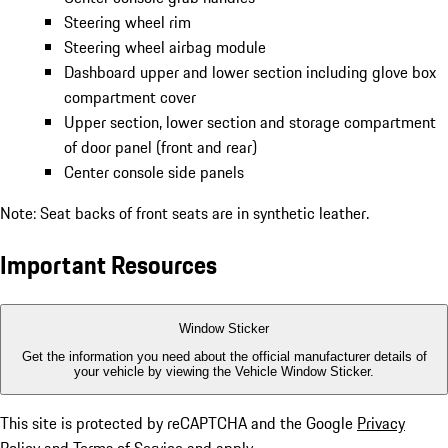
Steering wheel rim
Steering wheel airbag module
Dashboard upper and lower section including glove box
compartment cover
Upper section, lower section and storage compartment
of door panel (front and rear)
Center console side panels
Note: Seat backs of front seats are in synthetic leather.
Important Resources
Window Sticker
Get the information you need about the official manufacturer details of
your vehicle by viewing the Vehicle Window Sticker.
This site is protected by reCAPTCHA and the Google
Privacy