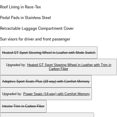
Roof Lining in Race-Tex
Pedal Pads in Stainless Steel
Retractable Luggage Compartment Cover
Sun visors for driver and front passenger
Heated GT Sport Steering Wheel in Leather with Mode Switch
Upgraded by
:
Heated GT Sport Steering Wheel in Leather with Trim in
Carbon Fiber
Adaptive Sport Seats Plus (18-way) with Comfort Memory
Upgraded by
:
Power Seats (14-way) with Comfort Memory
Interior Trim in Carbon Fiber