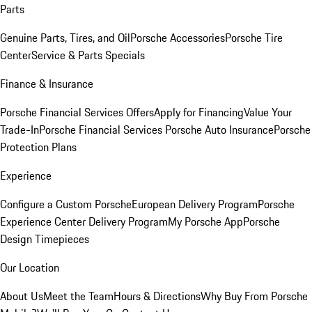
Parts
Genuine Parts, Tires, and Oil
Porsche Accessories
Porsche Tire
Center
Service & Parts Specials
Finance & Insurance
Porsche Financial Services Offers
Apply for Financing
Value Your
Trade-In
Porsche Financial Services
Porsche Auto Insurance
Porsche
Protection Plans
Experience
Configure a Custom Porsche
European Delivery Program
Porsche
Experience Center Delivery Program
My Porsche App
Porsche
Design Timepieces
Our Location
About Us
Meet the Team
Hours & Directions
Why Buy From Porsche