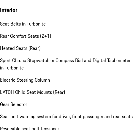
Interior
Seat Belts in Turbonite
Rear Comfort Seats (2+1)
Heated Seats (Rear)
Sport Chrono Stopwatch or Compass Dial and Digital Tachometer
in Turbonite
Electric Steering Column
LATCH Child Seat Mounts (Rear)
Gear Selector
Seat belt warning system for driver, front passenger and rear seats
Reversible seat belt tensioner