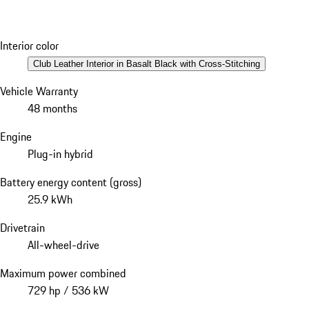
Interior color
Club Leather Interior in Basalt Black with Cross-Stitching
Vehicle Warranty
48 months
Engine
Plug-in hybrid
Battery energy content (gross)
25.9 kWh
Drivetrain
All-wheel-drive
Maximum power combined
729 hp / 536 kW