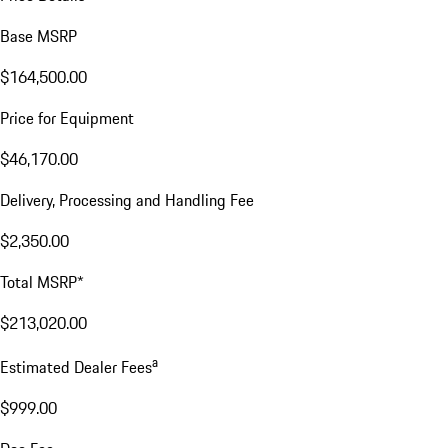
Base MSRP
$164,500.00
Price for Equipment
$46,170.00
Delivery, Processing and Handling Fee
$2,350.00
Total MSRP*
$213,020.00
a
Estimated Dealer Fees
$999.00