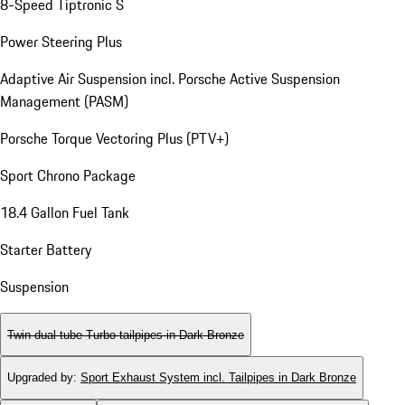
8-Speed Tiptronic S
Power Steering Plus
Adaptive Air Suspension incl. Porsche Active Suspension
Management (PASM)
Porsche Torque Vectoring Plus (PTV+)
Sport Chrono Package
18.4 Gallon Fuel Tank
Starter Battery
Suspension
Twin dual tube Turbo tailpipes in Dark Bronze
Upgraded by
:
Sport Exhaust System incl. Tailpipes in Dark Bronze