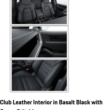
Club Leather Interior in Basalt Black with