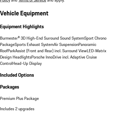
Policy
and
Terms of Service
and apply.
Vehicle Equipment
Equipment Highlights
Burmester® 3D High-End Surround Sound System
Sport Chrono
Package
Sports Exhaust System
Air Suspension
Panoramic
Roof
ParkAssist (Front and Rear) incl. Surround View
LED-Matrix
Design Headlights
Porsche InnoDrive incl. Adaptive Cruise
Control
Head-Up Display
Included Options
Packages
Premium Plus Package
Includes 2 upgrades