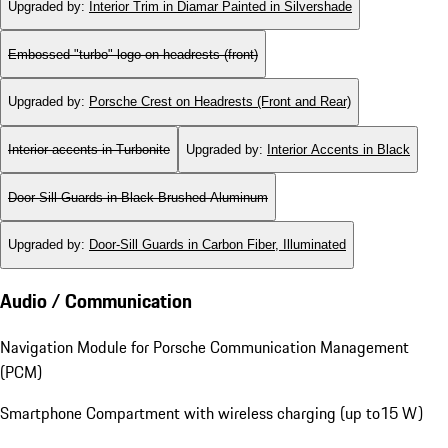
Upgraded by
:
Interior Trim in Diamar Painted in Silvershade
Embossed "turbo" logo on headrests (front)
Upgraded by
:
Porsche Crest on Headrests (Front and Rear)
Interior accents in Turbonite
Upgraded by
:
Interior Accents in Black
Door-Sill Guards in Black Brushed Aluminum
Upgraded by
:
Door-Sill Guards in Carbon Fiber, Illuminated
Audio / Communication
Navigation Module for Porsche Communication Management
(PCM)
Smartphone Compartment with wireless charging (up to15 W)