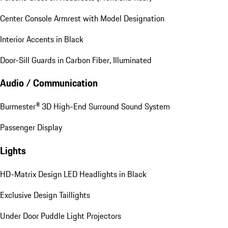
Center Console Armrest with Model Designation
Interior Accents in Black
Door-Sill Guards in Carbon Fiber, Illuminated
Audio / Communication
Burmester® 3D High-End Surround Sound System
Passenger Display
Lights
HD-Matrix Design LED Headlights in Black
Exclusive Design Taillights
Under Door Puddle Light Projectors