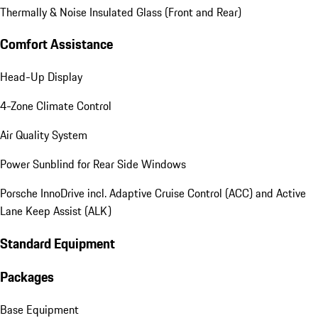
Thermally & Noise Insulated Glass (Front and Rear)
Comfort Assistance
Head-Up Display
4-Zone Climate Control
Air Quality System
Power Sunblind for Rear Side Windows
Porsche InnoDrive incl. Adaptive Cruise Control (ACC) and Active
Lane Keep Assist (ALK)
Standard Equipment
Packages
Base Equipment