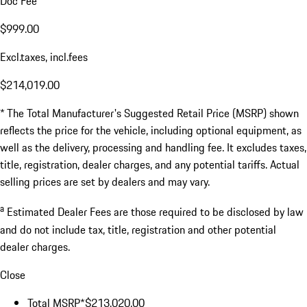
Doc Fee
$999.00
Excl.taxes, incl.fees
$214,019.00
* The Total Manufacturer's Suggested Retail Price (MSRP) shown
reflects the price for the vehicle, including optional equipment, as
well as the delivery, processing and handling fee. It excludes taxes,
title, registration, dealer charges, and any potential tariffs. Actual
selling prices are set by dealers and may vary.
a
Estimated Dealer Fees are those required to be disclosed by law
and do not include tax, title, registration and other potential
dealer charges.
Close
Total MSRP*
$213,020.00