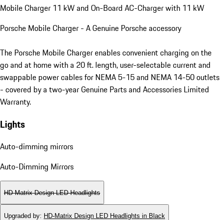
Mobile Charger 11 kW and On-Board AC-Charger with 11 kW
Porsche Mobile Charger - A Genuine Porsche accessory
The Porsche Mobile Charger enables convenient charging on the
go and at home with a 20 ft. length, user-selectable current and
swappable power cables for NEMA 5-15 and NEMA 14-50 outlets
- covered by a two-year Genuine Parts and Accessories Limited
Warranty.
Lights
Auto-dimming mirrors
Auto-Dimming Mirrors
HD-Matrix Design LED Headlights
Upgraded by
:
HD-Matrix Design LED Headlights in Black