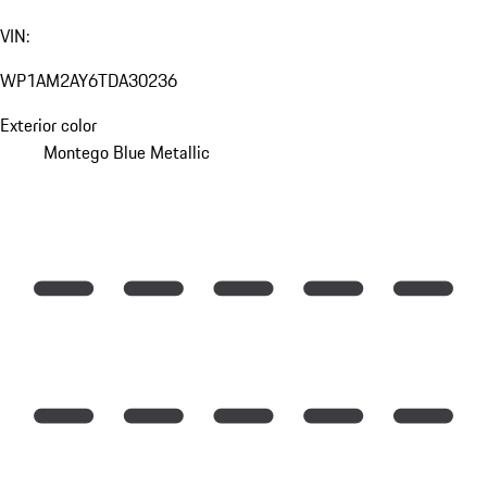
VIN:
WP1AM2AY6TDA30236
Exterior color
Montego Blue Metallic