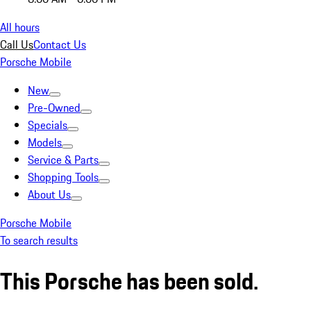
All hours
Call Us
Contact Us
Porsche Mobile
New
Pre-Owned
Specials
Models
Service & Parts
Shopping Tools
About Us
Porsche Mobile
To search results
This Porsche has been sold.