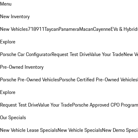
Menu
New Inventory
New Vehicles
718
911
Taycan
Panamera
Macan
Cayenne
EVs & Hybrid
Explore
Porsche Car Configurator
Request Test Drive
Value Your Trade
New Ve
Pre-Owned Inventory
Porsche Pre-Owned Vehicles
Porsche Certified Pre-Owned Vehicles
Explore
Request Test Drive
Value Your Trade
Porsche Approved CPO Progra
Our Specials
New Vehicle Lease Specials
New Vehicle Specials
New Demo Speci