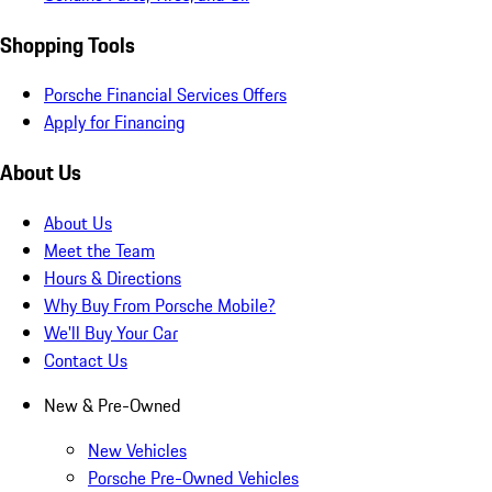
Shopping Tools
Porsche Financial Services Offers
Apply for Financing
About Us
About Us
Meet the Team
Hours & Directions
Why Buy From Porsche Mobile?
We'll Buy Your Car
Contact Us
New & Pre-Owned
New Vehicles
Porsche Pre-Owned Vehicles