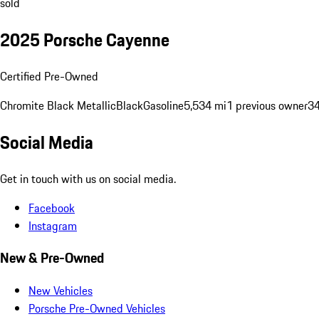
sold
2025 Porsche Cayenne
Certified Pre-Owned
Chromite Black Metallic
Black
Gasoline
5,534 mi
1 previous owner
34
Social Media
Get in touch with us on social media.
Facebook
Instagram
New & Pre-Owned
New Vehicles
Porsche Pre-Owned Vehicles