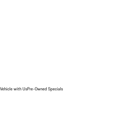
Vehicle with Us
Pre-Owned Specials