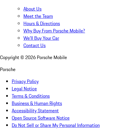
About Us
Meet the Team
Hours & Directions
Why Buy From Porsche Mobile?
We'll Buy Your Car
Contact Us
Copyright ©
2026
Porsche Mobile
Porsche
Privacy Policy
Legal Notice
Terms & Conditions
Business & Human Rights
Accessibility Statement
Open Source Software Notice
Do Not Sell or Share My Personal Information