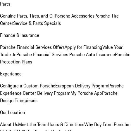
Parts
Genuine Parts, Tires, and Oil
Porsche Accessories
Porsche Tire
Center
Service & Parts Specials
Finance & Insurance
Porsche Financial Services Offers
Apply for Financing
Value Your
Trade-In
Porsche Financial Services
Porsche Auto Insurance
Porsche
Protection Plans
Experience
Configure a Custom Porsche
European Delivery Program
Porsche
Experience Center Delivery Program
My Porsche App
Porsche
Design Timepieces
Our Location
About Us
Meet the Team
Hours & Directions
Why Buy From Porsche