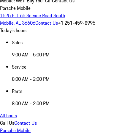
Mobile?
We'll Buy Your Car
Contact Us
Porsche Mobile
1525 E. I-65 Service Road South
Mobile, AL 36606
Contact Us
+1 251-459-8995
Today's hours
Sales
9:00 AM - 5:00 PM
Service
8:00 AM - 2:00 PM
Parts
8:00 AM - 2:00 PM
All hours
Call Us
Contact Us
Porsche Mobile