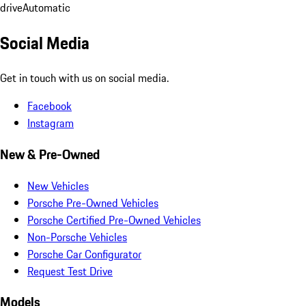
drive
Automatic
Social Media
Get in touch with us on social media.
Facebook
Instagram
New & Pre-Owned
New Vehicles
Porsche Pre-Owned Vehicles
Porsche Certified Pre-Owned Vehicles
Non-Porsche Vehicles
Porsche Car Configurator
Request Test Drive
Models