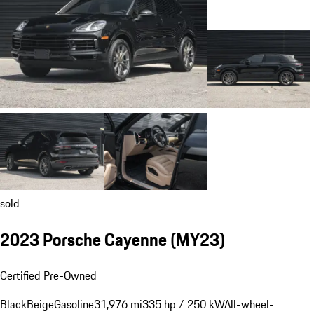
sold
2023 Porsche Cayenne (MY23)
Certified Pre-Owned
Black
Beige
Gasoline
31,976 mi
335 hp / 250 kW
All-wheel-