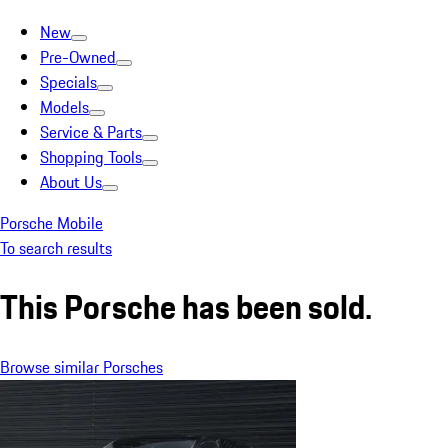
New
Pre-Owned
Specials
Models
Service & Parts
Shopping Tools
About Us
Porsche Mobile
To search results
This Porsche has been sold.
Browse similar Porsches