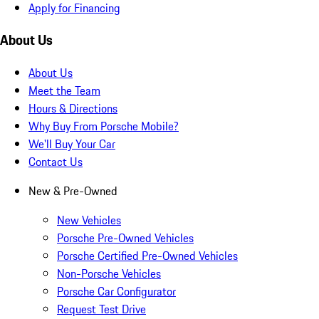
Apply for Financing
About Us
About Us
Meet the Team
Hours & Directions
Why Buy From Porsche Mobile?
We'll Buy Your Car
Contact Us
New & Pre-Owned
New Vehicles
Porsche Pre-Owned Vehicles
Porsche Certified Pre-Owned Vehicles
Non-Porsche Vehicles
Porsche Car Configurator
Request Test Drive