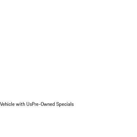
Vehicle with Us
Pre-Owned Specials