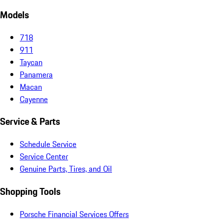
Models
718
911
Taycan
Panamera
Macan
Cayenne
Service & Parts
Schedule Service
Service Center
Genuine Parts, Tires, and Oil
Shopping Tools
Porsche Financial Services Offers