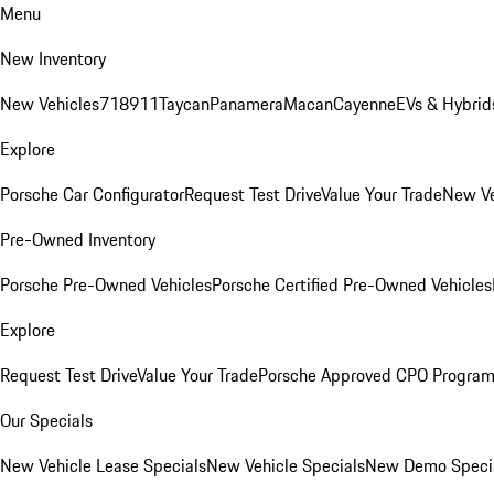
Menu
New Inventory
New Vehicles
718
911
Taycan
Panamera
Macan
Cayenne
EVs & Hybrid
Explore
Porsche Car Configurator
Request Test Drive
Value Your Trade
New Ve
Pre-Owned Inventory
Porsche Pre-Owned Vehicles
Porsche Certified Pre-Owned Vehicles
Explore
Request Test Drive
Value Your Trade
Porsche Approved CPO Progra
Our Specials
New Vehicle Lease Specials
New Vehicle Specials
New Demo Speci