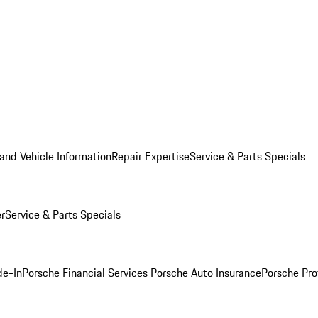
and Vehicle Information
Repair Expertise
Service & Parts Specials
er
Service & Parts Specials
de-In
Porsche Financial Services
Porsche Auto Insurance
Porsche Pro