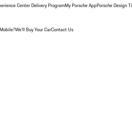
perience Center Delivery Program
My Porsche App
Porsche Design T
Mobile?
We'll Buy Your Car
Contact Us