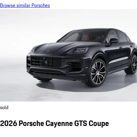
Browse similar Porsches
sold
2026 Porsche Cayenne GTS Coupe