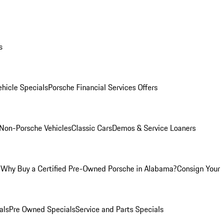
s
hicle Specials
Porsche Financial Services Offers
Non-Porsche Vehicles
Classic Cars
Demos & Service Loaners
m
Why Buy a Certified Pre-Owned Porsche in Alabama?
Consign Your 
als
Pre Owned Specials
Service and Parts Specials