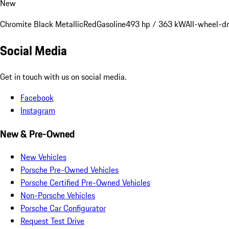
New
Chromite Black Metallic
Red
Gasoline
493 hp / 363 kW
All-wheel-dr
Social Media
Get in touch with us on social media.
Facebook
Instagram
New & Pre-Owned
New Vehicles
Porsche Pre-Owned Vehicles
Porsche Certified Pre-Owned Vehicles
Non-Porsche Vehicles
Porsche Car Configurator
Request Test Drive