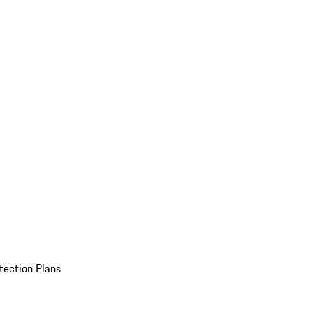
tection Plans