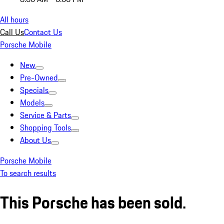
All hours
Call Us
Contact Us
Porsche Mobile
New
Pre-Owned
Specials
Models
Service & Parts
Shopping Tools
About Us
Porsche Mobile
To search results
This Porsche has been sold.