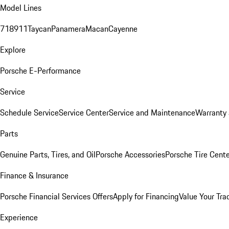
Model Lines
718
911
Taycan
Panamera
Macan
Cayenne
Explore
Porsche E-Performance
Service
Schedule Service
Service Center
Service and Maintenance
Warranty 
Parts
Genuine Parts, Tires, and Oil
Porsche Accessories
Porsche Tire Cent
Finance & Insurance
Porsche Financial Services Offers
Apply for Financing
Value Your Tra
Experience