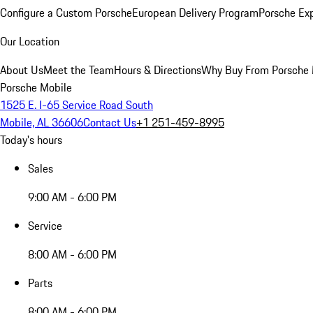
Configure a Custom Porsche
European Delivery Program
Porsche Ex
Our Location
About Us
Meet the Team
Hours & Directions
Why Buy From Porsche 
Porsche Mobile
1525 E. I-65 Service Road South
Mobile, AL 36606
Contact Us
+1 251-459-8995
Today's hours
Sales
9:00 AM - 6:00 PM
Service
8:00 AM - 6:00 PM
Parts
8:00 AM - 6:00 PM