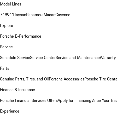
Model Lines
718
911
Taycan
Panamera
Macan
Cayenne
Explore
Porsche E-Performance
Service
Schedule Service
Service Center
Service and Maintenance
Warranty 
Parts
Genuine Parts, Tires, and Oil
Porsche Accessories
Porsche Tire Cent
Finance & Insurance
Porsche Financial Services Offers
Apply for Financing
Value Your Tra
Experience