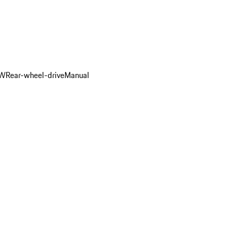
kW
Rear-wheel-drive
Manual