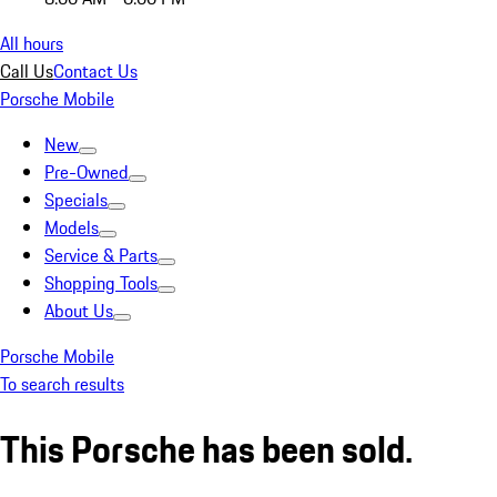
All hours
Call Us
Contact Us
Porsche Mobile
New
Pre-Owned
Specials
Models
Service & Parts
Shopping Tools
About Us
Porsche Mobile
To search results
This Porsche has been sold.