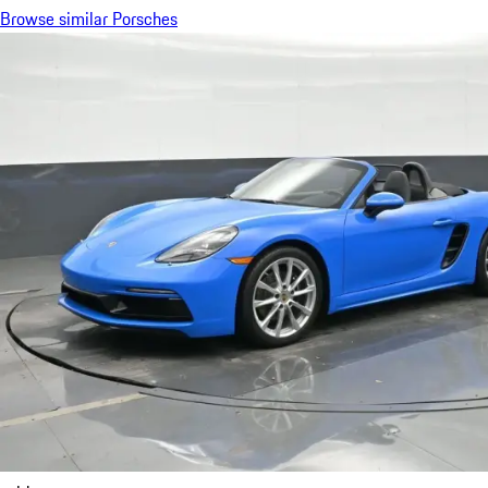
Browse similar Porsches