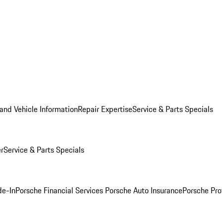
and Vehicle Information
Repair Expertise
Service & Parts Specials
er
Service & Parts Specials
de-In
Porsche Financial Services
Porsche Auto Insurance
Porsche Pro