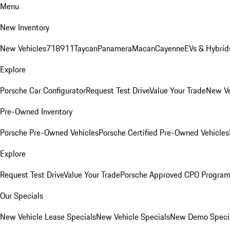
Menu
New Inventory
New Vehicles
718
911
Taycan
Panamera
Macan
Cayenne
EVs & Hybrid
Explore
Porsche Car Configurator
Request Test Drive
Value Your Trade
New Ve
Pre-Owned Inventory
Porsche Pre-Owned Vehicles
Porsche Certified Pre-Owned Vehicles
Explore
Request Test Drive
Value Your Trade
Porsche Approved CPO Progra
Our Specials
New Vehicle Lease Specials
New Vehicle Specials
New Demo Speci