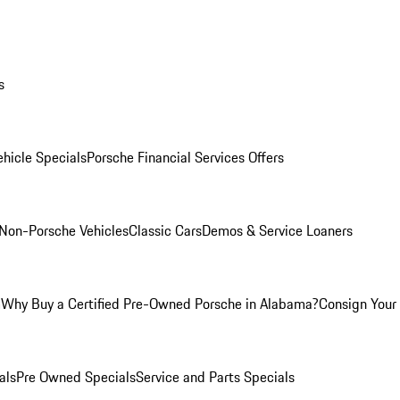
s
hicle Specials
Porsche Financial Services Offers
Non-Porsche Vehicles
Classic Cars
Demos & Service Loaners
m
Why Buy a Certified Pre-Owned Porsche in Alabama?
Consign Your 
als
Pre Owned Specials
Service and Parts Specials