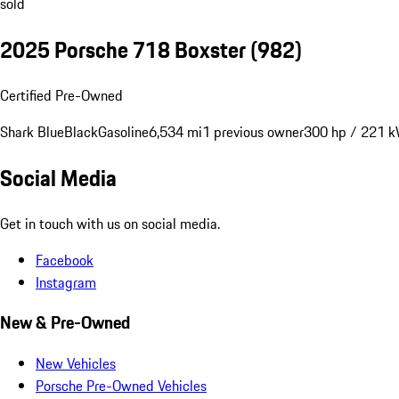
sold
2025 Porsche 718 Boxster
(982)
Certified Pre-Owned
Shark Blue
Black
Gasoline
6,534 mi
1 previous owner
300 hp / 221 
Social Media
Get in touch with us on social media.
Facebook
Instagram
New & Pre-Owned
New Vehicles
Porsche Pre-Owned Vehicles