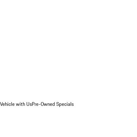
Vehicle with Us
Pre-Owned Specials