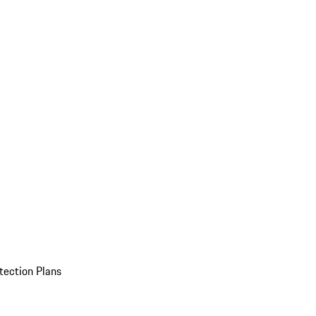
tection Plans