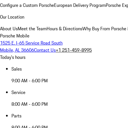
Configure a Custom Porsche
European Delivery Program
Porsche Ex
Our Location
About Us
Meet the Team
Hours & Directions
Why Buy From Porsche 
Porsche Mobile
1525 E. I-65 Service Road South
Mobile, AL 36606
Contact Us
+1 251-459-8995
Today's hours
Sales
9:00 AM - 6:00 PM
Service
8:00 AM - 6:00 PM
Parts
8:00 AM - 6:00 PM