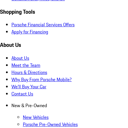
Shopping Tools
Porsche Financial Services Offers
Apply for Financing
About Us
About Us
Meet the Team
Hours & Directions
Why Buy From Porsche Mobile?
We'll Buy Your Car
Contact Us
New & Pre-Owned
New Vehicles
Porsche Pre-Owned Vehicles