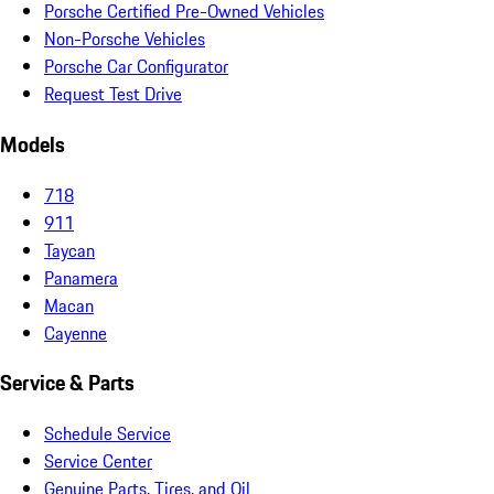
Porsche Certified Pre-Owned Vehicles
Non-Porsche Vehicles
Porsche Car Configurator
Request Test Drive
Models
718
911
Taycan
Panamera
Macan
Cayenne
Service & Parts
Schedule Service
Service Center
Genuine Parts, Tires, and Oil