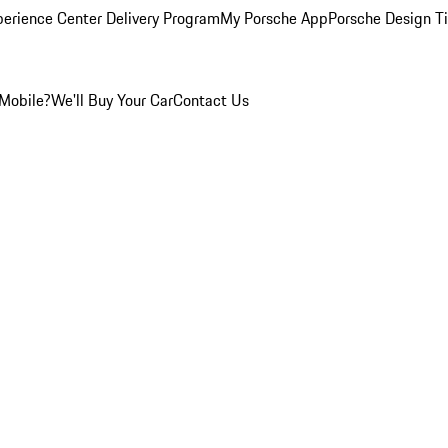
perience Center Delivery Program
My Porsche App
Porsche Design T
Mobile?
We'll Buy Your Car
Contact Us